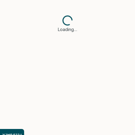
Loading…