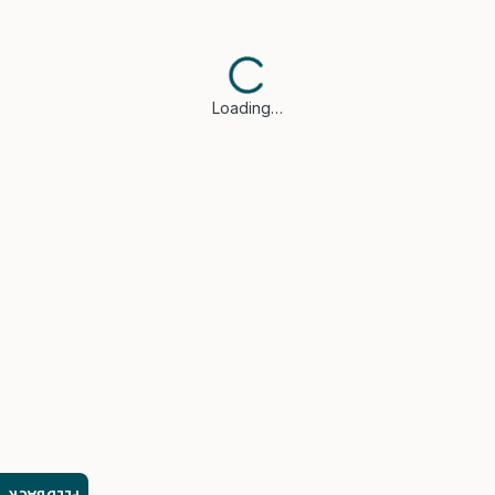
Loading…