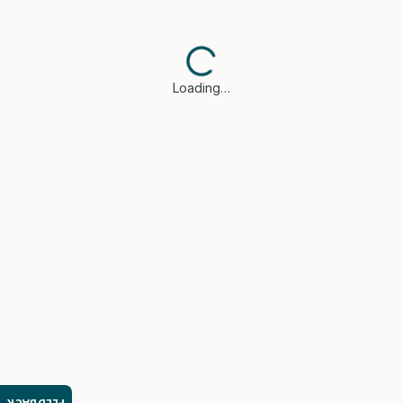
Loading…