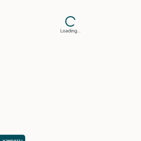
Loading…