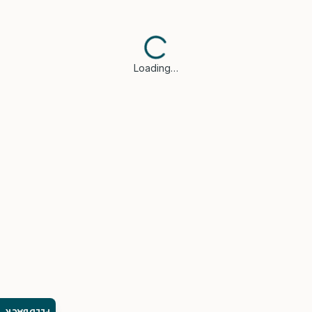
Loading…