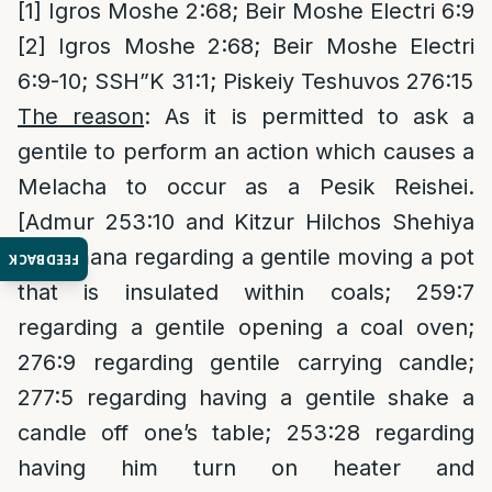
[1]
Igros Moshe 2:68; Beir Moshe Electri 6:9
[2]
Igros Moshe 2:68; Beir Moshe Electri
6:9-10; SSH”K 31:1; Piskeiy Teshuvos 276:15
The reason
: As it is permitted to ask a
gentile to perform an action which causes a
Melacha to occur as a Pesik Reishei.
[Admur 253:10 and Kitzur Hilchos Shehiya
Vihatmana regarding a gentile moving a pot
FEEDBACK
that is insulated within coals; 259:7
regarding a gentile opening a coal oven;
276:9 regarding gentile carrying candle;
277:5 regarding having a gentile shake a
candle off one’s table; 253:28 regarding
having him turn on heater and