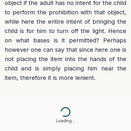
object if the adult has no intent for the child
to perform the prohibition with that object,
while here the entire intent of bringing the
child is for him to turn off the light. Hence
on what bases is it permitted? Perhaps
however one can say that since here one is
not placing the item into the hands of the
child and is simply placing him near the
item, therefore it is more lenient.
Loading…