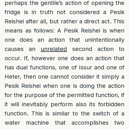
perhaps the gentile’s action of opening the
fridge is in truth not considered a Pesik
Reishei after all, but rather a direct act. This
means as follows: A Pesik Reishei is when
one does an action that unintentionally
causes an
unrelated
second action to
occur. If, however one does an action that
has dual functions, one of Issur and one of
Heter, then one cannot consider it simply a
Pesik Reishei when one is doing the action
for the purpose of the permitted function, if
it will inevitably perform also its forbidden
function. This is similar to the switch of a
water machine that accomplishes two