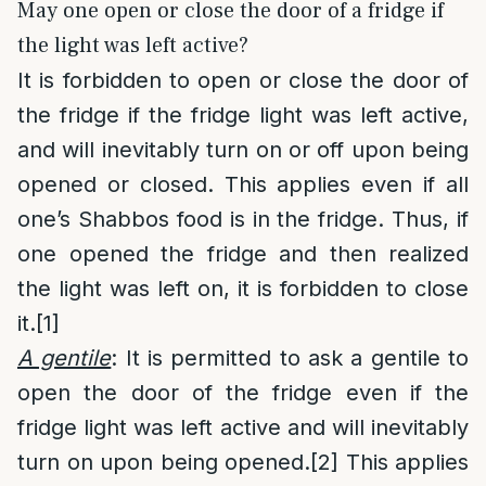
May one open or close the door of a fridge if
the light was left active?
It is forbidden to open or close the door of
the fridge if the fridge light was left active,
and will inevitably turn on or off upon being
opened or closed. This applies even if all
one’s Shabbos food is in the fridge. Thus, if
one opened the fridge and then realized
the light was left on, it is forbidden to close
it.
[1]
A gentile
: It is permitted to ask a gentile to
open the door of the fridge even if the
fridge light was left active and will inevitably
turn on upon being opened.
[2]
This applies