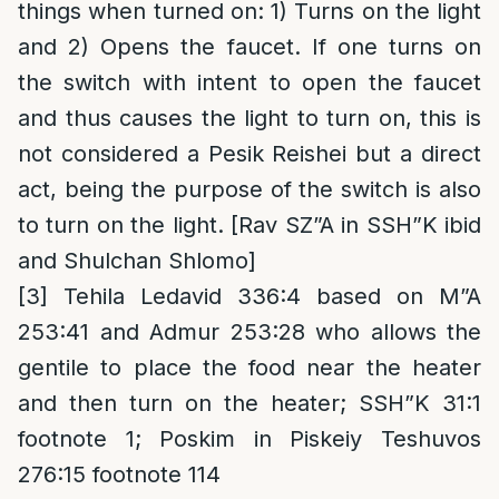
things when turned on: 1) Turns on the light
and 2) Opens the faucet. If one turns on
the switch with intent to open the faucet
and thus causes the light to turn on, this is
not considered a Pesik Reishei but a direct
act, being the purpose of the switch is also
to turn on the light. [Rav SZ”A in SSH”K ibid
and Shulchan Shlomo]
[3]
Tehila Ledavid 336:4 based on M”A
253:41 and Admur 253:28 who allows the
gentile to place the food near the heater
and then turn on the heater; SSH”K 31:1
footnote 1; Poskim in Piskeiy Teshuvos
276:15 footnote 114