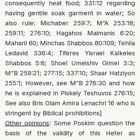
consequently heat food; 331:12 regarding
having gentile soak garment in water; So
also rule: Michaber 259:7; M”A 253:18;
259:11; 276:10; Hagahos Maimanis 6:20;
Maharil 60; Minchas Shabbos 80:109; Tehila
Ledavid 336:4; Tiferes Yisrael Kalkeles
Shabbos 5:6; Shoel Umeishiv Gimel 3:3;
M”B 259:21; 277:15; 337:10; Shaar Hatziyon
255:1; However, see M”B 276:30 and how
he is explained in Piskeiy Teshuvos 276:15;
See also Bris Olam Amira Lenachri 16 who is
stringent by Biblical prohibitions]
Other opinions
: Some Poskim question the
basis of the validity of this Heter as