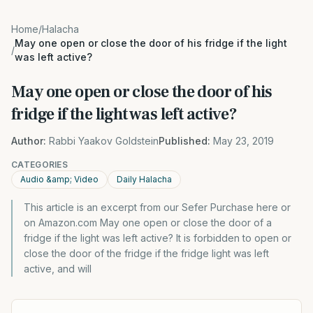
Home
/
Halacha
May one open or close the door of his fridge if the light
/
was left active?
May one open or close the door of his
fridge if the light was left active?
Author:
Rabbi Yaakov Goldstein
Published:
May 23, 2019
CATEGORIES
Audio &amp; Video
Daily Halacha
This article is an excerpt from our Sefer Purchase here or
on Amazon.com May one open or close the door of a
fridge if the light was left active? It is forbidden to open or
close the door of the fridge if the fridge light was left
active, and will