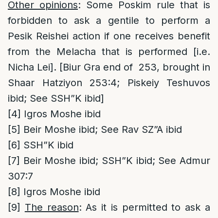
Other opinions
: Some Poskim rule that is
forbidden to ask a gentile to perform a
Pesik Reishei action if one receives benefit
from the Melacha that is performed [i.e.
Nicha Lei]. [Biur Gra end of 253, brought in
Shaar Hatziyon 253:4; Piskeiy Teshuvos
ibid; See SSH”K ibid]
[4]
Igros Moshe ibid
[5]
Beir Moshe ibid; See Rav SZ”A ibid
[6]
SSH”K ibid
[7]
Beir Moshe ibid; SSH”K ibid; See Admur
307:7
[8]
Igros Moshe ibid
[9]
The reason
: As it is permitted to ask a