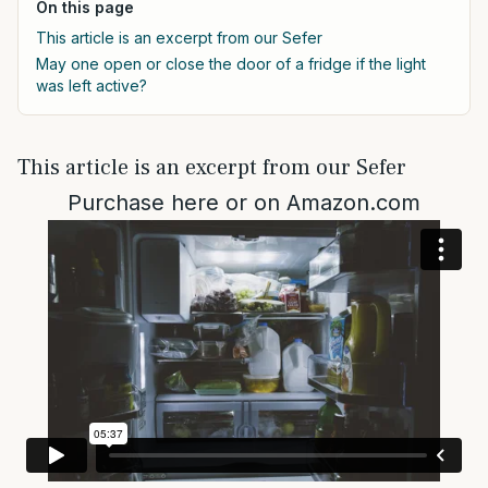
On this page
This article is an excerpt from our Sefer
May one open or close the door of a fridge if the light
was left active?
This article is an excerpt from our Sefer
Purchase
here
or on
Amazon.com