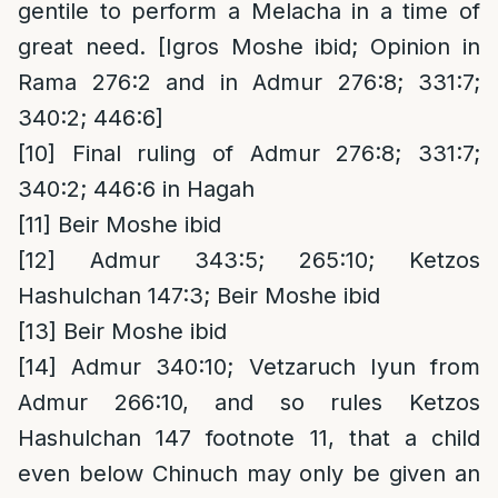
gentile to perform a Melacha in a time of
great need. [Igros Moshe ibid; Opinion in
Rama 276:2 and in Admur 276:8; 331:7;
340:2; 446:6]
[10]
Final ruling of Admur 276:8; 331:7;
340:2; 446:6 in Hagah
[11]
Beir Moshe ibid
[12]
Admur 343:5; 265:10; Ketzos
Hashulchan 147:3; Beir Moshe ibid
[13]
Beir Moshe ibid
[14]
Admur 340:10; Vetzaruch Iyun from
Admur 266:10, and so rules Ketzos
Hashulchan 147 footnote 11, that a child
even below Chinuch may only be given an