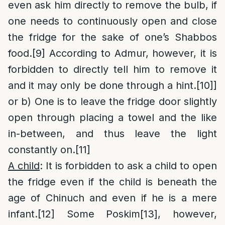
even ask him directly to remove the bulb, if
one needs to continuously open and close
the fridge for the sake of one’s Shabbos
food.
[9]
According to Admur, however, it is
forbidden to directly tell him to remove it
and it may only be done through a hint.
[10]
]
or b) One is to leave the fridge door slightly
open through placing a towel and the like
in-between, and thus leave the light
constantly on.
[11]
A child
: It is forbidden to ask a child to open
the fridge even if the child is beneath the
age of Chinuch and even if he is a mere
infant.
[12]
Some Poskim
[13]
, however,