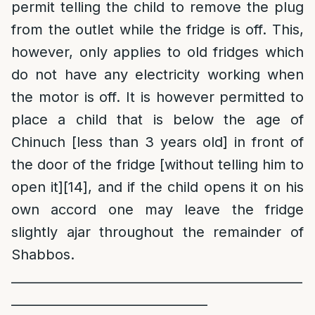
permit telling the child to remove the plug
from the outlet while the fridge is off. This,
however, only applies to old fridges which
do not have any electricity working when
the motor is off. It is however permitted to
place a child that is below the age of
Chinuch [less than 3 years old] in front of
the door of the fridge [without telling him to
open it]
[14]
, and if the child opens it on his
own accord one may leave the fridge
slightly ajar throughout the remainder of
Shabbos.
______________________________________________
_______________________________