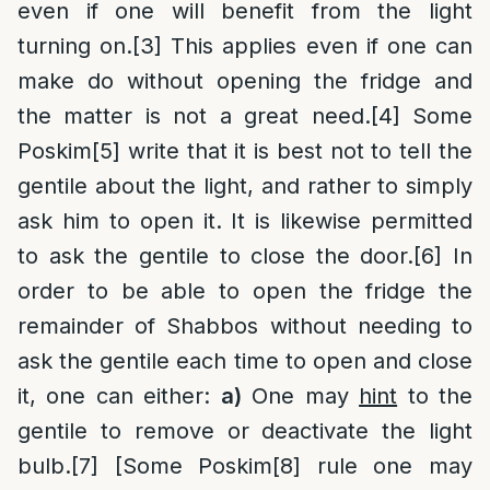
even if one will benefit from the light
turning on.
[3]
This applies even if one can
make do without opening the fridge and
the matter is not a great need.
[4]
Some
Poskim
[5]
write that it is best not to tell the
gentile about the light, and rather to simply
ask him to open it. It is likewise permitted
to ask the gentile to close the door.
[6]
In
order to be able to open the fridge the
remainder of Shabbos without needing to
ask the gentile each time to open and close
it, one can either:
a)
One may
hint
to the
gentile to remove or deactivate the light
bulb.
[7]
[Some Poskim
[8]
rule one may