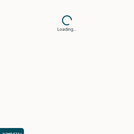
Loading…