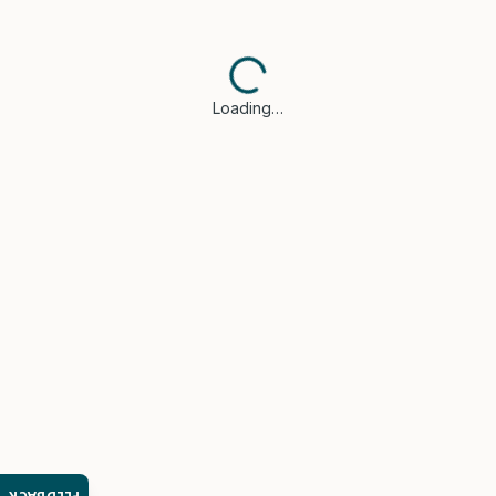
Loading…