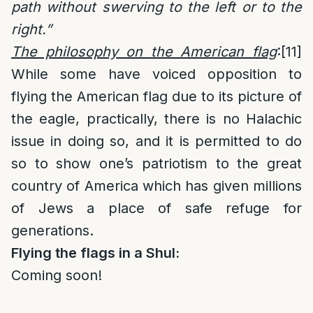
path without swerving to the left or to the
right.”
The philosophy on the American flag
:
[11]
While some have voiced opposition to
flying the American flag due to its picture of
the eagle, practically, there is no Halachic
issue in doing so, and it is permitted to do
so to show one’s patriotism to the great
country of America which has given millions
of Jews a place of safe refuge for
generations.
Flying the flags in a Shul:
Coming soon!