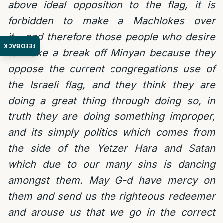
above ideal opposition to the flag, it is
forbidden to make a Machlokes over
it….and therefore those people who desire
FEEDBACK
to make a break off Minyan because they
oppose the current congregations use of
the Israeli flag, and they think they are
doing a great thing through doing so, in
truth they are doing something improper,
and its simply politics which comes from
the side of the Yetzer Hara and Satan
which due to our many sins is dancing
amongst them. May G-d have mercy on
them and send us the righteous redeemer
and arouse us that we go in the correct