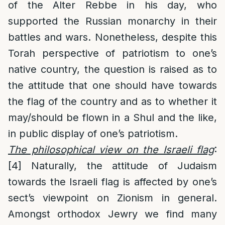
of the Alter Rebbe in his day, who
supported the Russian monarchy in their
battles and wars. Nonetheless, despite this
Torah perspective of patriotism to one’s
native country, the question is raised as to
the attitude that one should have towards
the flag of the country and as to whether it
may/should be flown in a Shul and the like,
in public display of one’s patriotism.
The philosophical view on the Israeli flag
:
[4]
Naturally, the attitude of Judaism
towards the Israeli flag is affected by one’s
sect’s viewpoint on Zionism in general.
Amongst orthodox Jewry we find many