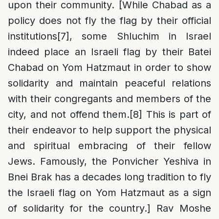
upon their community. [While Chabad as a
policy does not fly the flag by their official
institutions
[7]
, some Shluchim in Israel
indeed place an Israeli flag by their Batei
Chabad on Yom Hatzmaut in order to show
solidarity and maintain peaceful relations
with their congregants and members of the
city, and not offend them.
[8]
This is part of
their endeavor to help support the physical
and spiritual embracing of their fellow
Jews. Famously, the Ponvicher Yeshiva in
Bnei Brak has a decades long tradition to fly
the Israeli flag on Yom Hatzmaut as a sign
of solidarity for the country.] Rav Moshe