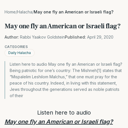
Home
/
Halacha
/
May one fly an American or Israeli flag?
May one fly an American or Israeli flag?
Author:
Rabbi Yaakov Goldstein
Published:
April 29, 2020
CATEGORIES
Daily Halacha
Listen here to audio May one fly an American or Israeli flag?
Being patriotic for one’s country: The Mishneh[1] states that
“Mispalelim Leshilom Malchus,” that one must pray for the
peace of his country. Indeed, in living with this statement,
Jews throughout the generations served as noble patriots
of their
Listen here to audio
May one fly an American or Israeli flag?