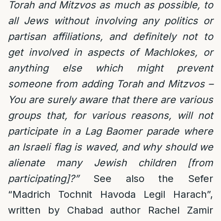
Torah and Mitzvos as much as possible, to
all Jews without involving any politics or
partisan affiliations, and definitely not to
get involved in aspects of Machlokes, or
anything else which might prevent
someone from adding Torah and Mitzvos –
You are surely aware that there are various
groups that, for various reasons, will not
participate in a Lag Baomer parade where
an Israeli flag is waved, and why should we
alienate many Jewish children [from
participating]?”
See also the Sefer
“Madrich Tochnit Havoda Legil Harach”,
written by Chabad author Rachel Zamir