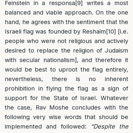
Feinstein in a responsa
[9]
writes a most
balanced and viable approach. On the one
hand, he agrees with the sentiment that the
Israeli flag was founded by Reshaim
[10]
[i.e.
people who were not religious and actively
desired to replace the religion of Judaism
with secular nationalism], and therefore it
would be best to uproot the flag entirely,
nevertheless, there is no inherent
prohibition in flying the flag as a sign of
support for the State of Israel. Whatever
the case, Rav Moshe concludes with the
following very wise words that should be
implemented and followed:
“Despite the