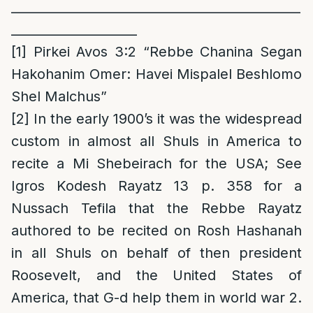
______________________________________________
____________________
[1]
Pirkei Avos 3:2 “Rebbe Chanina Segan
Hakohanim Omer: Havei Mispalel Beshlomo
Shel Malchus”
[2]
In the early 1900’s it was the widespread
custom in almost all Shuls in America to
recite a Mi Shebeirach for the USA; See
Igros Kodesh Rayatz 13 p. 358 for a
Nussach Tefila that the Rebbe Rayatz
authored to be recited on Rosh Hashanah
in all Shuls on behalf of then president
Roosevelt, and the United States of
America, that G-d help them in world war 2.