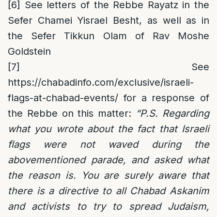
[6]
See letters of the Rebbe Rayatz in the
Sefer Chamei Yisrael Besht, as well as in
the Sefer Tikkun Olam of Rav Moshe
Goldstein
[7]
See
https://chabadinfo.com/exclusive/israeli-
flags-at-chabad-events/
for a response of
the Rebbe on this matter:
“P.S. Regarding
what you wrote about the fact that Israeli
flags were not waved during the
abovementioned parade, and asked what
the reason is. You are surely aware that
there is a directive to all Chabad Askanim
and activists to try to spread Judaism,