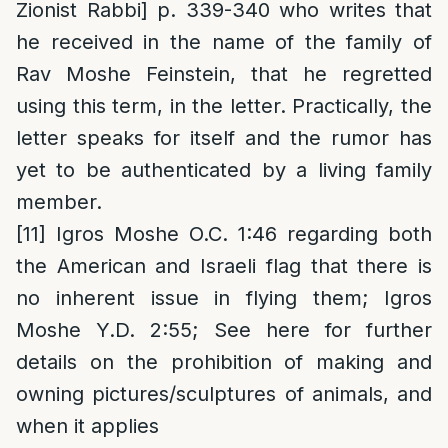
Zionist Rabbi] p. 339-340 who writes that
he received in the name of the family of
Rav Moshe Feinstein, that he regretted
using this term, in the letter. Practically, the
letter speaks for itself and the rumor has
yet to be authenticated by a living family
member.
[11]
Igros Moshe O.C. 1:46 regarding both
the American and Israeli flag that there is
no inherent issue in flying them; Igros
Moshe Y.D. 2:55; See here for further
details on the prohibition of making and
owning pictures/sculptures of animals, and
when it applies