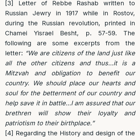
[3]
Letter of Rebbe Rashab written to
Russian Jewry in 1917 while in Rostov,
during the Russian revolution, printed in
Chamei Yisrael Besht, p. 57-59. The
following are some excerpts from the
letter:
“We are citizens of the land just like
all the other citizens and thus…it is a
Mitzvah and obligation to benefit our
country. We should place our hearts and
soul for the betterment of our country and
help save it in battle…I am assured that our
brethren will show their loyalty and
patriotism to their birthplace.”
[4]
Regarding the History and design of the