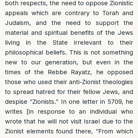
both respects, the need to oppose Zionistic
appeals which are contrary to Torah and
Judaism, and the need to support the
material and spiritual benefits of the Jews
living in the State irrelevant to their
philosophical beliefs. This is not something
new to our generation, but even in the
times of the Rebbe Rayatz, he opposed
those who used their anti-Zionist theologies
to spread hatred for their fellow Jews, and
despise “Zionists.” In one letter in 5709, he
writes [in response to an individual who
wrote that he will not visit Israel due to the
Zionist elements found there, “From which