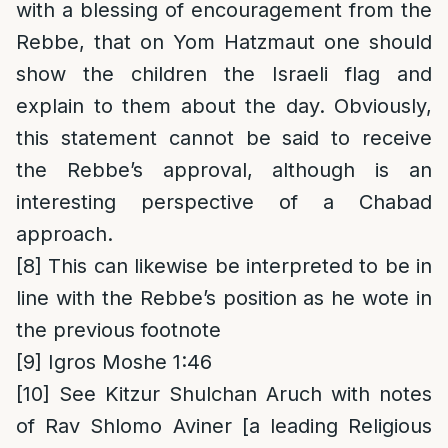
with a blessing of encouragement from the
Rebbe, that on Yom Hatzmaut one should
show the children the Israeli flag and
explain to them about the day. Obviously,
this statement cannot be said to receive
the Rebbe’s approval, although is an
interesting perspective of a Chabad
approach.
[8]
This can likewise be interpreted to be in
line with the Rebbe’s position as he wote in
the previous footnote
[9]
Igros Moshe 1:46
[10]
See Kitzur Shulchan Aruch with notes
of Rav Shlomo Aviner [a leading Religious