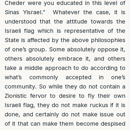
Cheder were you educated in this level of
Sinas Yisrael.” Whatever the case, it is
understood that the attitude towards the
Israeli flag which is representative of the
State is affected by the above philosophies
of one’s group. Some absolutely oppose it,
others absolutely embrace it, and others
take a middle approach to do according to
what’s commonly accepted in one’s
community. So while they do not contain a
Zionistic fervor to desire to fly their own
Israeli flag, they do not make ruckus if it is
done, and certainly do not make issue out
of it that can make them become despised