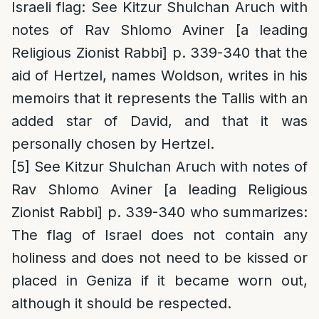
Israeli flag: See Kitzur Shulchan Aruch with
notes of Rav Shlomo Aviner [a leading
Religious Zionist Rabbi] p. 339-340 that the
aid of Hertzel, names Woldson, writes in his
memoirs that it represents the Tallis with an
added star of David, and that it was
personally chosen by Hertzel.
[5]
See Kitzur Shulchan Aruch with notes of
Rav Shlomo Aviner [a leading Religious
Zionist Rabbi] p. 339-340 who summarizes:
The flag of Israel does not contain any
holiness and does not need to be kissed or
placed in Geniza if it became worn out,
although it should be respected.