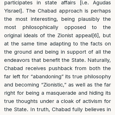
participates in state affairs [i.e. Agudas
Yisrael]. The Chabad approach is perhaps
the most interesting, being plausibly the
most philosophically opposed to the
original ideals of the Zionist appeal
[6]
, but
at the same time adapting to the facts on
the ground and being in support of all the
endeavors that benefit the State. Naturally,
Chabad receives pushback from both the
far left for “abandoning” its true philosophy
and becoming “Zionistic,” as well as the far
right for being a masquerade and hiding its
true thoughts under a cloak of activism for
the State. In truth, Chabad fully believes in