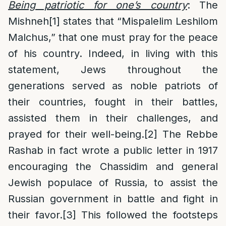
Being patriotic for one’s country
: The
Mishneh
[1]
states that “Mispalelim Leshilom
Malchus,” that one must pray for the peace
of his country. Indeed, in living with this
statement, Jews throughout the
generations served as noble patriots of
their countries, fought in their battles,
assisted them in their challenges, and
prayed for their well-being.
[2]
The Rebbe
Rashab in fact wrote a public letter in 1917
encouraging the Chassidim and general
Jewish populace of Russia, to assist the
Russian government in battle and fight in
their favor.
[3]
This followed the footsteps