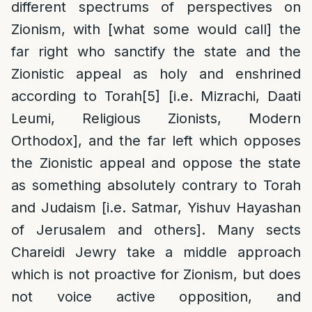
different spectrums of perspectives on
Zionism, with [what some would call] the
far right who sanctify the state and the
Zionistic appeal as holy and enshrined
according to Torah
[5]
[i.e. Mizrachi, Daati
Leumi, Religious Zionists, Modern
Orthodox], and the far left which opposes
the Zionistic appeal and oppose the state
as something absolutely contrary to Torah
and Judaism [i.e. Satmar, Yishuv Hayashan
of Jerusalem and others]. Many sects
Chareidi Jewry take a middle approach
which is not proactive for Zionism, but does
not voice active opposition, and