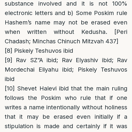
substance involved and it is not 100%
electronic letters and b) Some Poskim rule
Hashem’s name may not be erased even
when written without Kedusha. [Peri
Chadash; Minchas Chinuch Mitzvah 437]
[8]
Piskeiy Teshuvos ibid
[9]
Rav SZ”A ibid; Rav Elyashiv ibid; Rav
Mordechai Eliyahu ibid; Piskeiy Teshuvos
ibid
[10]
Shevet Halevi ibid that the main ruling
follows the Poskim who rule that if one
writes a name intentionally without holiness
that it may be erased even initially if a
stipulation is made and certainly if it was