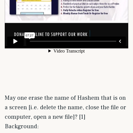
May one erase the name of Hashem that is on
a screen [i.e. delete the name, close the file or
computer, open a new file]? [1]
Background: