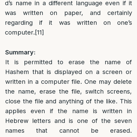
d’s name in a different language even if it
was written on paper, and certainly
regarding if it was written on one’s
computer.
[11]
Summary:
It is permitted to erase the name of
Hashem that is displayed on a screen or
written in a computer file. One may delete
the name, erase the file, switch screens,
close the file and anything of the like. This
applies even if the name is written in
Hebrew letters and is one of the seven
names that cannot be erased.