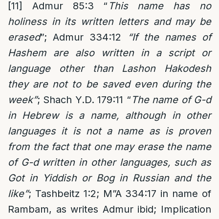
[11]
Admur 85:3 “
This name has no
holiness in its written letters and may be
erased
”; Admur 334:12
“If the names of
Hashem are also written in a script or
language other than Lashon Hakodesh
they are not to be saved even during the
week”
; Shach Y.D. 179:11 “
The name of G-d
in Hebrew is a name, although in other
languages it is not a name as is proven
from the fact that one may erase the name
of G-d written in other languages, such as
Got in Yiddish or Bog in Russian and the
like”
; Tashbeitz 1:2; M”A 334:17 in name of
Rambam, as writes Admur ibid; Implication