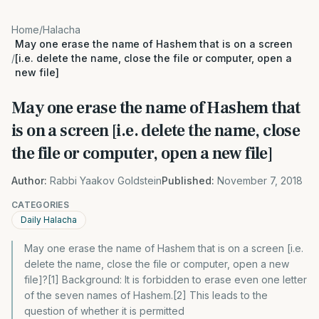
Home
/
Halacha
May one erase the name of Hashem that is on a screen
/
[i.e. delete the name, close the file or computer, open a
new file]
May one erase the name of Hashem that
is on a screen [i.e. delete the name, close
the file or computer, open a new file]
Author:
Rabbi Yaakov Goldstein
Published:
November 7, 2018
CATEGORIES
Daily Halacha
May one erase the name of Hashem that is on a screen [i.e.
delete the name, close the file or computer, open a new
file]?[1] Background: It is forbidden to erase even one letter
of the seven names of Hashem.[2] This leads to the
question of whether it is permitted