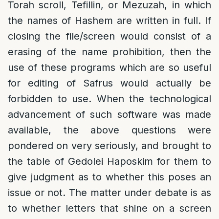
Torah scroll, Tefillin, or Mezuzah, in which
the names of Hashem are written in full. If
closing the file/screen would consist of a
erasing of the name prohibition, then the
use of these programs which are so useful
for editing of Safrus would actually be
forbidden to use. When the technological
advancement of such software was made
available, the above questions were
pondered on very seriously, and brought to
the table of Gedolei Haposkim for them to
give judgment as to whether this poses an
issue or not. The matter under debate is as
to whether letters that shine on a screen