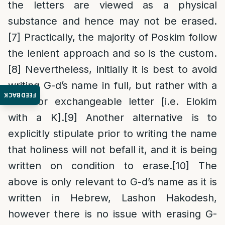
the letters are viewed as a physical
substance and hence may not be erased.
[7]
Practically, the majority of Poskim follow
the lenient approach and so is the custom.
[8]
Nevertheless, initially it is best to avoid
writing G-d’s name in full, but rather with a
FEEDBACK
dash or exchangeable letter [i.e. Elokim
with a K].
[9]
Another alternative is to
explicitly stipulate prior to writing the name
that holiness will not befall it, and it is being
written on condition to erase.
[10]
The
above is only relevant to G-d’s name as it is
written in Hebrew, Lashon Hakodesh,
however there is no issue with erasing G-