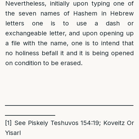
Nevertheless, initially upon typing one of
the seven names of Hashem in Hebrew
letters one is to use a dash or
exchangeable letter, and upon opening up
a file with the name, one is to intend that
no holiness befall it and it is being opened
on condition to be erased.
______________________________________________
__________________
[1]
See Piskeiy Teshuvos 154:19; Koveitz Or
Yisarl