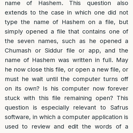
name of Hashem. This question also
extends to the case in which one did not
type the name of Hashem on a file, but
simply opened a file that contains one of
the seven names, such as he opened a
Chumash or Siddur file or app, and the
name of Hashem was written in full. May
he now close this file, or open a new file, or
must he wait until the computer turns off
on its own? Is his computer now forever
stuck with this file remaining open? This
question is especially relevant to Safrus
software, in which a computer application is
used to review and edit the words of a