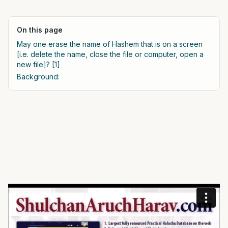
On this page
May one erase the name of Hashem that is on a screen
[i.e. delete the name, close the file or computer, open a
new file]? [1]
Background: