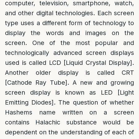
computer, television, smartphone, watch,
and other digital technologies. Each screen
type uses a different form of technology to
display the words and images on the
screen. One of the most popular and
technologically advanced screen displays
used is called LCD [Liquid Crystal Display].
Another older display is called CRT
[Cathode Ray Tube]. A new and growing
screen display is known as LED [Light
Emitting Diodes]. The question of whether
Hashems name written on a screen
contains Halachic substance would be
dependent on the understanding of each of