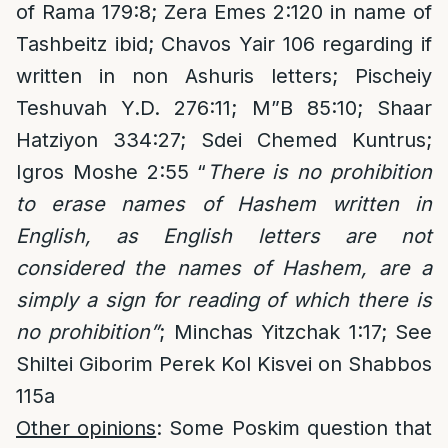
of Rama 179:8; Zera Emes 2:120 in name of
Tashbeitz ibid; Chavos Yair 106 regarding if
written in non Ashuris letters; Pischeiy
Teshuvah Y.D. 276:11; M”B 85:10; Shaar
Hatziyon 334:27; Sdei Chemed Kuntrus;
Igros Moshe 2:55 “
There is no prohibition
to erase names of Hashem written in
English, as English letters are not
considered the names of Hashem, are a
simply a sign for reading of which there is
no prohibition”
; Minchas Yitzchak 1:17; See
Shiltei Giborim Perek Kol Kisvei on Shabbos
115a
Other opinions
: Some Poskim question that