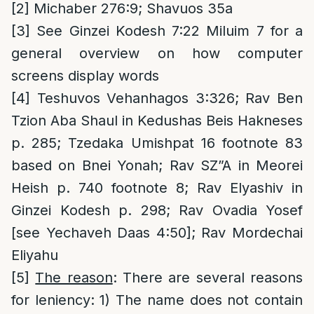
[2]
Michaber 276:9; Shavuos 35a
[3]
See Ginzei Kodesh 7:22 Miluim 7 for a
general overview on how computer
screens display words
[4]
Teshuvos Vehanhagos 3:326; Rav Ben
Tzion Aba Shaul in Kedushas Beis Hakneses
p. 285; Tzedaka Umishpat 16 footnote 83
based on Bnei Yonah; Rav SZ”A in Meorei
Heish p. 740 footnote 8; Rav Elyashiv in
Ginzei Kodesh p. 298; Rav Ovadia Yosef
[see Yechaveh Daas 4:50]; Rav Mordechai
Eliyahu
[5]
The reason
: There are several reasons
for leniency: 1) The name does not contain