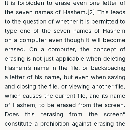
It is forbidden to erase even one letter of
the seven names of Hashem.
[2]
This leads
to the question of whether it is permitted to
type one of the seven names of Hashem
on a computer even though it will become
erased. On a computer, the concept of
erasing is not just applicable when deleting
Hashem’s name in the file, or backspacing
a letter of his name, but even when saving
and closing the file, or viewing another file,
which causes the current file, and its name
of Hashem, to be erased from the screen.
Does this “erasing from the screen”
constitute a prohibition against erasing the