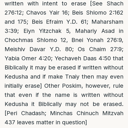
written with intent to erase [See Shach
276:12; Chavos Yair 16; Beis Shlomo 2:162
and 175; Beis Efraim Y.D. 61; Maharsham
3:39; Eiyn Yitzchak 5, Mahariy Asad in
Chochmas Shlomo 12, Bnei Yonah 276:9,
Meishiv Davar Y.D. 80; Os Chaim 27:9;
Yabia Omer 4:20; Yechaveh Daas 4:50 that
Biblically it may be erased if written without
Kedusha and if make Tnaiy then may even
initially erase] Other Poskim, however, rule
that even if the name is written without
Kedusha it Biblically may not be erased.
[Peri Chadash; Minchas Chinuch Mitzvah
437 leaves matter in question]