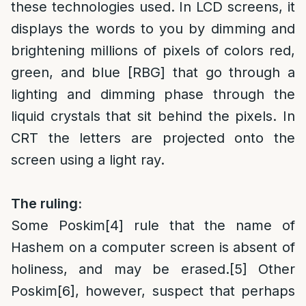
these technologies used. In LCD screens, it
displays the words to you by dimming and
brightening millions of pixels of colors red,
green, and blue [RBG] that go through a
lighting and dimming phase through the
liquid crystals that sit behind the pixels. In
CRT the letters are projected onto the
screen using a light ray.
The ruling:
Some Poskim
[4]
rule that the name of
Hashem on a computer screen is absent of
holiness, and may be erased.
[5]
Other
Poskim
[6]
, however, suspect that perhaps