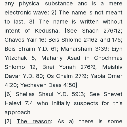
any physical substance and is a mere
electronic wave; 2) The name is not meant
to last. 3) The name is written without
intent of Kedusha. [See Shach 276:12;
Chavos Yair 16; Beis Shlomo 2:162 and 175;
Beis Efraim Y.D. 61; Maharsham 3:39; Eiyn
Yitzchak 5, Mahariy Asad in Chochmas
Shlomo 12, Bnei Yonah 276:9, Meishiv
Davar Y.D. 80; Os Chaim 27:9; Yabia Omer
4:20; Yechaveh Daas 4:50]
[6]
Sheilas Shaul Y.D. 59:3; See Shevet
Halevi 7:4 who initially suspects for this
approach
[7]
The reason
: As a) there is some