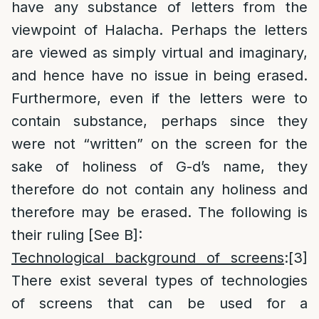
have any substance of letters from the
viewpoint of Halacha. Perhaps the letters
are viewed as simply virtual and imaginary,
and hence have no issue in being erased.
Furthermore, even if the letters were to
contain substance, perhaps since they
were not “written” on the screen for the
sake of holiness of G-d’s name, they
therefore do not contain any holiness and
therefore may be erased. The following is
their ruling [See B]:
Technological background of screens
:
[3]
There exist several types of technologies
of screens that can be used for a