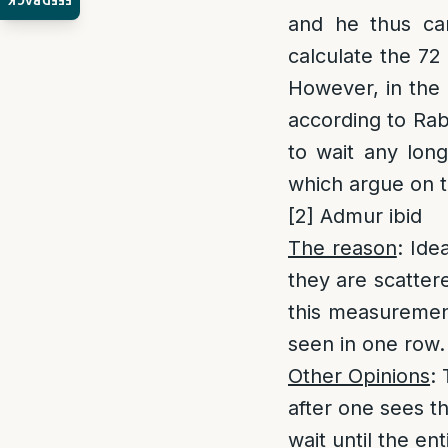
FEEDBACK
and he thus can
calculate the 72
However, in the
according to Rab
to wait any lon
which argue on t
[2]
Admur ibid
The reason
: Ide
they are scatter
this measurement
seen in one row. 
Other Opinions
:
after one sees th
wait until the en