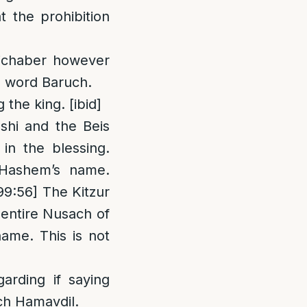
 the prohibition
Michaber however
e word Baruch.
the king. [ibid]
shi and the Beis
n the blessing.
 Hashem’s name.
99:56] The Kitzur
 entire Nusach of
ame. This is not
arding if saying
ch Hamavdil.