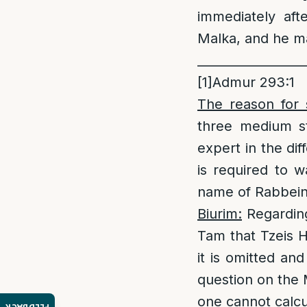
immediately aft
Malka, and he ma
_________________
[1]
Admur 293:1
The reason for 
three medium st
expert in the di
is required to w
name of Rabbei
Biurim:
Regarding
Tam that Tzeis H
it is omitted an
question on the 
one cannot calcu