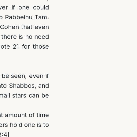
ver if one could
 to Rabbeinu Tam.
 Cohen that even
 there is no need
ote 21 for those
 be seen, even if
onto Shabbos, and
mall stars can be
ght amount of time
ers hold one is to
3:4]