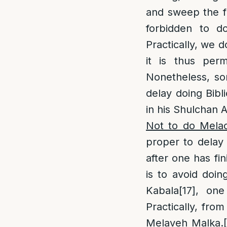
and sweep the fl
forbidden to d
Practically, we d
it is thus per
Nonetheless, s
delay doing Bibl
in his Shulchan 
Not to do Melac
proper to delay
after one has fi
is to avoid doi
Kabala
[17]
, one
Practically, from
Melaveh Malka.