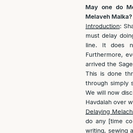
May one do Me
Melaveh Malka?
Introduction
: Sh
must delay doing
line. It does 
Furthermore, eve
arrived the Sage
This is done th
through simply 
We will now disc
Havdalah over w
Delaying Melacha
do any [time c
writing, sewing 