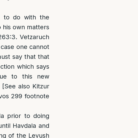
g to do with the
o his own matters
 263:3. Vetzaruch
h case one cannot
st say that that
action which says
ue to this new
 [See also Kitzur
uvos 299 footnote
 prior to doing
until Havdala and
ing of the Levush