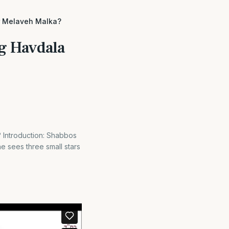
r Melaveh Malka?
ng Havdala
 Introduction: Shabbos
e sees three small stars