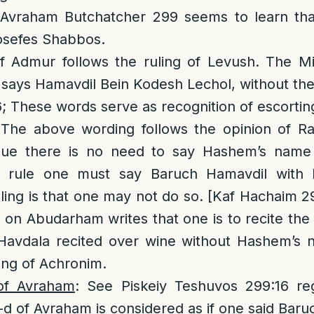
Avraham Butchatcher 299 seems to learn that
osefes Shabbos.
of Admur follows the ruling of Levush. The 
 says Hamavdil Bein Kodesh Lechol, without th
 These words serve as recognition of escorting 
 The above wording follows the opinion of Ra
ue there is no need to say Hashem’s name i
 rule one must say Baruch Hamavdil with
ruling is that one may not do so. [Kaf Hachaim 2
on Abudarham writes that one is to recite the
 Havdala recited over wine without Hashem’s n
ing of Achronim.
of Avraham
: See Piskeiy Teshuvos 299:16 reg
d of Avraham is considered as if one said Baru