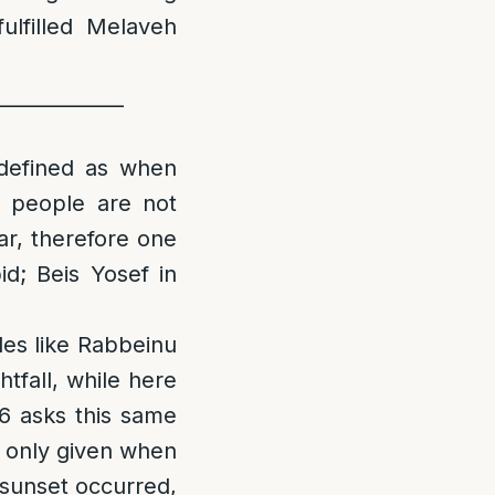
ulfilled Melaveh
_____________
 defined as when
e people are not
ar, therefore one
id; Beis Yosef in
les like Rabbeinu
tfall, while here
:6 asks this same
s only given when
 sunset occurred,