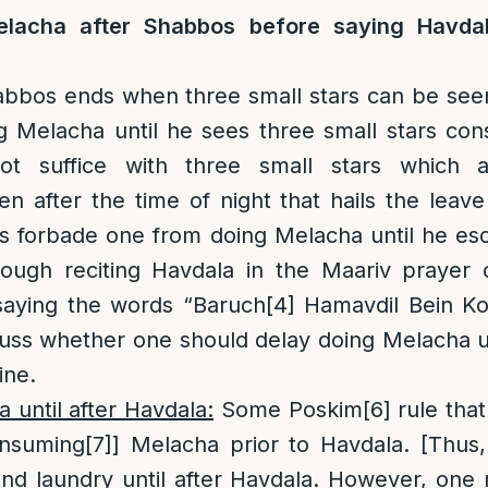
lacha after Shabbos before saying Havdal
abbos ends when three small stars can be seen
 Melacha until he sees three small stars con
not suffice with three small stars which a
n after the time of night that hails the lea
s forbade one from doing Melacha until he esc
rough reciting Havdala in the Maariv prayer 
saying the words “Baruch
[4]
Hamavdil Bein Ko
uss whether one should delay doing Melacha un
ine.
 until after Havdala:
Some Poskim
[6]
rule that 
onsuming
[7]
] Melacha prior to Havdala. [Thus
and laundry until after Havdala. However, on