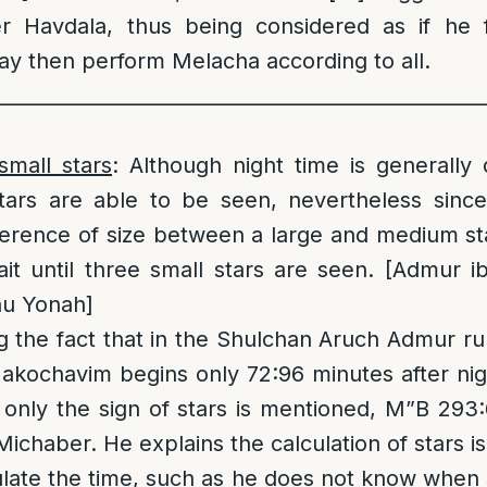
er Havdala, thus being considered as if he f
y then perform Melacha according to all.
__________________________________________________
small stars
: Although night time is generally
ars are able to be seen, nevertheless sinc
fference of size between a large and medium st
ait until three small stars are seen. [Admur ib
nu Yonah]
 the fact that in the Shulchan Aruch Admur ru
akochavim begins only 72:96 minutes after nigh
d only the sign of stars is mentioned, M”B 293
Michaber. He explains the calculation of stars i
late the time, such as he does not know when