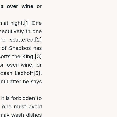
a over wine or
 at night.
[1]
One
secutively in one
re scattered.
[2]
ve of Shabbos has
orts the King.
[3]
or over wine, or
desh Lechol”
[5]
.
til after he says
it is forbidden to
, one must avoid
e may wash dishes