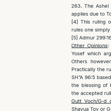
263. The Ashel 
applies due to T
[4]
This ruling 
rules one simply
[5]
Admur 299:16;
Other Opinions
:
Yosef which arg
Others however
Practically the 
SH”A 96:5 based 
the blessing of
the accepted rul
Gutt Voch/G-d 
Shavua Tov or G-