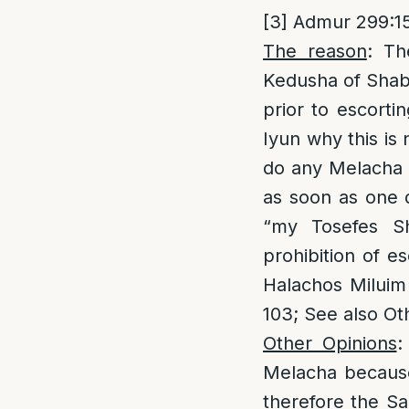
[3]
Admur 299:15
The reason
: Th
Kedusha of Shabb
prior to escorti
Iyun why this is
do any Melacha 
as soon as one d
“my Tosefes S
prohibition of e
Halachos Miluim 
103; See also Ot
Other Opinions
:
Melacha because 
therefore the Sa