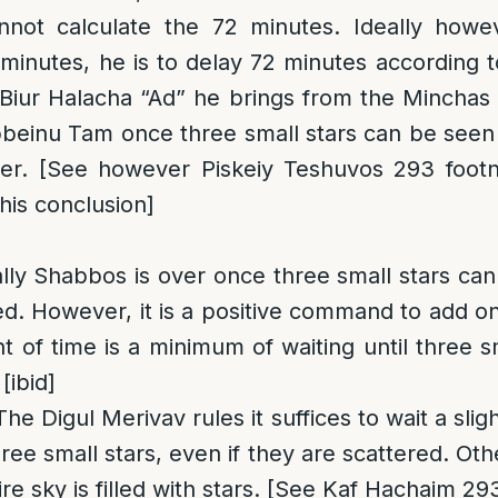
not calculate the 72 minutes. Ideally howe
 minutes, he is to delay 72 minutes according
 Biur Halacha “Ad” he brings from the Minchas
beinu Tam once three small stars can be seen
ger. [See however Piskeiy Teshuvos 293 footn
his conclusion]
ally Shabbos is over once three small stars can
ed. However, it is a positive command to add 
 of time is a minimum of waiting until three s
[ibid]
 The Digul Merivav rules it suffices to wait a sli
ree small stars, even if they are scattered. Oth
tire sky is filled with stars. [See Kaf Hachaim 29