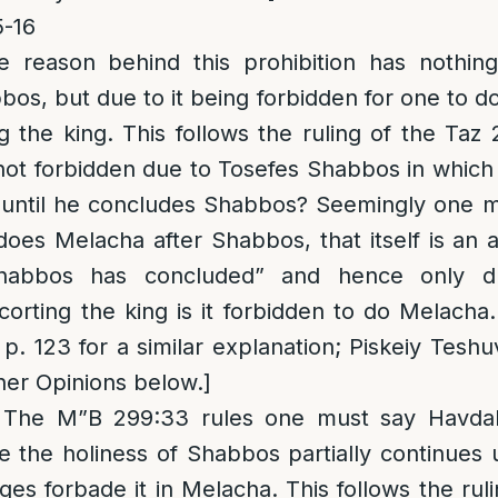
-16
e reason behind this prohibition has nothin
os, but due to it being forbidden for one to d
ng the king. This follows the ruling of the Taz
 not forbidden due to Tosefes Shabbos in whic
until he concludes Shabbos? Seemingly one mu
oes Melacha after Shabbos, that itself is an 
habbos has concluded” and hence only d
scorting the king is it forbidden to do Melacha.
p. 123 for a similar explanation; Piskeiy Tesh
her Opinions below.]
 The M”B 299:33 rules one must say Havdala
the holiness of Shabbos partially continues 
ges forbade it in Melacha. This follows the rul