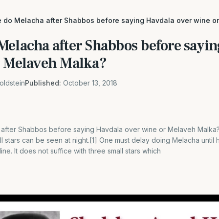
 do Melacha after Shabbos before saying Havdala over wine o
Melacha after Shabbos before sayi
r Melaveh Malka?
oldstein
Published:
October 13, 2018
after Shabbos before saying Havdala over wine or Melaveh Malka?
 stars can be seen at night.[1] One must delay doing Melacha until h
ine. It does not suffice with three small stars which