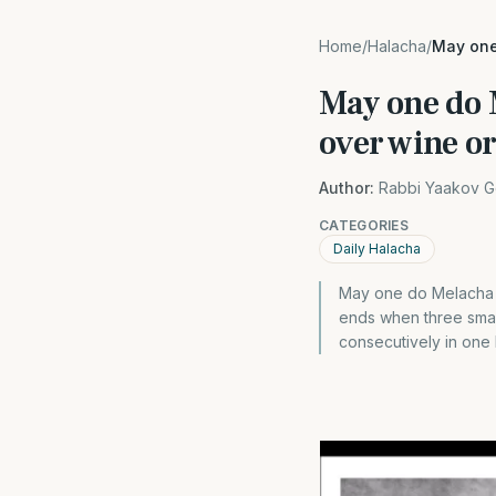
Home
/
Halacha
/
May one
May one do 
over wine o
Author:
Rabbi Yaakov G
CATEGORIES
Daily Halacha
May one do Melacha 
ends when three small
consecutively in one l