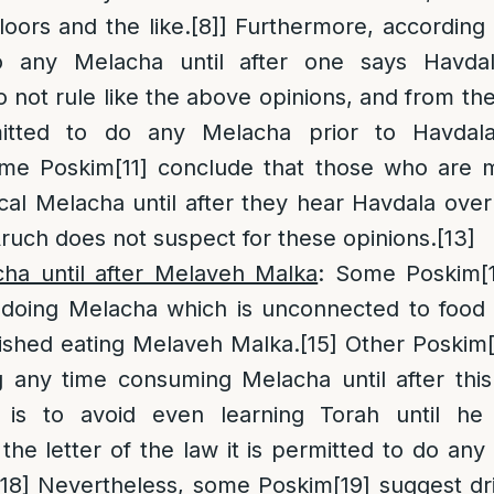
oors and the like.
[8]
] Furthermore, according t
o any Melacha until after one says Havda
o not rule like the above opinions, and from the
mitted to do any Melacha prior to Havdal
ome Poskim
[11]
conclude that those who are m
ical Melacha until after they hear Havdala over
Aruch does not suspect for these opinions.
[13]
ha until after Melaveh Malka
: Some Poskim
[
 doing Melacha which is unconnected to food p
nished eating Melaveh Malka.
[15]
Other Poskim
ng any time consuming Melacha until after thi
 is to avoid even learning Torah until he 
 the letter of the law it is permitted to do an
[18]
Nevertheless, some Poskim
[19]
suggest dr