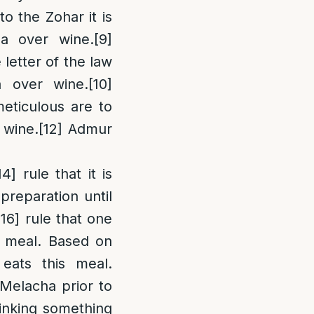
o the Zohar it is
la over wine.
[9]
 letter of the law
a over wine.
[10]
eticulous are to
 wine.
[12]
Admur
14]
rule that it is
reparation until
[16]
rule that one
s meal. Based on
eats this meal.
y Melacha prior to
inking something