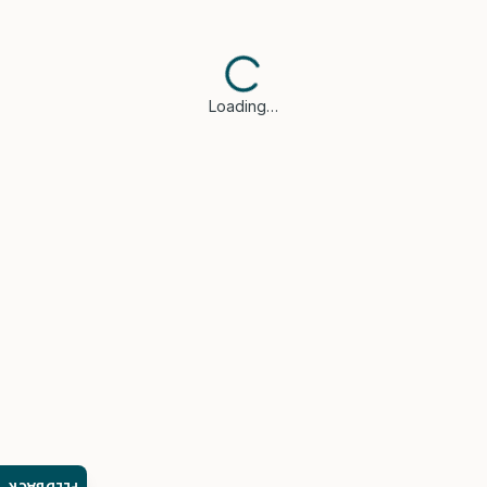
Loading…