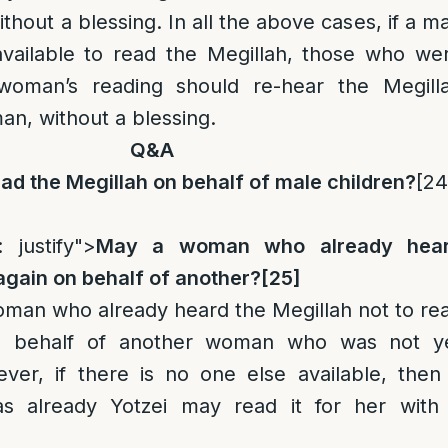
thout a blessing. In all the above cases, if a m
vailable to read the Megillah, those who we
woman’s reading should re-hear the Megill
an, without a blessing.
Q&A
d the Megillah on behalf of male children
?
[24
: justify">
May a woman who already hea
 again on behalf of another?
[25]
 woman who already heard the Megillah not to re
n behalf of another woman who was not y
er, if there is no one else available, then
already Yotzei may read it for her with