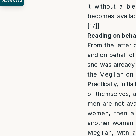
FEEDBACK
it without a bl
becomes availabl
[17]
]
Reading on behal
From the letter 
and on behalf o
she was already
the Megillah on
Practically, init
of themselves, 
men are not ava
women, then a 
another woman 
Megillah, with 