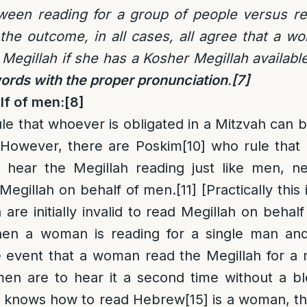
tween reading for a group of people versus re
the outcome, in all cases, all agree that a w
e Megillah if she has a Kosher Megillah availab
words with the proper pronunciation
.
[7]
lf of men
:
[8]
ule that whoever is obligated in a Mitzvah can b
However, there are Poskim
[10]
who rule that
o hear the Megillah reading just like men, ne
Megillah on behalf of men.
[11]
[Practically this i
re initially invalid to read Megillah on behal
en a woman is reading for a single man and
 event that a woman read the Megillah for a 
en are to hear it a second time without a bl
o knows how to read Hebrew
[15]
is a woman, t