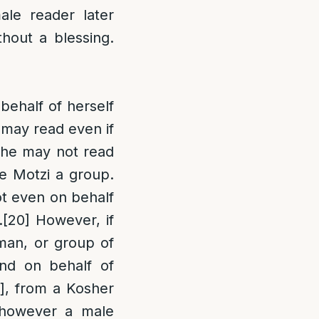
le reader later
thout a blessing.
behalf of herself
 may read even if
she may not read
 Motzi a group.
not even on behalf
.
[20]
However, if
man, or group of
nd on behalf of
], from a Kosher
however a male