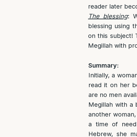
reader later bec
The blessing
: 
blessing using t
on this subject!
Megillah with pr
Summary:
Initially, a woma
read it on her b
are no men avail
Megillah with a 
another woman, 
a time of need
Hebrew, she ma