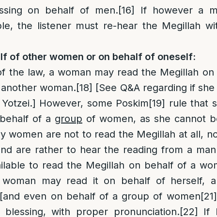
essing on behalf of men.
[16]
If however a ma
e, the listener must re-hear the Megillah wi
f of other women or on behalf of oneself:
of the law, a woman may read the Megillah on 
f another woman.
[18]
[See Q&A regarding if she
 Yotzei.] However, some Poskim
[19]
rule that 
 behalf of a
group
of women, as she cannot be
ially women are not to read the Megillah at all, 
and are rather to hear the reading from a man
ilable to read the Megillah on behalf of a wo
woman may read it on behalf of herself, a
[and even on behalf of a group of women
[21]
a blessing, with proper pronunciation.
[22]
If 