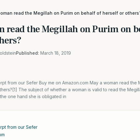
oman read the Megillah on Purim on behalf of herself or others
 read the Megillah on Purim on be
thers?
oldstein
Published:
March 18, 2019
xcerpt from our Sefer Buy me on Amazon.com May a woman read the M
others?[1] The subject of whether a woman is valid to read the Megilla
the one hand she is obligated in
erpt from our Sefer
om