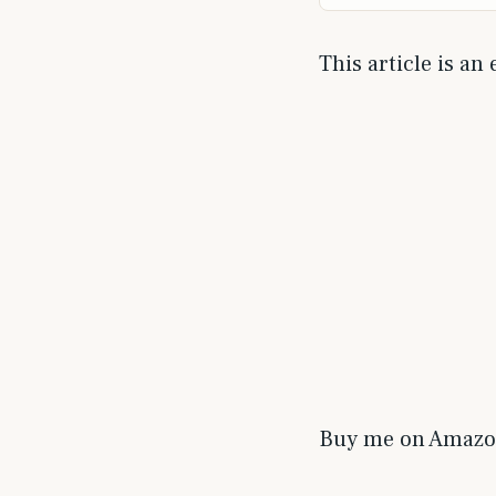
This article is an
Buy me on Amaz