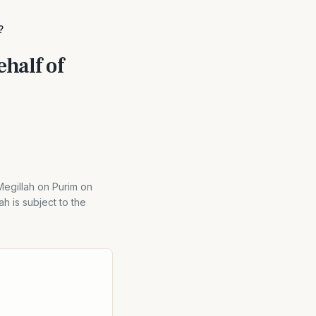
?
half of
egillah on Purim on
h is subject to the