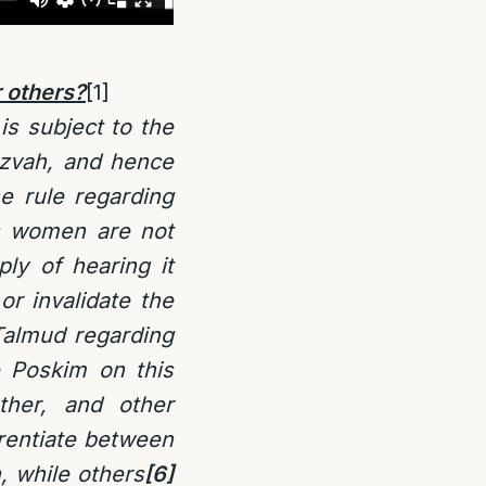
 others
?
[1]
is subject to the
tzvah, and hence
he rule regarding
ps women are not
ly of hearing it
or invalidate the
Talmud regarding
e Poskim on this
ther, and other
rentiate between
 while others
[6]