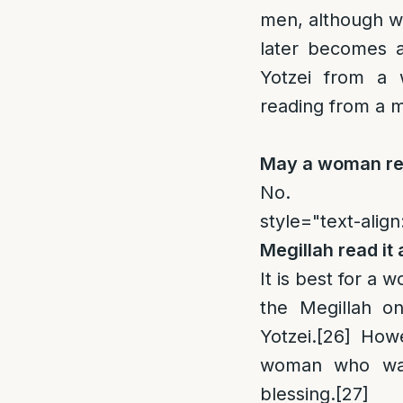
men, although wi
later becomes a
Yotzei from a 
reading from a m
May a woman rea
No.
style="text-align
Megillah read it
It is best for a
the Megillah o
Yotzei.
[26]
Howev
woman who was 
blessing.
[27]