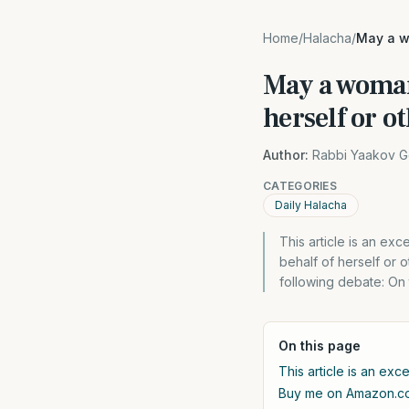
Home
/
Halacha
/
May a w
May a woman
herself or o
Author:
Rabbi Yaakov G
CATEGORIES
Daily Halacha
This article is an e
behalf of herself or 
following debate: On 
On this page
This article is an exc
Buy me on Amazon.c