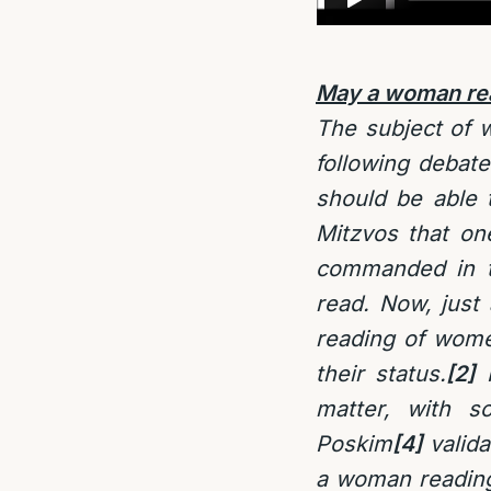
May a woman read
The subject of w
following debat
should be able t
Mitzvos that on
commanded in th
read. Now, just 
reading of wome
their status.
[2]
P
matter, with 
Poskim
[4]
valida
a woman reading