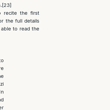
.
[23]
recite the first
 the full details
 able to read the
to
re
he
zi
In
ad
er