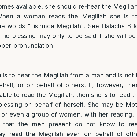
omes available, she should re-hear the Megillah
When a woman reads the Megillah she is to 
he words “Lishmoa Megillah”. See Halacha 8 for
 The blessing may only to be said if she will be
oper pronunciation.
n is to hear the Megillah from a man and is not 
ehalf, or on behalf of others. If, however, the
able to read the Megillah, then she is to read t
blessing on behalf of herself. She may be Mot
or even a group of women, with her reading. 
 that the men present do not know to re
y read the Megillah even on behalf of oth