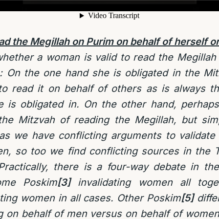
 the Megillah on Purim on behalf of herself or
hether a woman is valid to read the Megillah 
e: On the one hand she is obligated in the Mi
o read it on behalf of others as is always t
e is obligated in. On the other hand, perha
e Mitzvah of reading the Megillah, but simp
as we have conflicting arguments to validate 
n, so too we find conflicting sources in the 
ractically, there is a four-way debate in th
some Poskim
[3]
invalidating women all toge
ting women in all cases. Other Poskim
[5]
diffe
 on behalf of men versus on behalf of women,