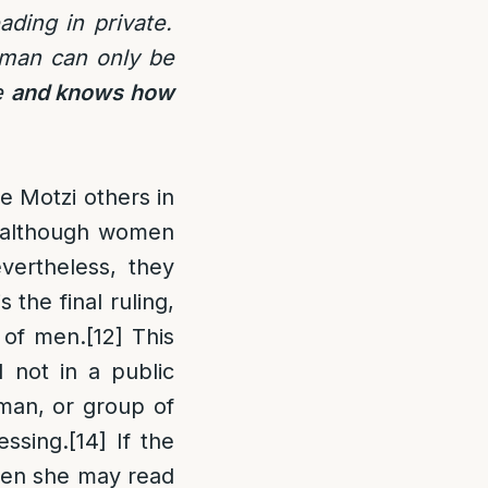
ading in private.
oman can only be
le
and knows how
e Motzi others in
 although women
vertheless, they
s the final ruling,
f of men.
[12]
This
 not in a public
man, or group of
essing.
[14]
If the
hen she may read