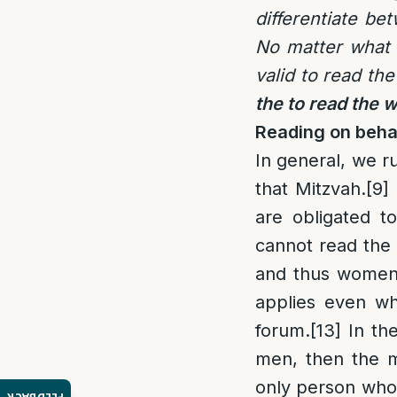
differentiate be
No matter what 
valid to read th
the to read the 
Reading on beha
In general, we r
that Mitzvah.
[9]
are obligated t
cannot read the 
and thus women a
applies even wh
forum.
[13]
In the
men, then the m
only person wh