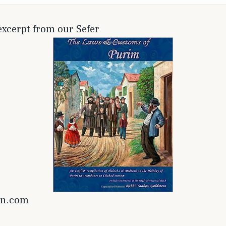
 excerpt from our Sefer
on.com