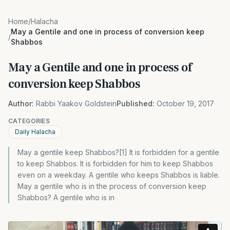
Home
/
Halacha
May a Gentile and one in process of conversion keep
/
Shabbos
May a Gentile and one in process of
conversion keep Shabbos
Author:
Rabbi Yaakov Goldstein
Published:
October 19, 2017
CATEGORIES
Daily Halacha
May a gentile keep Shabbos?[1] It is forbidden for a gentile
to keep Shabbos. It is forbidden for him to keep Shabbos
even on a weekday. A gentile who keeps Shabbos is liable.
May a gentile who is in the process of conversion keep
Shabbos? A gentile who is in