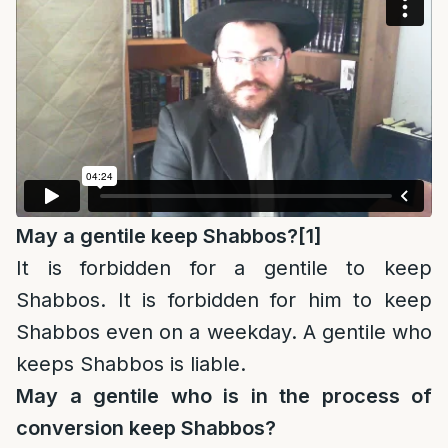
May a gentile keep Shabbos?
[1]
It is forbidden for a gentile to keep
Shabbos. It is forbidden for him to keep
Shabbos even on a weekday. A gentile who
keeps Shabbos is liable.
May a gentile who is in the process of
conversion keep Shabbos?