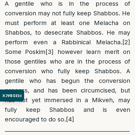
A gentile who is in the process of
conversion may not fully keep Shabbos. He
must perform at least one Melacha on
Shabbos, to desecrate Shabbos. He may
perform even a Rabbinical Melacha.
[2]
Some Poskim
[3]
however learn merit on
those gentiles who are in the process of
conversion who fully keep Shabbos. A
gentile who has begun the conversion
process, and has been circumcised, but
FEEDBACK
has not yet immersed in a Mikveh, may
fully keep Shabbos and is even
encouraged to do so.
[4]
______________________________________________