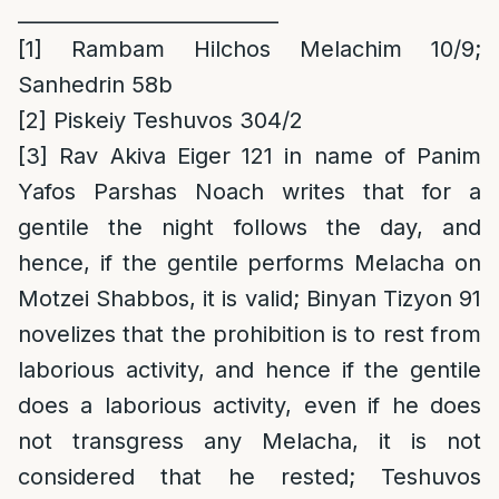
__________________________
[1]
Rambam Hilchos Melachim 10/9;
Sanhedrin 58b
[2]
Piskeiy Teshuvos 304/2
[3]
Rav Akiva Eiger 121 in name of Panim
Yafos Parshas Noach writes that for a
gentile the night follows the day, and
hence, if the gentile performs Melacha on
Motzei Shabbos, it is valid; Binyan Tizyon 91
novelizes that the prohibition is to rest from
laborious activity, and hence if the gentile
does a laborious activity, even if he does
not transgress any Melacha, it is not
considered that he rested; Teshuvos