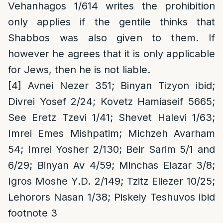
Vehanhagos 1/614 writes the prohibition
only applies if the gentile thinks that
Shabbos was also given to them. If
however he agrees that it is only applicable
for Jews, then he is not liable.
[4]
Avnei Nezer 351; Binyan Tizyon ibid;
Divrei Yosef 2/24; Kovetz Hamiaseif 5665;
See Eretz Tzevi 1/41; Shevet Halevi 1/63;
Imrei Emes Mishpatim; Michzeh Avarham
54; Imrei Yosher 2/130; Beir Sarim 5/1 and
6/29; Binyan Av 4/59; Minchas Elazar 3/8;
Igros Moshe Y.D. 2/149; Tzitz Eliezer 10/25;
Lehorors Nasan 1/38; Piskeiy Teshuvos ibid
footnote 3