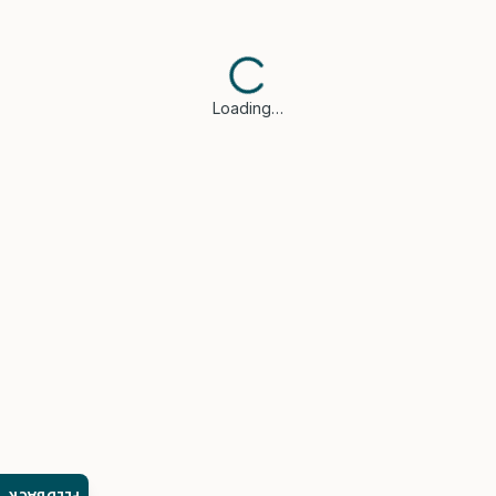
Loading…