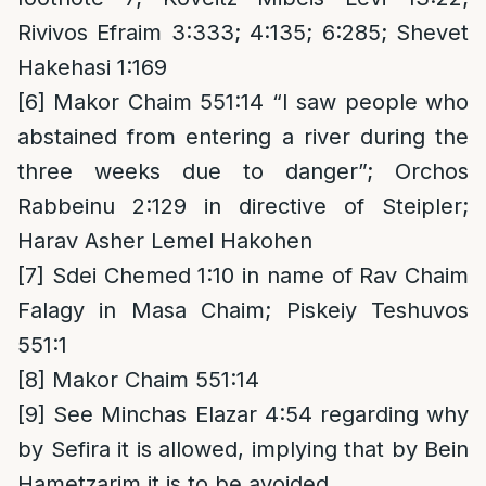
Rivivos Efraim 3:333; 4:135; 6:285; Shevet
Hakehasi 1:169
[6]
Makor Chaim 551:14 “I saw people who
abstained from entering a river during the
three weeks due to danger”; Orchos
Rabbeinu 2:129 in directive of Steipler;
Harav Asher Lemel Hakohen
[7]
Sdei Chemed 1:10 in name of Rav Chaim
Falagy in Masa Chaim; Piskeiy Teshuvos
551:1
[8]
Makor Chaim 551:14
[9]
See Minchas Elazar 4:54 regarding why
by Sefira it is allowed, implying that by Bein
Hametzarim it is to be avoided