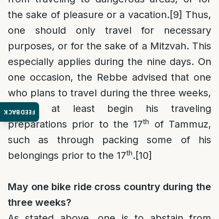
the sake of pleasure or a vacation.
[9]
Thus,
one should only travel for necessary
purposes, or for the sake of a Mitzvah. This
especially applies during the nine days. On
one occasion, the Rebbe advised that one
who plans to travel during the three weeks,
should at least begin his traveling
FEEDBACK
th
preparations prior to the 17
of Tammuz,
such as through packing some of his
th
belongings prior to the 17
.
[10]
May one bike ride cross country during the
three weeks?
As stated above, one is to abstain from