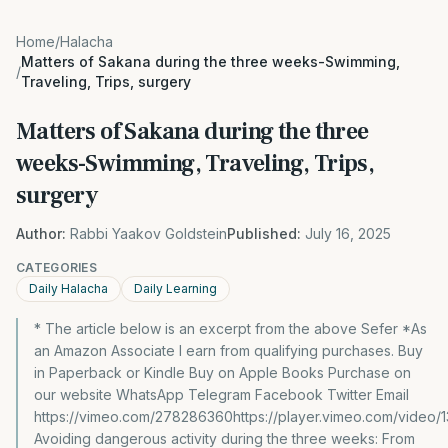
Home
/
Halacha
Matters of Sakana during the three weeks-Swimming,
/
Traveling, Trips, surgery
Matters of Sakana during the three
weeks-Swimming, Traveling, Trips,
surgery
Author:
Rabbi Yaakov Goldstein
Published:
July 16, 2025
CATEGORIES
Daily Halacha
Daily Learning
* The article below is an excerpt from the above Sefer *As
an Amazon Associate I earn from qualifying purchases. Buy
in Paperback or Kindle Buy on Apple Books Purchase on
our website WhatsApp Telegram Facebook Twitter Email
https://vimeo.com/278286360https://player.vimeo.com/video/
Avoiding dangerous activity during the three weeks: From