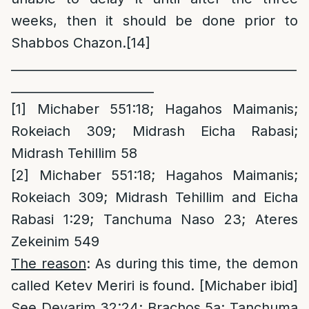
weeks, then it should be done prior to
Shabbos Chazon.
[14]
______________________________________________
_______________________
[1]
Michaber 551:18; Hagahos Maimanis;
Rokeiach 309; Midrash Eicha Rabasi;
Midrash Tehillim 58
[2]
Michaber 551:18; Hagahos Maimanis;
Rokeiach 309; Midrash Tehillim and Eicha
Rabasi 1:29; Tanchuma Naso 23; Ateres
Zekeinim 549
T
he reason
: As during this time, the demon
called Ketev Meriri is found. [Michaber ibid]
See Devarim 32:24; Brachos 5a; Tanchuma