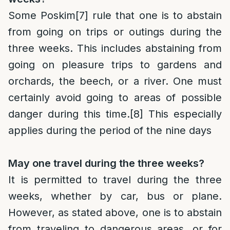
Some Poskim
[7]
rule that one is to abstain
from going on trips or outings during the
three weeks. This includes abstaining from
going on pleasure trips to gardens and
orchards, the beech, or a river. One must
certainly avoid going to areas of possible
danger during this time.
[8]
This especially
applies during the period of the nine days
May one travel during the three weeks?
It is permitted to travel during the three
weeks, whether by car, bus or plane.
However, as stated above, one is to abstain
from traveling to dangerous areas, or for