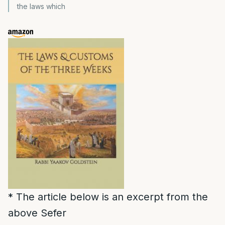
the laws which
* The article below is an excerpt from the
above Sefer