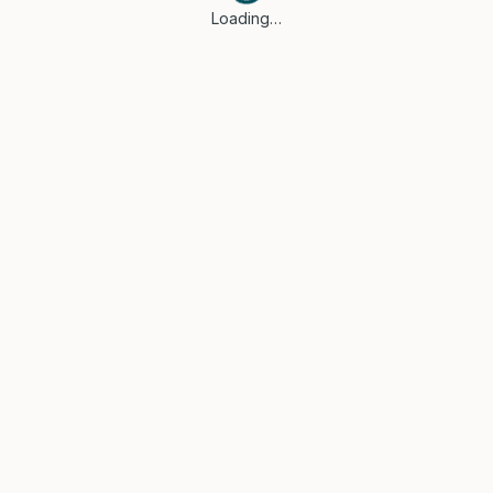
Loading…