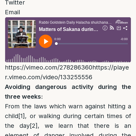
Twitter
Email
https://vimeo.com/278286360https://playe
r.vimeo.com/video/133255556
Avoiding dangerous activity during the
three weeks:
From the laws which warn against hitting a
child
[1]
, or walking during certain times of
the day
[2]
, we learn that there is an
element of danger involved during the