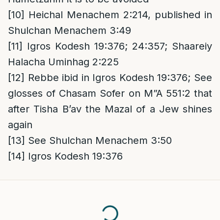
[10]
Heichal Menachem 2:214, published in
Shulchan Menachem 3:49
[11]
Igros Kodesh 19:376; 24:357; Shaareiy
Halacha Uminhag 2:225
[12]
Rebbe ibid in Igros Kodesh 19:376; See
glosses of Chasam Sofer on M”A 551:2 that
after Tisha B’av the Mazal of a Jew shines
again
[13]
See Shulchan Menachem 3:50
[14]
Igros Kodesh 19:376