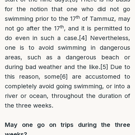
for the notion that one who did not go
th
swimming prior to the 17
of Tammuz, may
th
not go after the 17
, and it is permitted to
do even in such a case.
[4]
Nevertheless,
one is to avoid swimming in dangerous
areas, such as a dangerous beach or
during bad weather and the like.
[5]
Due to
this reason, some
[6]
are accustomed to
completely avoid going swimming, or into a
river or ocean, throughout the duration of
the three weeks.
May one go on trips during the three
weeks?