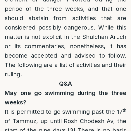
period of the three weeks, and that one
should abstain from activities that are
considered possibly dangerous. While this
matter is not explicit in the Shulchan Aruch
or its commentaries, nonetheless, it has
become accepted and advised to follow.
The following are a list of activities and their
ruling.
Q&A
May one go swimming during the three
weeks?
th
It is permitted to go swimming past the 17
of Tammuz, up until Rosh Chodesh Av, the
start of the nine days.
[3]
There is no basis