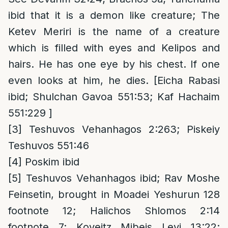
ibid that it is a demon like creature; The
Ketev Meriri is the name of a creature
which is filled with eyes and Kelipos and
hairs. He has one eye by his chest. If one
even looks at him, he dies. [Eicha Rabasi
ibid; Shulchan Gavoa 551:53; Kaf Hachaim
551:229 ]
[3]
Teshuvos Vehanhagos 2:263; Piskeiy
Teshuvos 551:46
[4]
Poskim ibid
[5]
Teshuvos Vehanhagos ibid; Rav Moshe
Feinsetin, brought in Moadei Yeshurun 128
footnote 12; Halichos Shlomos 2:14
footnote 7; Koveitz Mibeis Levi 13:22;