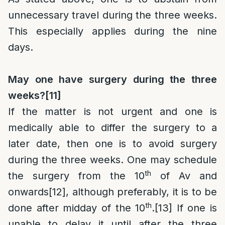
unnecessary travel during the three weeks.
This especially applies during the nine
days.
May one have surgery during the three
weeks?
[11]
If the matter is not urgent and one is
medically able to differ the surgery to a
later date, then one is to avoid surgery
during the three weeks. One may schedule
th
the surgery from the 10
of Av and
onwards
[12]
, although preferably, it is to be
th
done after midday of the 10
.
[13]
If one is
unable to delay it until after the three