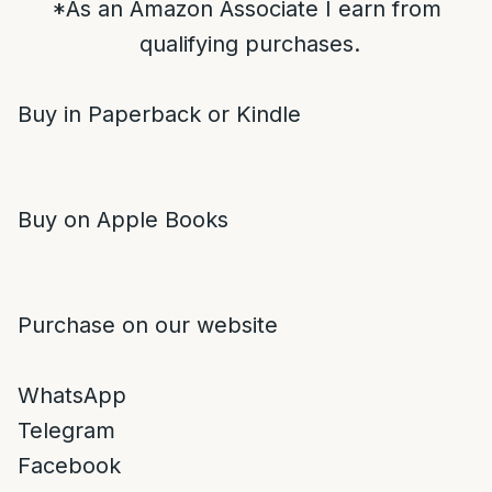
*As an Amazon Associate I earn from
qualifying purchases.
Buy in Paperback or Kindle
Buy on Apple Books
Purchase on our website
WhatsApp
Telegram
Facebook