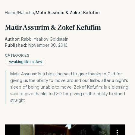
Home
/
Halacha
/
Matir Assurim & Zokef Kefufim
Matir Assurim & Zokef Kefufim
Author:
Rabbi Yaakov Goldstein
Published:
November 30, 2016
CATEGORIES
Awaking like a Jew
Matir Assurim: Is a blessing said to give thanks to G-d for
giving us the ability to move around our limbs after a night’s
sleep of being unable to move. Zokef Kefufim: Is a blessing
said to give thanks to G-D for giving us the ability to stand
straight