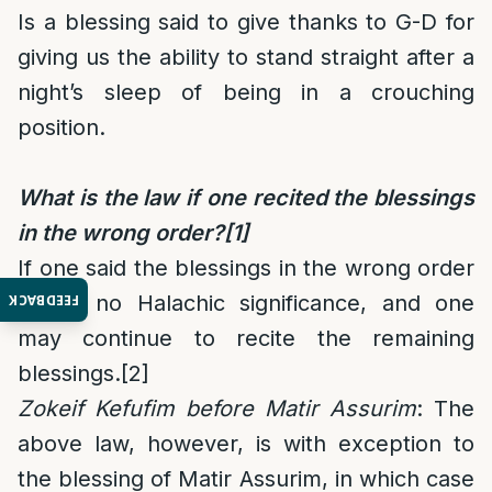
Is a blessing said to give thanks to G-D for
giving us the ability to stand straight after a
night’s sleep of being in a crouching
position.
What is the law if one recited the blessings
in the wrong order?
[1]
If one said the blessings in the wrong order
it has no Halachic significance, and one
FEEDBACK
may continue to recite the remaining
blessings.
[2]
Zokeif Kefufim before Matir Assurim
: The
above law, however, is with exception to
the blessing of Matir Assurim, in which case