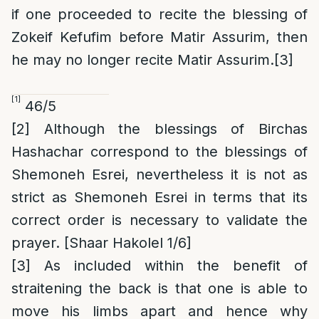
if one proceeded to recite the blessing of
Zokeif Kefufim before Matir Assurim, then
he may no longer recite Matir Assurim.
[3]
[1]
46/5
[2]
Although the blessings of Birchas
Hashachar correspond to the blessings of
Shemoneh Esrei, nevertheless it is not as
strict as Shemoneh Esrei in terms that its
correct order is necessary to validate the
prayer. [Shaar Hakolel 1/6]
[3]
As included within the benefit of
straitening the back is that one is able to
move his limbs apart and hence why