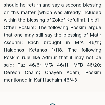
should he return and say a second blessing
on this matter [which was already included
within the blessing of Zokef Kefufim]. [ibid]
Other Poskim
: The following Poskim argue
that one may still say the blessing of Matir
Assurim: Bach brought in M”A 46/11;
Halachos Ketanos 1/118. The following
Poskim rule like Admur that it may not be
said: Taz 46/6; M”A 46/11; M”B 46/20;
Derech Chaim; Chayeh Adam; Poskim
mentioned in Kaf Hachaim 46/43