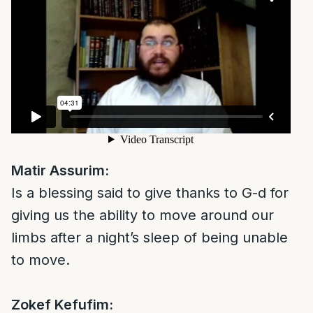
Matir Assurim:
Is a blessing said to give thanks to G-d for
giving us the ability to move around our
limbs after a night’s sleep of being unable
to move.
Zokef Kefufim: