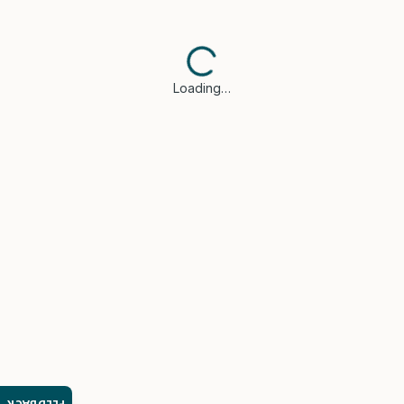
Loading…