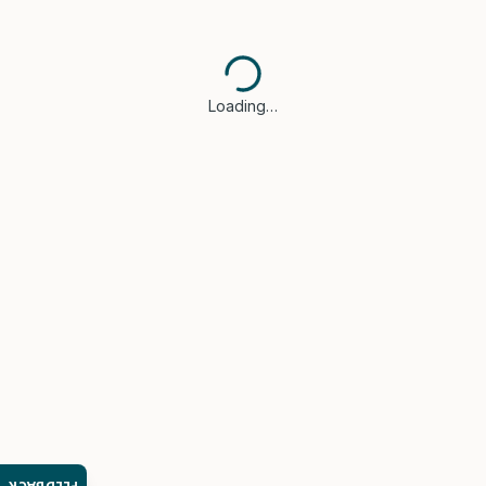
Loading…