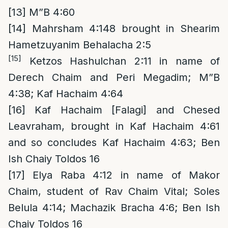
[13]
M”B 4:60
[14]
Mahrsham 4:148 brought in Shearim
Hametzuyanim Behalacha 2:5
[15]
Ketzos Hashulchan 2:11 in name of
Derech Chaim and Peri Megadim; M”B
4:38; Kaf Hachaim 4:64
[16]
Kaf Hachaim [Falagi] and Chesed
Leavraham, brought in Kaf Hachaim 4:61
and so concludes Kaf Hachaim 4:63; Ben
Ish Chaiy Toldos 16
[17]
Elya Raba 4:12 in name of Makor
Chaim, student of Rav Chaim Vital; Soles
Belula 4:14; Machazik Bracha 4:6; Ben Ish
Chaiy Toldos 16