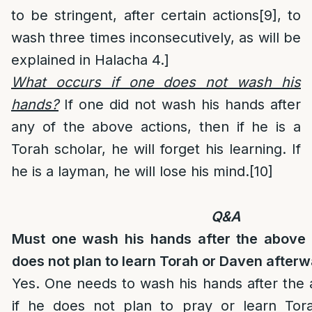
to be stringent, after certain actions
[9]
, to
wash three times inconsecutively, as will be
explained in Halacha 4.]
What occurs if one does not wash his
hands?
If one did not wash his hands after
any of the above actions, then if he is a
Torah scholar, he will forget his learning. If
he is a layman, he will lose his mind.
[10]
Q&A
Must one wash his hands after the above 
does not plan to learn Torah or Daven after
Yes. One needs to wash his hands after the
if he does not plan to pray or learn Tor