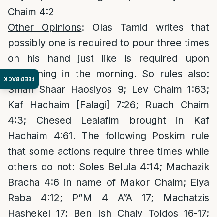
Chaim 4:2
Other Opinions
: Olas Tamid writes that
possibly one is required to pour three times
on his hand just like is required upon
awakening in the morning. So rules also:
FEEDBACK
Shlah Shaar Haosiyos 9; Lev Chaim 1:63;
Kaf Hachaim [Falagi] 7:26; Ruach Chaim
4:3; Chesed Lealafim brought in Kaf
Hachaim 4:61. The following Poskim rule
that some actions require three times while
others do not: Soles Belula 4:14; Machazik
Bracha 4:6 in name of Makor Chaim; Elya
Raba 4:12; P”M 4 A”A 17; Machatzis
Hashekel 17; Ben Ish Chaiy Toldos 16-17;