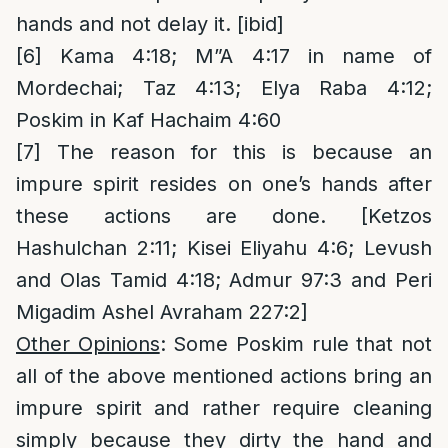
hands and not delay it. [ibid]
[6]
Kama 4:18; M”A 4:17 in name of
Mordechai; Taz 4:13; Elya Raba 4:12;
Poskim in Kaf Hachaim 4:60
[7]
The reason for this is because an
impure spirit resides on one’s hands after
these actions are done. [Ketzos
Hashulchan 2:11; Kisei Eliyahu 4:6; Levush
and Olas Tamid 4:18; Admur 97:3 and Peri
Migadim Ashel Avraham 227:2]
Other Opinions
: Some Poskim rule that not
all of the above mentioned actions bring an
impure spirit and rather require cleaning
simply because they dirty the hand and