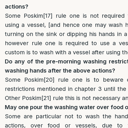
actions?
Some Poskim
[17]
rule one is not required
using a vessel, [and hence one may wash h
turning on the sink or dipping his hands in a
however rule one is required to use a vess
custom is to wash with a vessel after using 
Do any of the pre-morning washing restrict
washing hands after the above actions?
Some Poskim
[20]
rule one is to beware o
restrictions mentioned in chapter 3 until th
Other Poskim
[21]
rule this is not necessary a
May one pour the washing water over food o
Some are particular not to wash the hand
actions, over food or vessels, due to t