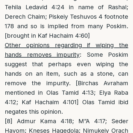
Tehila Ledavid 4:24 in name of Rashal;
Derech Chaim; Piskeiy Teshuvos 4 footnote
178 and so is implied from many Poskim.
[brought in Kaf Hachaim 4:60]
Other opinions regarding if wiping the
hands removes impurity
: Some Poskim
suggest that perhaps even wiping the
hands on an item, such as a stone, can
remove the impurity. [Birchas Avraham
mentioned in Olas Tamid 4:13; Elya Raba
4:12; Kaf Hachaim 4:101] Olas Tamid ibid
negates this opinion.
[8]
Admur Kama 4:18; M”A 4:17; Seder
Hayom; Kneses Hagedola; Nimukeiy Orach