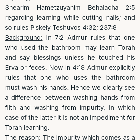
Shearim Hametzuyanim Behalacha 2:5
regarding learning while cutting nails; and
so rules Piskeiy Teshuvos 4:32; 237:8
Background:
In 7:2 Admur rules that one
who used the bathroom may learn Torah
and say blessings unless he touched his
Erva or feces. Now in 4:18 Admur explicitly
rules that one who uses the bathroom
must wash his hands. Hence we clearly see
a difference between washing hands from
filth and washing from impurity, in which
case of the latter it is not an impediment for
Torah learning.
The reason
: The impurity which comes as a