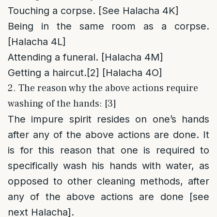
Touching a corpse. [See Halacha 4K]
Being in the same room as a corpse.
[Halacha 4L]
Attending a funeral. [Halacha 4M]
Getting a haircut.
[2]
[Halacha 4O]
2. The reason why the above actions require
washing of the hands: [3]
The impure spirit resides on one’s hands
after any of the above actions are done. It
is for this reason that one is required to
specifically wash his hands with water, as
opposed to other cleaning methods, after
any of the above actions are done [see
next Halacha].