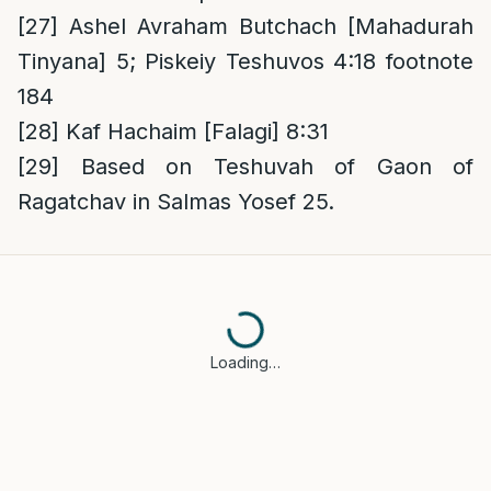
[27]
Ashel Avraham Butchach [Mahadurah
Tinyana] 5; Piskeiy Teshuvos 4:18 footnote
184
[28]
Kaf Hachaim [Falagi] 8:31
[29]
Based on Teshuvah of Gaon of
Ragatchav in Salmas Yosef 25.
Loading…