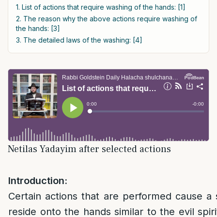
1. List of actions that require washing of the hands: [1]
2. The reason why the above actions require washing of
the hands: [3]
3. The detailed laws of the washing: [4]
Netilas Yadayim after selected actions
Introduction:
Certain actions that are performed cause a s
reside onto the hands similar to the evil spir