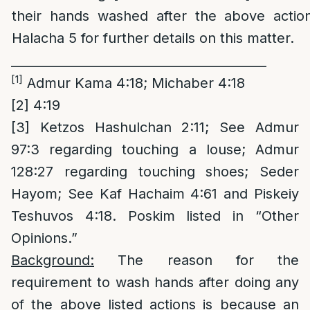
their hands washed after the above actio
Halacha 5 for further details on this matter.
_________________________________________
[1]
Admur Kama 4:18; Michaber 4:18
[2]
4:19
[3]
Ketzos Hashulchan 2:11; See Admur
97:3 regarding touching a louse; Admur
128:27 regarding touching shoes; Seder
Hayom; See Kaf Hachaim 4:61 and Piskeiy
Teshuvos 4:18. Poskim listed in “Other
Opinions.”
Background:
The reason for the
requirement to wash hands after doing any
of the above listed actions is because an