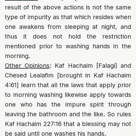
result of the above actions is not the same
type of impurity as that which resides when
one awakens from sleeping at night, and
thus it does not hold the restriction
mentioned prior to washing hands in the
morning.
Other Opinions
: Kaf Hachaim [Falagi] and
Chesed Lealafim [brought in Kaf Hachaim
4:61] learn that all the laws that apply prior
to morning washing likewise apply towards
one who has the impure spirit through
leaving the bathroom and the like. So rules
Kaf Hachaim 227:16 that a blessing may not
be said until one washes his hands.