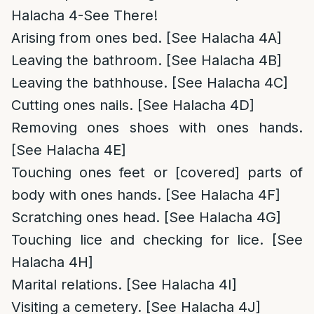
Halacha 4-See There!
Arising from ones bed. [See Halacha 4A]
Leaving the bathroom. [See Halacha 4B]
Leaving the bathhouse. [See Halacha 4C]
Cutting ones nails. [See Halacha 4D]
Removing ones shoes with ones hands.
[See Halacha 4E]
Touching ones feet or [covered] parts of
body with ones hands. [See Halacha 4F]
Scratching ones head. [See Halacha 4G]
Touching lice and checking for lice. [See
Halacha 4H]
Marital relations. [See Halacha 4I]
Visiting a cemetery. [See Halacha 4J]