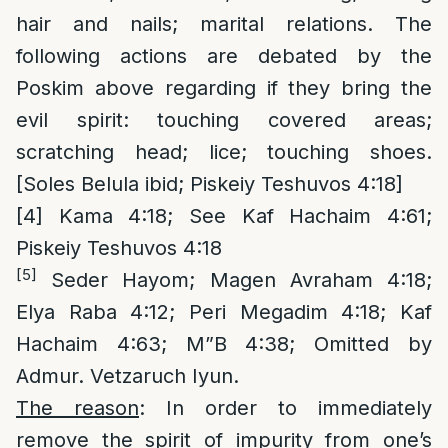
hair and nails; marital relations. The
following actions are debated by the
Poskim above regarding if they bring the
evil spirit: touching covered areas;
scratching head; lice; touching shoes.
[Soles Belula ibid; Piskeiy Teshuvos 4:18]
[4]
Kama 4:18; See Kaf Hachaim 4:61;
Piskeiy Teshuvos 4:18
[5]
Seder Hayom; Magen Avraham 4:18;
Elya Raba 4:12; Peri Megadim 4:18; Kaf
Hachaim 4:63; M”B 4:38; Omitted by
Admur. Vetzaruch Iyun.
The reason
: In order to immediately
remove the spirit of impurity from one’s