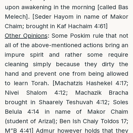
upon awakening in the morning [called Bas
Melech]. [Seder Hayom in name of Makor
Chaim; brought in Kaf Hachaim 4:61]
Other Opinions
: Some Poskim rule that not
all of the above-mentioned actions bring an
impure spirit and rather some require
cleaning simply because they dirty the
hand and prevent one from being allowed
to learn Torah. [Machatzis Hashekel 4:17;
Nivei Shalom 4:12; Machazik Bracha
brought in Shaareiy Teshuvah 4:12; Soles
Belula 4:14 in name of Makor Chaim
(student of Arizal); Ben Ish Chaiy Toldos 17;
M”B 4:41] Admur however holds that they