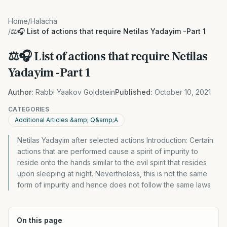
Home
/
Halacha
/
⚖️🎧 List of actions that require Netilas Yadayim -Part 1
⚖️🎧 List of actions that require Netilas
Yadayim -Part 1
Author:
Rabbi Yaakov Goldstein
Published:
October 10, 2021
CATEGORIES
Additional Articles &amp; Q&amp;A
Netilas Yadayim after selected actions Introduction: Certain
actions that are performed cause a spirit of impurity to
reside onto the hands similar to the evil spirit that resides
upon sleeping at night. Nevertheless, this is not the same
form of impurity and hence does not follow the same laws
On this page