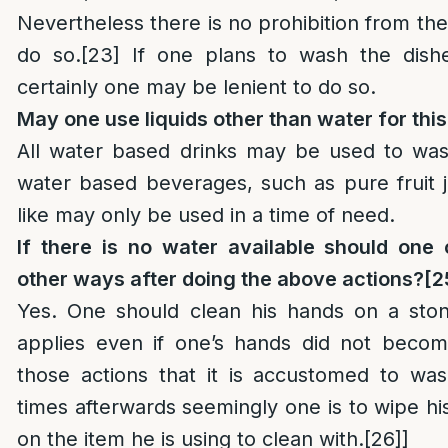
Nevertheless there is no prohibition from the 
do so.
[23]
If one plans to wash the dishe
certainly one may be lenient to do so.
May one use liquids other than water for thi
All water based drinks may be used to wa
water based beverages, such as pure fruit j
like may only be used in a time of need.
If there is no water available should one 
other ways after doing the above actions?
[2
Yes. One should clean his hands on a stone
applies even if one’s hands did not become
those actions that it is accustomed to wa
times afterwards seemingly one is to wipe hi
on the item he is using to clean with.
[26]
]