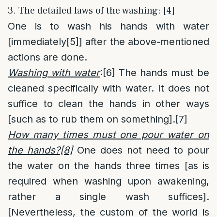
3. The detailed laws of the washing: [4]
One is to wash his hands with water
[immediately
[5]
] after the above-mentioned
actions are done.
Washing with water
:
[6]
The hands must be
cleaned specifically with water. It does not
suffice to clean the hands in other ways
[such as to rub them on something].
[7]
How many times must one pour water on
the hands?
[8]
One does not need to pour
the water on the hands three times [as is
required when washing upon awakening,
rather a single wash suffices].
[Nevertheless, the custom of the world is