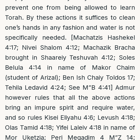
prevent one from being allowed to learn
Torah. By these actions it suffices to clean
one’s hands in any fashion and water is not
specifically needed. [Machatzis Hashekel
4:17; Nivei Shalom 4:12; Machazik Bracha
brought in Shaareiy Teshuvah 4:12; Soles
Belula 4:14 in name of Makor Chaim
(student of Arizal); Ben Ish Chaiy Toldos 17;
Tehila Ledavid 4:24; See M”B 4:41] Admur
however rules that all the above actions
bring an impure spirit and require water,
and so rules Kisei Eliyahu 4:6; Levush 4:18;
Olas Tamid 4:18; Yifei Laleiv 4:18 in name of
Mor Uketzia; Peri Megadim 4 M”Z 14;