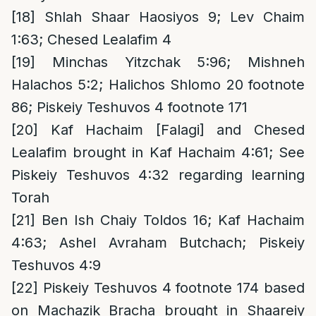
[18]
Shlah Shaar Haosiyos 9; Lev Chaim
1:63; Chesed Lealafim 4
[19]
Minchas Yitzchak 5:96; Mishneh
Halachos 5:2; Halichos Shlomo 20 footnote
86; Piskeiy Teshuvos 4 footnote 171
[20]
Kaf Hachaim [Falagi] and Chesed
Lealafim brought in Kaf Hachaim 4:61; See
Piskeiy Teshuvos 4:32 regarding learning
Torah
[21]
Ben Ish Chaiy Toldos 16; Kaf Hachaim
4:63; Ashel Avraham Butchach; Piskeiy
Teshuvos 4:9
[22]
Piskeiy Teshuvos 4 footnote 174 based
on Machazik Bracha brought in Shaareiy