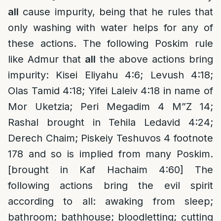
all
cause impurity, being that he rules that
only washing with water helps for any of
these actions. The following Poskim rule
like Admur that
all
the above actions bring
impurity: Kisei Eliyahu 4:6; Levush 4:18;
Olas Tamid 4:18; Yifei Laleiv 4:18 in name of
Mor Uketzia; Peri Megadim 4 M”Z 14;
Rashal brought in Tehila Ledavid 4:24;
Derech Chaim; Piskeiy Teshuvos 4 footnote
178 and so is implied from many Poskim.
[brought in Kaf Hachaim 4:60] The
following actions bring the evil spirit
according to all: awaking from sleep;
bathroom; bathhouse; bloodletting; cutting