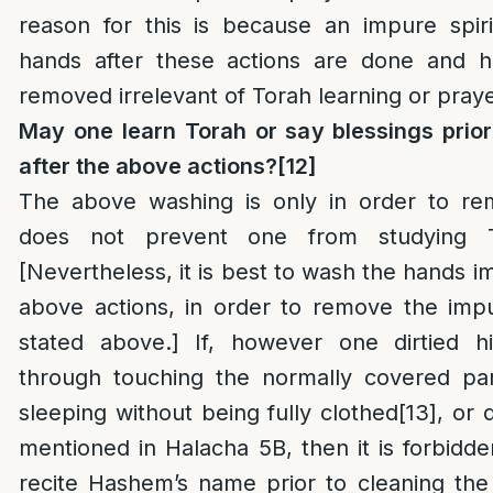
reason for this is because an impure spiri
hands after these actions are done and 
removed irrelevant of Torah learning or praye
May one learn Torah or say blessings prio
after the above actions?
[12]
The above washing is only in order to re
does not prevent one from studying T
[Nevertheless, it is best to wash the hands i
above actions, in order to remove the impu
stated above.] If, however one dirtied h
through touching the normally covered par
sleeping without being fully clothed
[13]
, or 
mentioned in Halacha 5B, then it is forbidde
recite Hashem’s name prior to cleaning the