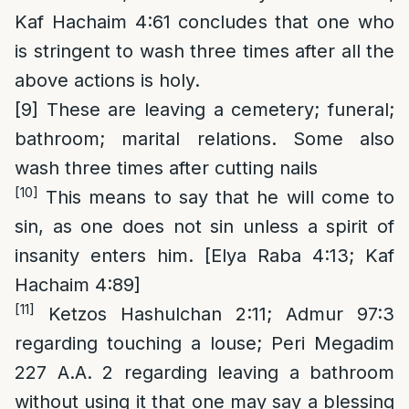
Kaf Hachaim 4:61 concludes that one who
is stringent to wash three times after all the
above actions is holy.
[9]
These are leaving a cemetery; funeral;
bathroom; marital relations. Some also
wash three times after cutting nails
[10]
This means to say that he will come to
sin, as one does not sin unless a spirit of
insanity enters him. [Elya Raba 4:13; Kaf
Hachaim 4:89]
[11]
Ketzos Hashulchan 2:11; Admur 97:3
regarding touching a louse; Peri Megadim
227 A.A. 2 regarding leaving a bathroom
without using it that one may say a blessing