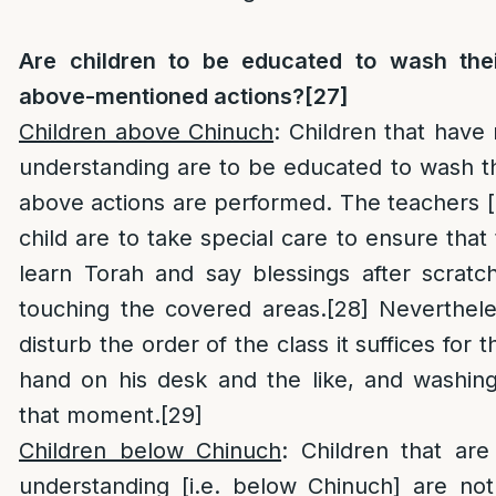
Are children to be educated to wash thei
above-mentioned actions?
[27]
Children above Chinuch
: Children that have
understanding are to be educated to wash th
above actions are performed. The teachers [
child are to take special care to ensure that
learn Torah and say blessings after scratc
touching the covered areas.
[28]
Nevertheles
disturb the order of the class it suffices for t
hand on his desk and the like, and washing
that moment.
[29]
Children below Chinuch
: Children that ar
understanding [i.e. below Chinuch] are not