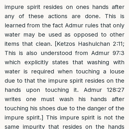
impure spirit resides on ones hands after
any of these actions are done. This is
learned from the fact Admur rules that only
water may be used as opposed to other
items that clean. [Ketzos Hashulchan 2:11;
This is also understood from Admur 97:3
which explicitly states that washing with
water is required when touching a louse
due to that the impure spirit resides on the
hands upon touching it. Admur 128:27
writes one must wash his hands after
touching his shoes due to the danger of the
impure spirit.] This impure spirit is not the
same impurity that resides on the hands