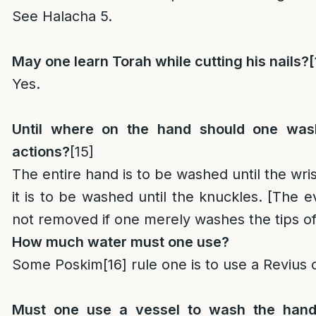
See Halacha 5.
May one learn Torah while cutting his nails?
[
Yes.
Until where on the hand should one was
actions?
[15]
The entire hand is to be washed until the wrist
it is to be washed until the knuckles. [The evil
not removed if one merely washes the tips of 
How much water must one use?
Some Poskim
[16]
rule one is to use a Revius 
Must one use a vessel to wash the hand