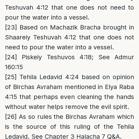
Teshuvah 4:12 that one does not need to
pour the water into a vessel.
[23]
Based on Machazik Bracha brought in
Shaareiy Teshuvah 4:12 that one does not
need to pour the water into a vessel.
[24]
Piskeiy Teshuvos 4:18; See Admur
160:15
[25]
Tehila Ledavid 4:24 based on opinion
of Birchas Avraham mentioned in Elya Raba
4:15 that perhaps even cleaning the hands
without water helps remove the evil spirit.
[26]
As so rules the Birchas Avraham which
is the source of this ruling of the Tehila
Ledavid. See Chapter 3 Halacha 7 Q&A.