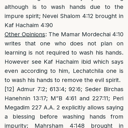
although is to wash hands due to the
impure spirit; Nevei Shalom 4:12 brought in
Kaf Hachaim 4:90
Other Opinions
: The Mamar Mordechai 4:10
writes that one who does not plan on
learning is not required to wash his hands.
However see Kaf Hachaim ibid which says
even according to him, Lechatchila one is
to wash his hands to remove the evil spirit.
[12]
Admur 7:2; 613:4; 92:6; Seder Birchas
Hanehnin 13:17; M”B 4:61 and 227:11; Peri
Megadim 227 A.A. 2 explicitly allows saying
a blessing before washing hands from
impurity; Mahrsham 4:148 brought in