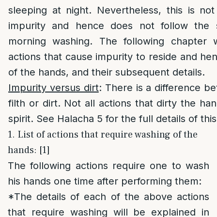
sleeping at night. Nevertheless, this is n
impurity and hence does not follow the
morning washing. The following chapter wi
actions that cause impurity to reside and he
of the hands, and their subsequent details.
Impurity versus dirt
: There is a difference b
filth or dirt. Not all actions that dirty the h
spirit. See Halacha 5 for the full details of thi
1. List of actions that require washing of the
hands: [1]
The following actions require one to wash
his hands one time after performing them:
*The details of each of the above actions
that require washing will be explained in