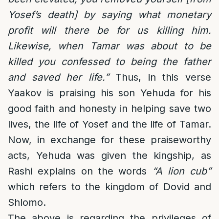
Yosef’s death] by saying what monetary
profit will there be for us killing him.
Likewise, when Tamar was about to be
killed you confessed to being the father
and saved her life.”
Thus, in this verse
Yaakov is praising his son Yehuda for his
good faith and honesty in helping save two
lives, the life of Yosef and the life of Tamar.
Now, in exchange for these praiseworthy
acts, Yehuda was given the kingship, as
Rashi explains on the words
“A lion cub”
which refers to the kingdom of Dovid and
Shlomo.
The above is regarding the privileges of