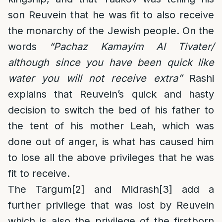
son Reuvein that he was fit to also receive
the monarchy of the Jewish people. On the
words
“Pachaz Kamayim Al Tivater/
although since you have been quick like
water you will not receive extra”
Rashi
explains that Reuvein’s quick and hasty
decision to switch the bed of his father to
the tent of his mother Leah, which was
done out of anger, is what has caused him
to lose all the above privileges that he was
fit to receive.
The Targum
[2]
and Midrash
[3]
add a
further privilege that was lost by Reuvein
which is also the privilege of the firstborn