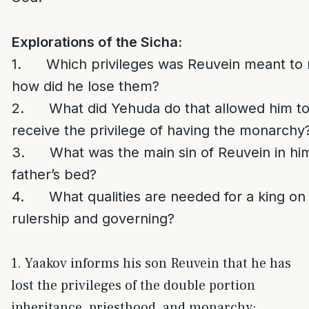
Explorations of the Sicha:
1. Which privileges was Reuvein meant to 
how did he lose them?
2. What did Yehuda do that allowed him to 
receive the privilege of having the monarchy
3. What was the main sin of Reuvein in him
father’s bed?
4. What qualities are needed for a king on 
rulership and governing?
1. Yaakov informs his son Reuvein that he has
lost the privileges of the double portion
inheritance, priesthood, and monarchy: