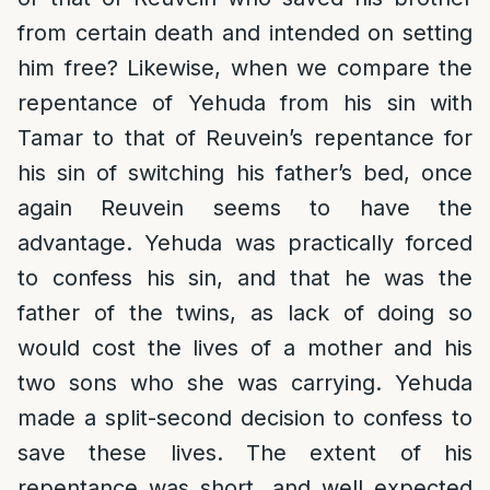
from certain death and intended on setting
him free? Likewise, when we compare the
repentance of Yehuda from his sin with
Tamar to that of Reuvein’s repentance for
his sin of switching his father’s bed, once
again Reuvein seems to have the
advantage. Yehuda was practically forced
to confess his sin, and that he was the
father of the twins, as lack of doing so
would cost the lives of a mother and his
two sons who she was carrying. Yehuda
made a split-second decision to confess to
save these lives. The extent of his
repentance was short, and well expected