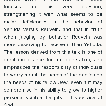
focuses on this very question,
strengthening it with what seems to be
major deficiencies in the behavior of
Yehuda versus Reuvein, and that in truth
when judging by behavior Reuvein was
more deserving to receive it than Yehuda.
The lesson derived from this talk is one of
great importance for our generation, and
emphasizes the responsibility of individuals
to worry about the needs of the public and
the needs of his fellow Jew, even if it may
compromise in his ability to grow to higher
personal spiritual heights in his service of
God.