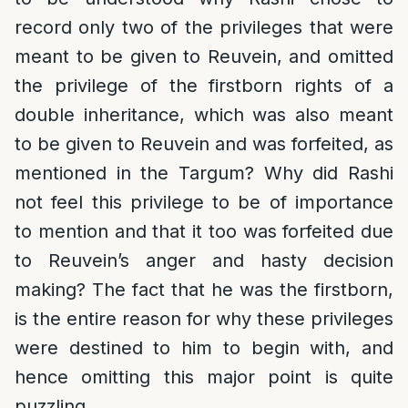
record only two of the privileges that were
meant to be given to Reuvein, and omitted
the privilege of the firstborn rights of a
double inheritance, which was also meant
to be given to Reuvein and was forfeited, as
mentioned in the Targum? Why did Rashi
not feel this privilege to be of importance
to mention and that it too was forfeited due
to Reuvein’s anger and hasty decision
making? The fact that he was the firstborn,
is the entire reason for why these privileges
were destined to him to begin with, and
hence omitting this major point is quite
puzzling.