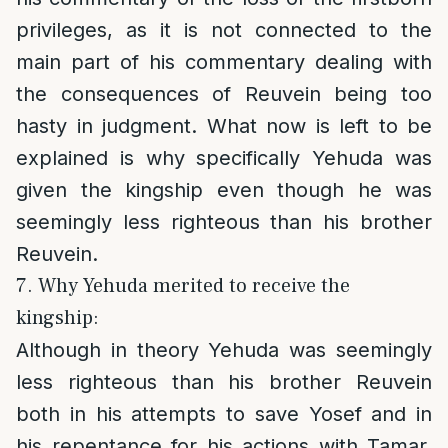
privileges, as it is not connected to the
main part of his commentary dealing with
the consequences of Reuvein being too
hasty in judgment. What now is left to be
explained is why specifically Yehuda was
given the kingship even though he was
seemingly less righteous than his brother
Reuvein.
7. Why Yehuda merited to receive the
kingship:
Although in theory Yehuda was seemingly
less righteous than his brother Reuvein
both in his attempts to save Yosef and in
his repentance for his actions with Tamar,