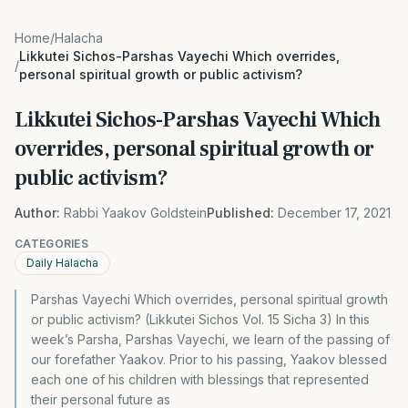
Home
/
Halacha
Likkutei Sichos-Parshas Vayechi Which overrides,
/
personal spiritual growth or public activism?
Likkutei Sichos-Parshas Vayechi Which
overrides, personal spiritual growth or
public activism?
Author:
Rabbi Yaakov Goldstein
Published:
December 17, 2021
CATEGORIES
Daily Halacha
Parshas Vayechi Which overrides, personal spiritual growth
or public activism? (Likkutei Sichos Vol. 15 Sicha 3) In this
week’s Parsha, Parshas Vayechi, we learn of the passing of
our forefather Yaakov. Prior to his passing, Yaakov blessed
each one of his children with blessings that represented
their personal future as