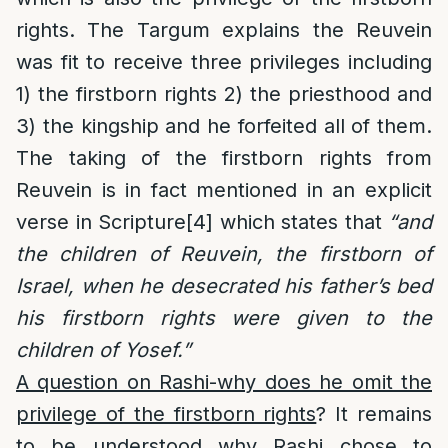
rights. The Targum explains the Reuvein
was fit to receive three privileges including
1) the firstborn rights 2) the priesthood and
3) the kingship and he forfeited all of them.
The taking of the firstborn rights from
Reuvein is in fact mentioned in an explicit
verse in Scripture
[4]
which states that
“and
the children of Reuvein, the firstborn of
Israel, when he desecrated his father’s bed
his firstborn rights were given to the
children of Yosef.”
A question on Rashi-why does he omit the
privilege of the firstborn rights
? It remains
to be understood why Rashi chose to