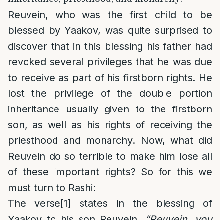
Reuvein, who was the first child to be
blessed by Yaakov, was quite surprised to
discover that in this blessing his father had
revoked several privileges that he was due
to receive as part of his firstborn rights. He
lost the privilege of the double portion
inheritance usually given to the firstborn
son, as well as his rights of receiving the
priesthood and monarchy. Now, what did
Reuvein do so terrible to make him lose all
of these important rights? So for this we
must turn to Rashi:
The verse
[1]
states in the blessing of
Yaakov to his son Reuvein,
“
Reuvein, you