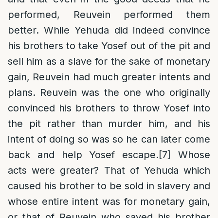
performed, Reuvein performed them
better. While Yehuda did indeed convince
his brothers to take Yosef out of the pit and
sell him as a slave for the sake of monetary
gain, Reuvein had much greater intents and
plans. Reuvein was the one who originally
convinced his brothers to throw Yosef into
the pit rather than murder him, and his
intent of doing so was so he can later come
back and help Yosef escape.
[7]
Whose
acts were greater? That of Yehuda which
caused his brother to be sold in slavery and
whose entire intent was for monetary gain,
or that of Reuvein who saved his brother