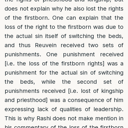
does not explain why he also lost the rights
of the firstborn. One can explain that the
loss of the right to the firstborn was due to
the actual sin itself of switching the beds,
and thus Reuvein received two sets of
punishments. One punishment received
[i.e. the loss of the firstborn rights] was a
punishment for the actual sin of switching
the beds, while the second set of
punishments received [i.e. lost of kingship
and priesthood] was a consequence of him
expressing lack of qualities of leadership.
This is why Rashi does not make mention in
his commentary of the loss of the firstborn