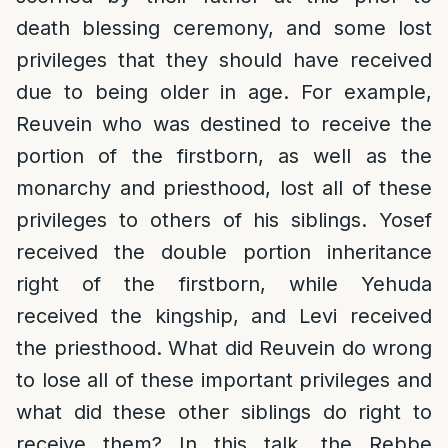
death blessing ceremony, and some lost
privileges that they should have received
due to being older in age. For example,
Reuvein who was destined to receive the
portion of the firstborn, as well as the
monarchy and priesthood, lost all of these
privileges to others of his siblings. Yosef
received the double portion inheritance
right of the firstborn, while Yehuda
received the kingship, and Levi received
the priesthood. What did Reuvein do wrong
to lose all of these important privileges and
what did these other siblings do right to
receive them? In this talk, the Rebbe