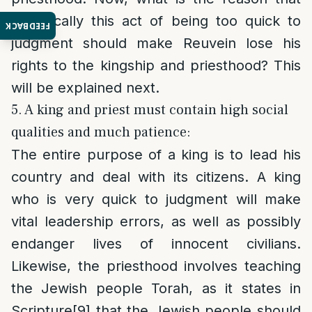
specifically this act of being too quick to
FEEDBACK
judgment should make Reuvein lose his
rights to the kingship and priesthood? This
will be explained next.
5. A king and priest must contain high social
qualities and much patience:
The entire purpose of a king is to lead his
country and deal with its citizens. A king
who is very quick to judgment will make
vital leadership errors, as well as possibly
endanger lives of innocent civilians.
Likewise, the priesthood involves teaching
the Jewish people Torah, as it states in
Scripture
[9]
that the Jewish people should