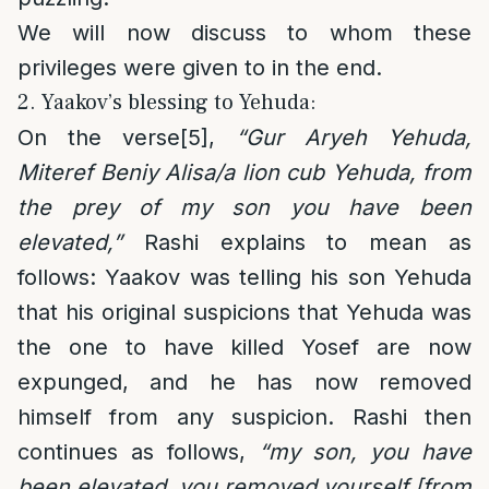
We will now discuss to whom these
privileges were given to in the end.
2. Yaakov’s blessing to Yehuda:
On the verse
[5]
,
“Gur Aryeh Yehuda,
Miteref Beniy Alisa/a lion cub Yehuda, from
the prey of my son you have been
elevated,”
Rashi explains to mean as
follows: Yaakov was telling his son Yehuda
that his original suspicions that Yehuda was
the one to have killed Yosef are now
expunged, and he has now removed
himself from any suspicion. Rashi then
continues as follows,
“my son, you have
been elevated, you removed yourself [from