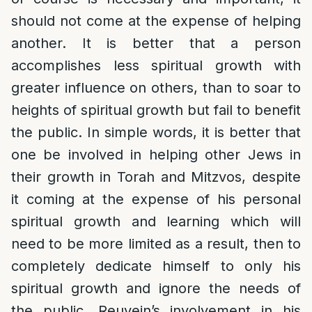
should not come at the expense of helping
another. It is better that a person
accomplishes less spiritual growth with
greater influence on others, than to soar to
heights of spiritual growth but fail to benefit
the public. In simple words, it is better that
one be involved in helping other Jews in
their growth in Torah and Mitzvos, despite
it coming at the expense of his personal
spiritual growth and learning which will
need to be more limited as a result, then to
completely dedicate himself to only his
spiritual growth and ignore the needs of
the public. Reuvein’s involvement in his