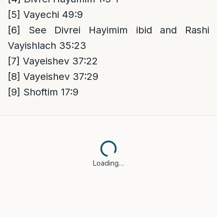
[5]
Vayechi 49:9
[6]
See Divrei Hayimim ibid and Rashi
Vayishlach 35:23
[7]
Vayeishev 37:22
[8]
Vayeishev 37:29
[9]
Shoftim 17:9
Loading…