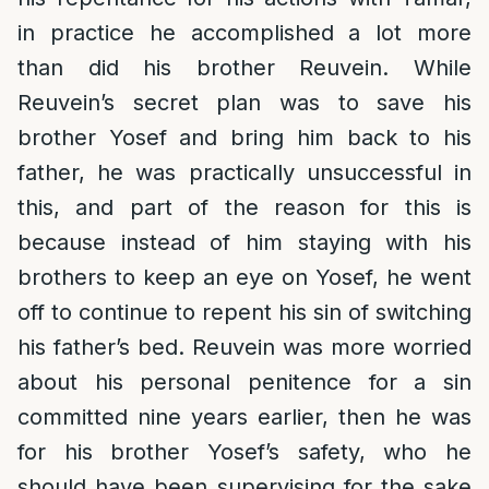
in practice he accomplished a lot more
than did his brother Reuvein. While
Reuvein’s secret plan was to save his
brother Yosef and bring him back to his
father, he was practically unsuccessful in
this, and part of the reason for this is
because instead of him staying with his
brothers to keep an eye on Yosef, he went
off to continue to repent his sin of switching
his father’s bed. Reuvein was more worried
about his personal penitence for a sin
committed nine years earlier, then he was
for his brother Yosef’s safety, who he
should have been supervising for the sake