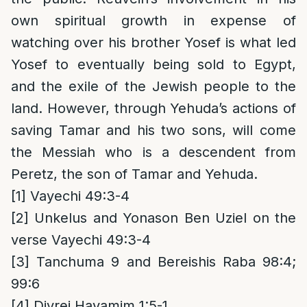
own spiritual growth in expense of
watching over his brother Yosef is what led
Yosef to eventually being sold to Egypt,
and the exile of the Jewish people to the
land. However, through Yehuda’s actions of
saving Tamar and his two sons, will come
the Messiah who is a descendent from
Peretz, the son of Tamar and Yehuda.
[1]
Vayechi 49:3-4
[2]
Unkelus and Yonason Ben Uziel on the
verse Vayechi 49:3-4
[3]
Tanchuma 9 and Bereishis Raba 98:4;
99:6
[4]
Divrei Hayamim 1:5-1