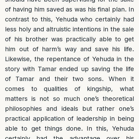
of having him saved as was his final plan. In
contrast to this, Yehuda who certainly had
less holy and altruistic intentions in the sale
of his brother was practically able to get
him out of harm’s way and save his life.
Likewise, the repentance of Yehuda in the
story with Tamar ended up saving the life
of Tamar and their two sons. When it
comes to qualities of kingship, what
matters is not so much one’s theoretical
philosophies and ideals but rather one’s
practical application of leadership in being
able to get things done. In this, Yehuda
certainly had the advantage over his