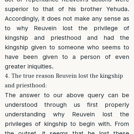
superior to that of his brother Yehuda.
Accordingly, it does not make any sense as
to why Reuvein lost the privilege of
kingship and priesthood and had the
kingship given to someone who seems to
have been given to a person of even
greater iniquities.
4. The true reason Reuvein lost the kingship
and priesthood:
The answer to our above query can be
understood through us first properly
understanding why Reuvein lost the
privileges of kingship to begin with. From
the outset, it seems that he lost these