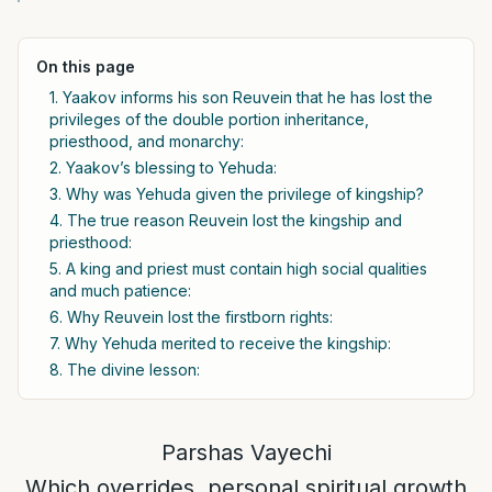
On this page
1. Yaakov informs his son Reuvein that he has lost the
privileges of the double portion inheritance,
priesthood, and monarchy:
2. Yaakov’s blessing to Yehuda:
3. Why was Yehuda given the privilege of kingship?
4. The true reason Reuvein lost the kingship and
priesthood:
5. A king and priest must contain high social qualities
and much patience:
6. Why Reuvein lost the firstborn rights:
7. Why Yehuda merited to receive the kingship:
8. The divine lesson:
Parshas Vayechi
Which overrides, personal spiritual growth