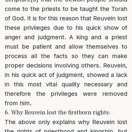
come to the priests to be taught the Torah
of God. It is for this reason that Reuvein lost
these privileges due to his quick show of
anger and judgment. A king and a priest
must be patient and allow themselves to
process all the facts so they can make
proper decisions involving others. Reuvein,
in his quick act of judgment, showed a lack
in this most vital quality necessary and
therefore the privileges were removed
from him.
6. Why Reuvein lost the firstborn rights:
The above only explains why Reuvein lost
the rights of priesthood and kingship, but