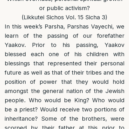
or public activism?
(Likkutei Sichos Vol. 15 Sicha 3)
In this week’s Parsha, Parshas Vayechi, we
learn of the passing of our forefather
Yaakov. Prior to his passing, Yaakov
blessed each one of his children with
blessings that represented their personal
future as well as that of their tribes and the
position of power that they would hold
amongst the general nation of the Jewish
people. Who would be King? Who would
be a priest? Would receive two portions of
inheritance? Some of the brothers, were
scorned by their father at this prior to