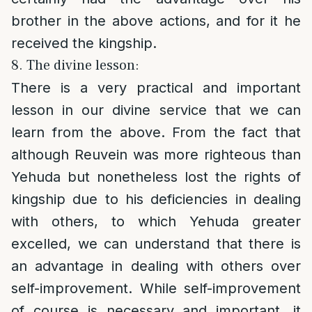
brother in the above actions, and for it he
received the kingship.
8. The divine lesson:
There is a very practical and important
lesson in our divine service that we can
learn from the above. From the fact that
although Reuvein was more righteous than
Yehuda but nonetheless lost the rights of
kingship due to his deficiencies in dealing
with others, to which Yehuda greater
excelled, we can understand that there is
an advantage in dealing with others over
self-improvement. While self-improvement
of course is necessary and important, it