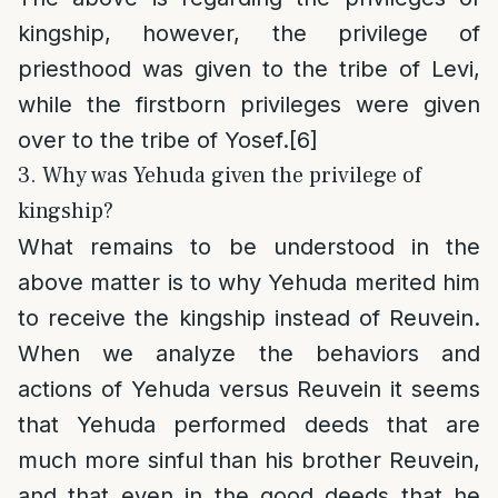
kingship, however, the privilege of
priesthood was given to the tribe of Levi,
while the firstborn privileges were given
over to the tribe of Yosef.
[6]
3. Why was Yehuda given the privilege of
kingship?
What remains to be understood in the
above matter is to why Yehuda merited him
to receive the kingship instead of Reuvein.
When we analyze the behaviors and
actions of Yehuda versus Reuvein it seems
that Yehuda performed deeds that are
much more sinful than his brother Reuvein,
and that even in the good deeds that he