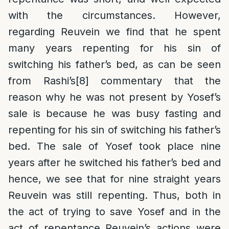
with the circumstances. However,
regarding Reuvein we find that he spent
many years repenting for his sin of
switching his father’s bed, as can be seen
from Rashi’s
[8]
commentary that the
reason why he was not present by Yosef’s
sale is because he was busy fasting and
repenting for his sin of switching his father’s
bed. The sale of Yosef took place nine
years after he switched his father’s bed and
hence, we see that for nine straight years
Reuvein was still repenting. Thus, both in
the act of trying to save Yosef and in the
act of repentance Reuvein’s actions were