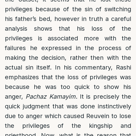
privileges because of the sin of switching
his father’s bed, however in truth a careful
analysis shows that his loss of the
privileges is associated more with the
failures he expressed in the process of
making the decision, rather then with the
actual sin itself. In his commentary, Rashi
emphasizes that the loss of privileges was
because he was too quick to show his
anger,
Pachaz Kamayim
. It is precisely the
quick judgment that was done instinctively
due to anger which caused Reuvein to lose
the privileges of the kingship and
priesthood. Now, what is the reason that