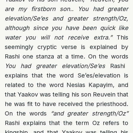
are my firstborn son.. You had greater
elevation/Se’es and greater strength/Oz,
although since you have been quick like
water you will not receive extra.”
This
seemingly cryptic verse is explained by
Rashi one stanza at a time. On the words
You had greater elevation/Se’es
Rashi
explains that the word Se’es/elevation is
related to the word Nesias Kapayim, and
that Yaakov was telling his son Reuvein that
he was fit to have received the priesthood.
On the words
“and greater strength/Oz”
Rashi explains that the term Oz refers to
kingship, and that Yaakov was telling his