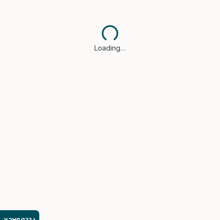
Loading…