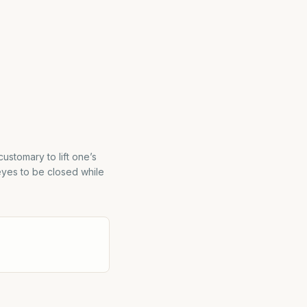
customary to lift one’s
eyes to be closed while