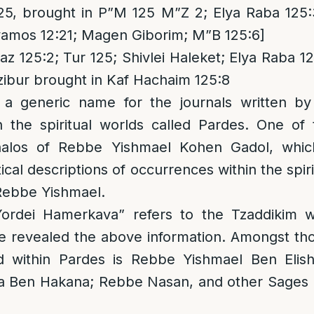
25, brought in P”M 125 M”Z 2; Elya Raba 125:
amos 12:21; Magen Giborim; M”B 125:6]
z 125:2; Tur 125; Shivlei Haleket; Elya Raba 12
zibur brought in Kaf Hachaim 125:8
 a generic name for the journals written b
h the spiritual worlds called Pardes. One of 
alos of Rebbe Yishmael Kohen Gadol, which 
ical descriptions of occurrences within the spir
 Rebbe Yishmael.
rdei Hamerkava” refers to the Tzaddikim w
e revealed the above information. Amongst t
d within Pardes is Rebbe Yishmael Ben Elis
Ben Hakana; Rebbe Nasan, and other Sages m