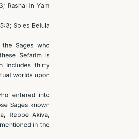
3; Rashal in Yam
5:3; Soles Belula
y the Sages who
these Sefarim is
includes thirty
itual worlds upon
ho entered into
hose Sages known
ha, Rebbe Akiva,
entioned in the