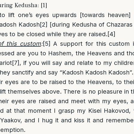
uring Kedusha: [1]
 to lift one’s eyes upwards [towards heaven]
adosh Kadosh
[2]
[during Kedusha of Chazaras 
yes to be closed while they are raised.
[4]
f this custom
:
[5]
A support for this custom i
ssed are you to Hashem, the Heavens and th
ariot
[7]
, if you will say and relate to my childr
 they sanctify and say “Kadosh Kadosh Kadosh”
eir eyes are to be raised to the Heavens, to th
ift themselves above. There is no pleasure in t
ir eyes are raised and meet with my eyes, 
nd at that moment I grasp my Kisei Hakovod, 
aakov, and I hug it and kiss it and remember
edemption.