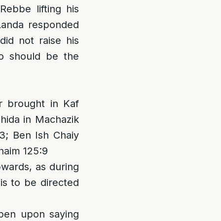
bbe lifting his
 Landa responded
did not raise his
o should be the
r brought in Kaf
Chida in Machazik
3; Ben Ish Chaiy
haim 125:9
pwards, as during
is to be directed
open upon saying