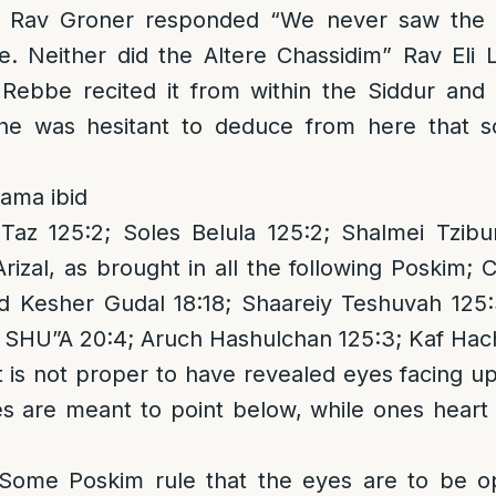
 Rav Groner responded “We never saw the Re
me. Neither did the Altere Chassidim” Rav Eli
Rebbe recited it from within the Siddur and 
he was hesitant to deduce from here that s
ama ibid
Taz 125:2; Soles Belula 125:2; Shalmei Tzibu
rizal, as brought in all the following Poskim; 
d Kesher Gudal 18:18; Shaareiy Teshuvah 125:
r SHU”A 20:4; Aruch Hashulchan 125:3; Kaf Hac
it is not proper to have revealed eyes facing u
s are meant to point below, while ones heart 
 Some Poskim rule that the eyes are to be 