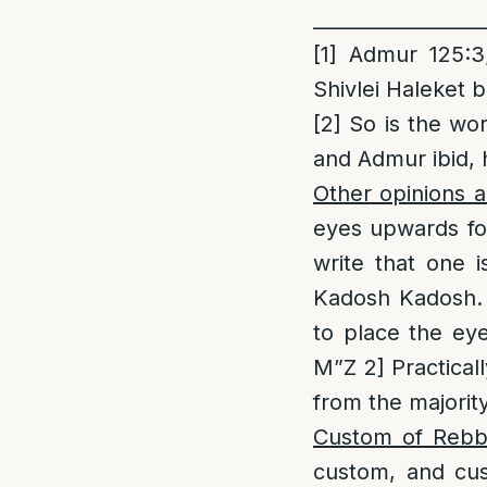
_________________
[1]
Admur 125:3;
Shivlei Haleket 
[2]
So is the wor
and Admur ibid, 
Other opinions 
eyes upwards for
write that one 
Kadosh Kadosh. 
to place the ey
M”Z 2] Practicall
from the majorit
Custom of Reb
custom, and cus