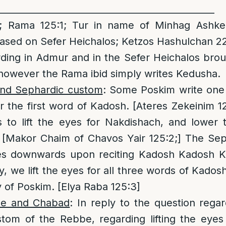
________________________________________________
 Rama 125:1; Tur in name of Minhag Ashke
based on Sefer Heichalos; Ketzos Hashulchan 2
ding in Admur and in the Sefer Heichalos brou
however the Rama ibid simply writes Kedusha.
and Sephardic custom
: Some Poskim write one i
 the first word of Kadosh. [Ateres Zekeinim 
is to lift the eyes for Nakdishach, and lower
[Makor Chaim of Chavos Yair 125:2;] The Sep
es downwards upon reciting Kadosh Kadosh K
y, we lift the eyes for all three words of Kadosh
y of Poskim. [Elya Raba 125:3]
be and Chabad
: In reply to the question reg
tom of the Rebbe, regarding lifting the eye