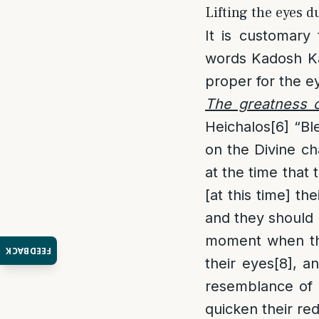
Lifting the eyes d
It is customary
words Kadosh K
proper for the e
The greatness o
Heichalos
[6]
“Ble
on the Divine ch
at the time that
[at this time] th
and they should l
moment when the
FEEDBACK
their eyes
[8]
, a
resemblance of Y
quicken their r