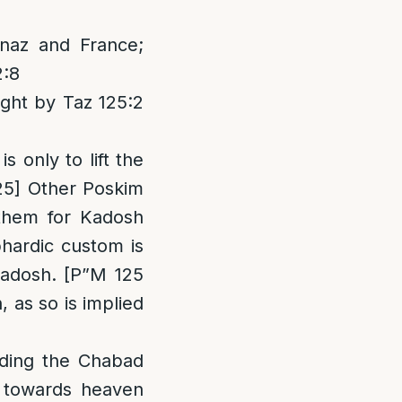
naz and France;
2:8
ght by Taz 125:2
s only to lift the
125] Other Poskim
 them for Kadosh
hardic custom is
adosh. [P”M 125
, as so is implied
arding the Chabad
s towards heaven