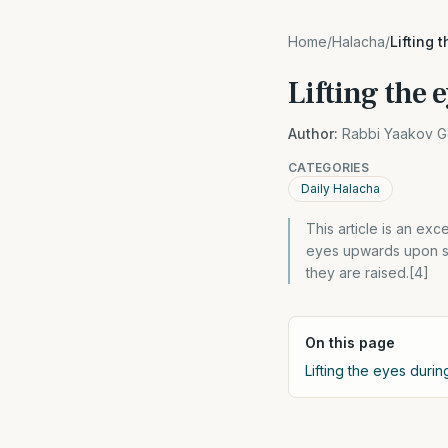
Home
/
Halacha
/
Lifting 
Lifting the
Author:
Rabbi Yaakov G
CATEGORIES
Daily Halacha
This article is an exc
eyes upwards upon sa
they are raised.[4]
On this page
Lifting the eyes durin