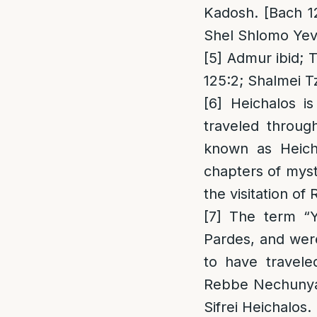
Kadosh. [Bach 1
Shel Shlomo Yev
[5]
Admur ibid; Ta
125:2; Shalmei T
[6]
Heichalos is
traveled throug
known as Heich
chapters of myst
the visitation of
[7]
The term “Yo
Pardes, and wer
to have travele
Rebbe Nechunya 
Sifrei Heichalos.