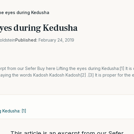
the eyes during Kedusha
 eyes during Kedusha
oldstein
Published:
February 24, 2019
erpt from our Sefer Buy here Lifting the eyes during Kedusha:[1] It is 
ying the words Kadosh Kadosh Kadosh[2] .[3] It is proper for the 
g Kedusha: [1]
This article is an excerpt from our Sefer