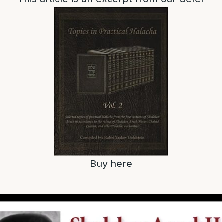
Buy here