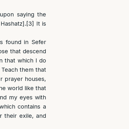
 upon saying the
Hashatz].
[3]
It is
s found in Sefer
ose that descend
en that which I do
. Teach them that
eir prayer houses,
he world like that
and my eyes with
which contains a
 their exile, and