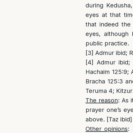
during Kedusha,
eyes at that ti
that indeed the 
eyes, although 
public practice.
[3]
Admur ibid; R
[4]
Admur ibid; 
Hachaim 125:9; A
Bracha 125:3 an
Teruma 4; Kitzu
The reason
: As 
prayer one’s eye
above. [Taz ibid]
Other opinions
: