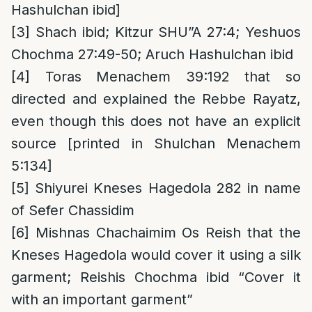
Hashulchan ibid]
[3]
Shach ibid; Kitzur SHU”A 27:4; Yeshuos
Chochma 27:49-50; Aruch Hashulchan ibid
[4]
Toras Menachem 39:192 that so
directed and explained the Rebbe Rayatz,
even though this does not have an explicit
source [printed in Shulchan Menachem
5:134]
[5]
Shiyurei Kneses Hagedola 282 in name
of Sefer Chassidim
[6]
Mishnas Chachaimim Os Reish that the
Kneses Hagedola would cover it using a silk
garment; Reishis Chochma ibid “Cover it
with an important garment”