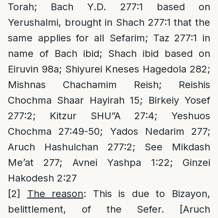
Torah; Bach Y.D. 277:1 based on
Yerushalmi, brought in Shach 277:1 that the
same applies for all Sefarim; Taz 277:1 in
name of Bach ibid; Shach ibid based on
Eiruvin 98a; Shiyurei Kneses Hagedola 282;
Mishnas Chachamim Reish; Reishis
Chochma Shaar Hayirah 15; Birkeiy Yosef
277:2; Kitzur SHU”A 27:4; Yeshuos
Chochma 27:49-50; Yados Nedarim 277;
Aruch Hashulchan 277:2; See Mikdash
Me’at 277; Avnei Yashpa 1:22; Ginzei
Hakodesh 2:27
[2]
The reason
: This is due to Bizayon,
belittlement, of the Sefer. [Aruch