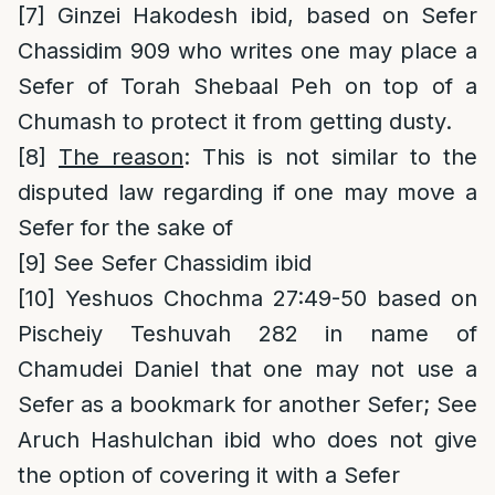
[7]
Ginzei Hakodesh ibid, based on Sefer
Chassidim 909 who writes one may place a
Sefer of Torah Shebaal Peh on top of a
Chumash to protect it from getting dusty.
[8]
The reason
: This is not similar to the
disputed law regarding if one may move a
Sefer for the sake of
[9]
See Sefer Chassidim ibid
[10]
Yeshuos Chochma 27:49-50 based on
Pischeiy Teshuvah 282 in name of
Chamudei Daniel that one may not use a
Sefer as a bookmark for another Sefer; See
Aruch Hashulchan ibid who does not give
the option of covering it with a Sefer