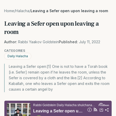
Home
/
Halacha
/
Leaving a Sefer open upon leaving a room
Leaving a Sefer open upon leaving a
room
Author:
Rabbi Yaakov Goldstein
Published:
July 11, 2022
CATEGORIES
Daily Halacha
Leaving a Sefer open:[1] One is not to have a Torah book
[i.e. Sefer] remain open if he leaves the room, unless the
Sefer is covered by a cloth and the like.[2] According to
Kaballah, one who leaves a Sefer open and exits the room
causes a certain angel by