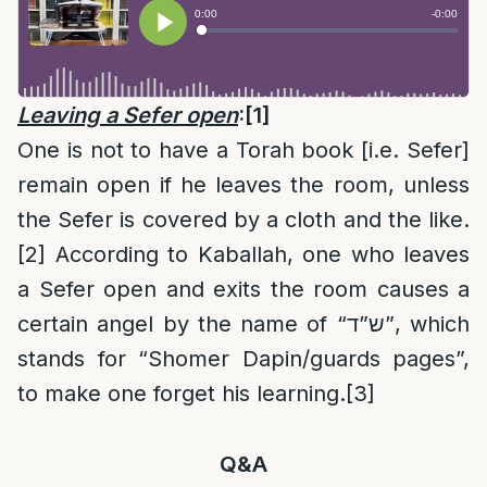
Leaving a Sefer open
:
[1]
One is not to have a Torah book [i.e. Sefer]
remain open if he leaves the room, unless
the Sefer is covered by a cloth and the like.
[2]
According to Kaballah, one who leaves
a Sefer open and exits the room causes a
certain angel by the name of “ש”ד”, which
stands for “Shomer Dapin/guards pages”,
to make one forget his learning.
[3]
Q&A