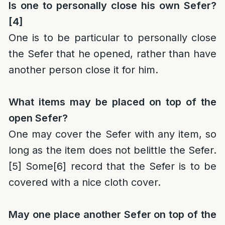
Is one to personally close his own Sefer?
[4]
One is to be particular to personally close
the Sefer that he opened, rather than have
another person close it for him.
What items may be placed on top of the
open Sefer?
One may cover the Sefer with any item, so
long as the item does not belittle the Sefer.
[5]
Some
[6]
record that the Sefer is to be
covered with a nice cloth cover.
May one place another Sefer on top of the