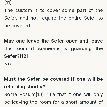
[11]
The custom is to cover some part of the
Sefer, and not require the entire Sefer to
be covered.
May one leave the Sefer open and leave
the room if someone is guarding the
Sefer?
[12]
No.
Must the Sefer be covered if one will be
returning shortly?
Some Poskim
[13]
rule that if one will only
be leaving the room for a short amount of