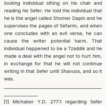
looking individual sitting on his chair and
reading his Sefer. He told the individual that
he is the angel called Shomer Dapin and he
supervises the pages of Sefarim, and when
one concludes with an evil verse, he can
cause the writer potential harm. That
individual happened to be a Tzaddik and he
made a deal with the angel not to hurt him,
in exchange for that he will not continue
writing in that Sefer until Shavuos, and so it
was.
______________________________________________
________________
[1]
Michaber Y.D. 277:1 regarding Sefer