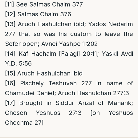
[11]
See Salmas Chaim 377
[12]
Salmas Chaim 376
[13]
Aruch Hashulchan ibid; Yados Nedarim
277 that so was his custom to leave the
Sefer open; Avnei Yashpe 1:202
[14]
Kaf Hachaim [Falagi] 20:11; Yaskil Avdi
Y.D. 5:56
[15]
Aruch Hashulchan ibid
[16]
Pischeiy Teshuvah 277 in name of
Chamudei Daniel; Aruch Hashulchan 277:3
[17]
Brought in Siddur Arizal of Maharik;
Chosen Yeshuos 27:3 [on Yeshuos
Chochma 27]