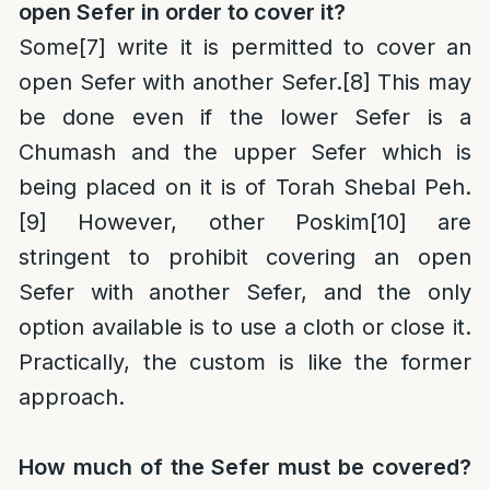
open Sefer in order to cover it?
Some
[7]
write it is permitted to cover an
open Sefer with another Sefer.
[8]
This may
be done even if the lower Sefer is a
Chumash and the upper Sefer which is
being placed on it is of Torah Shebal Peh.
[9]
However, other Poskim
[10]
are
stringent to prohibit covering an open
Sefer with another Sefer, and the only
option available is to use a cloth or close it.
Practically, the custom is like the former
approach.
How much of the Sefer must be covered?