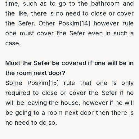
time, such as to go to the bathroom and
the like, there is no need to close or cover
the Sefer. Other Poskim
[14]
however rule
one must cover the Sefer even in such a
case.
Must the Sefer be covered if one will be in
the room next door?
Some Poskim
[15]
rule that one is only
required to close or cover the Sefer if he
will be leaving the house, however if he will
be going to a room next door then there is
no need to do so.