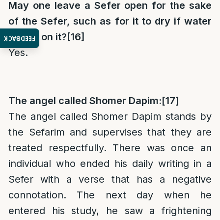
May one leave a Sefer open for the sake
of the Sefer, such as for it to dry if water
spilled on it?
[16]
FEEDBACK
Yes.
The angel called Shomer Dapim:
[17]
The angel called Shomer Dapim stands by
the Sefarim and supervises that they are
treated respectfully. There was once an
individual who ended his daily writing in a
Sefer with a verse that has a negative
connotation. The next day when he
entered his study, he saw a frightening