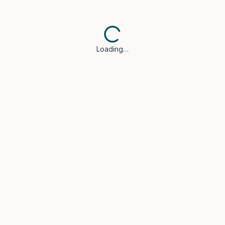
Loading…