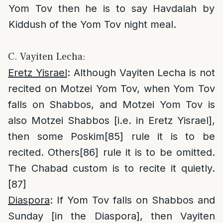
Yom Tov then he is to say Havdalah by
Kiddush of the Yom Tov night meal.
C. Vayiten Lecha:
Eretz Yisrael
: Although Vayiten Lecha is not
recited on Motzei Yom Tov, when Yom Tov
falls on Shabbos, and Motzei Yom Tov is
also Motzei Shabbos [i.e. in Eretz Yisrael],
then some Poskim
[85]
rule it is to be
recited. Others
[86]
rule it is to be omitted.
The Chabad custom is to recite it quietly.
[87]
Diaspora
: If Yom Tov falls on Shabbos and
Sunday [in the Diaspora], then Vayiten