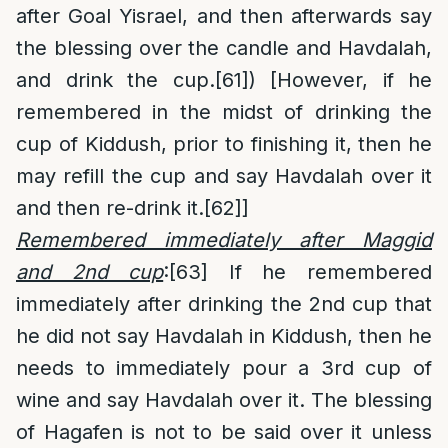
after Goal Yisrael, and then afterwards say
the blessing over the candle and Havdalah,
and drink the cup.
[61]
) [However, if he
remembered in the midst of drinking the
cup of Kiddush, prior to finishing it, then he
may refill the cup and say Havdalah over it
and then re-drink it.
[62]
]
Remembered immediately after Maggid
and 2nd cup
:
[63]
If he remembered
immediately after drinking the 2nd cup that
he did not say Havdalah in Kiddush, then he
needs to immediately pour a 3rd cup of
wine and say Havdalah over it. The blessing
of Hagafen is not to be said over it unless