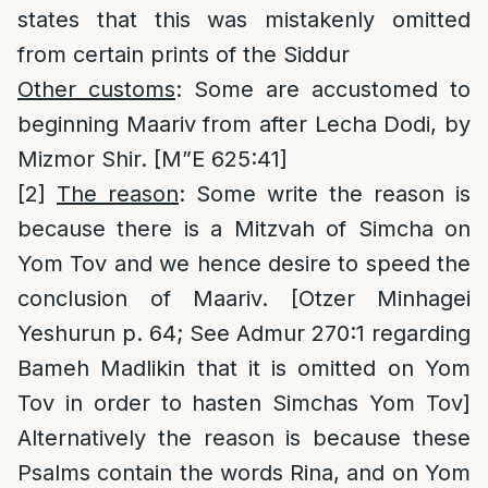
states that this was mistakenly omitted
from certain prints of the Siddur
Other customs
: Some are accustomed to
beginning Maariv from after Lecha Dodi, by
Mizmor Shir. [M”E 625:41]
[2]
The reason
: Some write the reason is
because there is a Mitzvah of Simcha on
Yom Tov and we hence desire to speed the
conclusion of Maariv. [Otzer Minhagei
Yeshurun p. 64; See Admur 270:1 regarding
Bameh Madlikin that it is omitted on Yom
Tov in order to hasten Simchas Yom Tov]
Alternatively the reason is because these
Psalms contain the words Rina, and on Yom