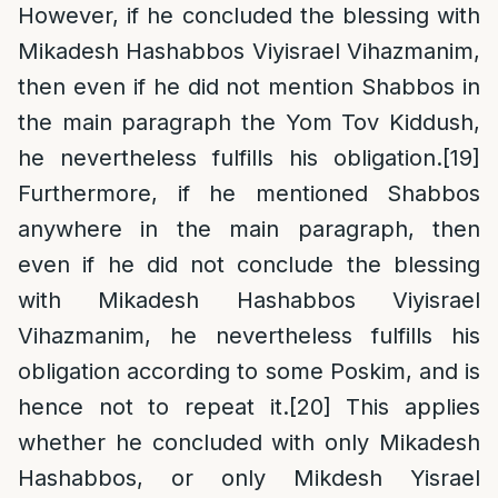
However, if he concluded the blessing with
Mikadesh Hashabbos Viyisrael Vihazmanim,
then even if he did not mention Shabbos in
the main paragraph the Yom Tov Kiddush,
he nevertheless fulfills his obligation.
[19]
Furthermore, if he mentioned Shabbos
anywhere in the main paragraph, then
even if he did not conclude the blessing
with Mikadesh Hashabbos Viyisrael
Vihazmanim, he nevertheless fulfills his
obligation according to some Poskim, and is
hence not to repeat it.
[20]
This applies
whether he concluded with only Mikadesh
Hashabbos, or only Mikdesh Yisrael