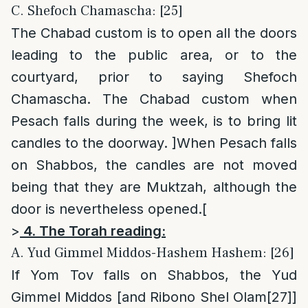
C. Shefoch Chamascha: [25]
The Chabad custom is to open all the doors
leading to the public area, or to the
courtyard, prior to saying Shefoch
Chamascha. The Chabad custom when
Pesach falls during the week, is to bring lit
candles to the doorway. ]When Pesach falls
on Shabbos, the candles are not moved
being that they are Muktzah, although the
door is nevertheless opened.[
>
4. The Torah reading:
A. Yud Gimmel Middos-Hashem Hashem: [26]
If Yom Tov falls on Shabbos, the Yud
Gimmel Middos [and Ribono Shel Olam
[27]
]