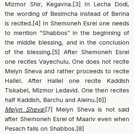
Mizmor Shir, Kegavna.
[3]
In Lecha Dodi,
the wording of Besimcha instead of Berina
is recited.
[4]
In Shemoneh Esrei one needs
to mention “Shabbos” in the beginning of
the middle blessing, and in the conclusion
of the blessing.
[5]
After Shemoneh Esrei
one recites Vayechulu. One does not recite
Meiyn Sheva and rather proceeds to recite
Hallel. After Hallel one recite Kaddish
Tiskabel, Mizmor Ledavid. One then recites
half Kaddish, Barchu and Aleinu.
[6]
]
Meiyn Sheva
:
[7]
Meiyn Sheva is not said
after Shemoneh Esrei of Maariv even when
Pesach falls on Shabbos.
[8]