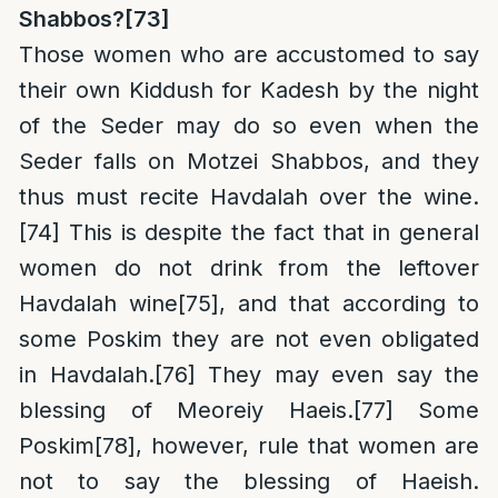
Shabbos?
[73]
Those women who are accustomed to say
their own Kiddush for Kadesh by the night
of the Seder may do so even when the
Seder falls on Motzei Shabbos, and they
thus must recite Havdalah over the wine.
[74]
This is despite the fact that in general
women do not drink from the leftover
Havdalah wine
[75]
, and that according to
some Poskim they are not even obligated
in Havdalah.
[76]
They may even say the
blessing of Meoreiy Haeis.
[77]
Some
Poskim
[78]
, however, rule that women are
not to say the blessing of Haeish.