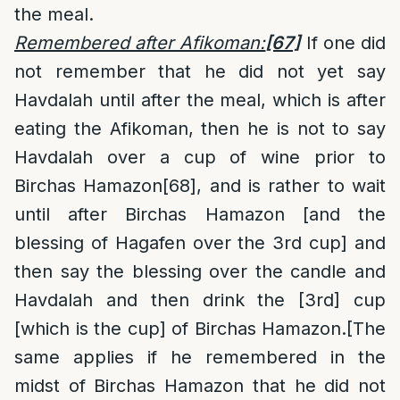
the meal.
Remembered after Afikoman:
[67]
If one did
not remember that he did not yet say
Havdalah until after the meal, which is after
eating the Afikoman, then he is not to say
Havdalah over a cup of wine prior to
Birchas Hamazon
[68]
, and is rather to wait
until after Birchas Hamazon [and the
blessing of Hagafen over the 3rd cup] and
then say the blessing over the candle and
Havdalah and then drink the [3rd] cup
[which is the cup] of Birchas Hamazon.[The
same applies if he remembered in the
midst of Birchas Hamazon that he did not