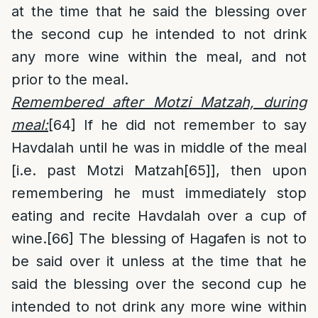
at the time that he said the blessing over
the second cup he intended to not drink
any more wine within the meal, and not
prior to the meal.
Remembered after Motzi Matzah, during
meal:
[64]
If he did not remember to say
Havdalah until he was in middle of the meal
[i.e. past Motzi Matzah
[65]
], then upon
remembering he must immediately stop
eating and recite Havdalah over a cup of
wine.
[66]
The blessing of Hagafen is not to
be said over it unless at the time that he
said the blessing over the second cup he
intended to not drink any more wine within