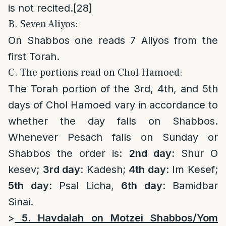
is not recited.
[28]
B. Seven Aliyos:
On Shabbos one reads 7 Aliyos from the
first Torah.
C. The portions read on Chol Hamoed:
The Torah portion of the 3rd, 4th, and 5th
days of Chol Hamoed vary in accordance to
whether the day falls on Shabbos.
Whenever Pesach falls on Sunday or
Shabbos the order is:
2nd day
: Shur O
kesev;
3rd day
: Kadesh;
4th day
: Im Kesef;
5th day
: Psal Licha,
6th day
: Bamidbar
Sinai.
>
5. Havdalah on Motzei Shabbos/Yom