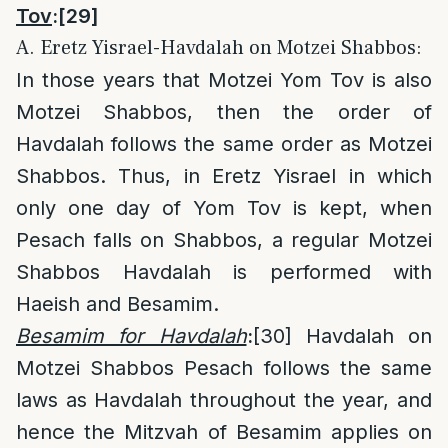
Tov
:
[29]
A. Eretz Yisrael-Havdalah on Motzei Shabbos:
In those years that Motzei Yom Tov is also
Motzei Shabbos, then the order of
Havdalah follows the same order as Motzei
Shabbos. Thus, in Eretz Yisrael in which
only one day of Yom Tov is kept, when
Pesach falls on Shabbos, a regular Motzei
Shabbos Havdalah is performed with
Haeish and Besamim.
Besamim for Havdalah
:
[30]
Havdalah on
Motzei Shabbos Pesach follows the same
laws as Havdalah throughout the year, and
hence the Mitzvah of Besamim applies on