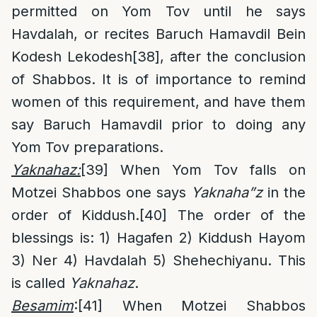
permitted on Yom Tov until he says
Havdalah, or recites Baruch Hamavdil Bein
Kodesh Lekodesh
[38]
, after the conclusion
of Shabbos. It is of importance to remind
women of this requirement, and have them
say Baruch Hamavdil prior to doing any
Yom Tov preparations.
Yaknahaz:
[39]
When Yom Tov falls on
Motzei Shabbos one says
Yaknaha”z
in the
order of Kiddush.
[40]
The order of the
blessings is: 1) Hagafen 2) Kiddush Hayom
3) Ner 4) Havdalah 5) Shehechiyanu. This
is called
Yaknahaz
.
Besamim
:
[41]
When Motzei Shabbos