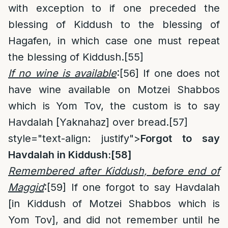
with exception to if one preceded the
blessing of Kiddush to the blessing of
Hagafen, in which case one must repeat
the blessing of Kiddush.
[55]
If no wine is available
:
[56]
If one does not
have wine available on Motzei Shabbos
which is Yom Tov, the custom is to say
Havdalah [Yaknahaz] over bread.
[57]
style="text-align: justify">
Forgot to say
Havdalah in Kiddush:
[58]
Remembered after Kiddush, before end of
Maggid
:
[59]
If one forgot to say Havdalah
[in Kiddush of Motzei Shabbos which is
Yom Tov], and did not remember until he