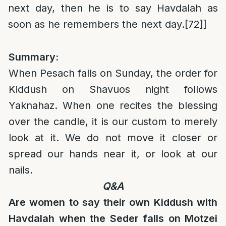
next day, then he is to say Havdalah as
soon as he remembers the next day.
[72]
]
Summary:
When Pesach falls on Sunday, the order for
Kiddush on Shavuos night follows
Yaknahaz. When one recites the blessing
over the candle, it is our custom to merely
look at it. We do not move it closer or
spread our hands near it, or look at our
nails.
Q&A
Are women to say their own Kiddush with
Havdalah when the Seder falls on Motzei