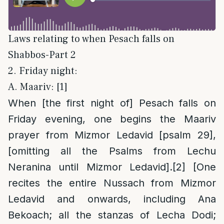
Laws relating to when Pesach falls on
Shabbos-Part 2
2. Friday night:
A. Maariv: [1]
When [the first night of] Pesach falls on
Friday evening, one begins the Maariv
prayer from Mizmor Ledavid [psalm 29],
[omitting all the Psalms from Lechu
Neranina until Mizmor Ledavid].
[2]
[One
recites the entire Nussach from Mizmor
Ledavid and onwards, including Ana
Bekoach; all the stanzas of Lecha Dodi;