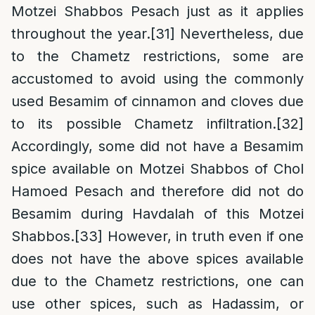
Motzei Shabbos Pesach just as it applies
throughout the year.
[31]
Nevertheless, due
to the Chametz restrictions, some are
accustomed to avoid using the commonly
used Besamim of cinnamon and cloves due
to its possible Chametz infiltration.
[32]
Accordingly, some did not have a Besamim
spice available on Motzei Shabbos of Chol
Hamoed Pesach and therefore did not do
Besamim during Havdalah of this Motzei
Shabbos.
[33]
However, in truth even if one
does not have the above spices available
due to the Chametz restrictions, one can
use other spices, such as Hadassim, or