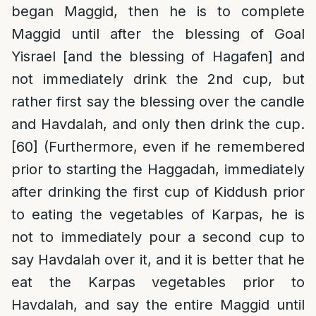
began Maggid, then he is to complete
Maggid until after the blessing of Goal
Yisrael [and the blessing of Hagafen] and
not immediately drink the 2nd cup, but
rather first say the blessing over the candle
and Havdalah, and only then drink the cup.
[60]
(Furthermore, even if he remembered
prior to starting the Haggadah, immediately
after drinking the first cup of Kiddush prior
to eating the vegetables of Karpas, he is
not to immediately pour a second cup to
say Havdalah over it, and it is better that he
eat the Karpas vegetables prior to
Havdalah, and say the entire Maggid until