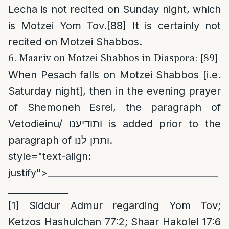
Lecha is not recited on Sunday night, which
is Motzei Yom Tov.
[88]
It is certainly not
recited on Motzei Shabbos.
6. Maariv on Motzei Shabbos in Diaspora: [89]
When Pesach falls on Motzei Shabbos [i.e.
Saturday night], then in the evening prayer
of Shemoneh Esrei, the paragraph of
Vetodieinu/ ותודיענו is added prior to the
paragraph of ותתן לנו.
style="text-align:
justify">_____________________________________
_____________
[1]
Siddur Admur regarding Yom Tov;
Ketzos Hashulchan 77:2; Shaar Hakolel 17:6