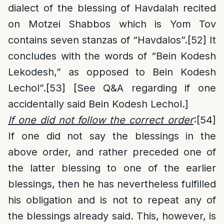
dialect of the blessing of Havdalah recited
on Motzei Shabbos which is Yom Tov
contains seven stanzas of “Havdalos”.
[52]
It
concludes with the words of “Bein Kodesh
Lekodesh,” as opposed to Bein Kodesh
Lechol”.
[53]
[See Q&A regarding if one
accidentally said Bein Kodesh Lechol.]
If one did not follow the correct order
:
[54]
If one did not say the blessings in the
above order, and rather preceded one of
the latter blessing to one of the earlier
blessings, then he has nevertheless fulfilled
his obligation and is not to repeat any of
the blessings already said. This, however, is