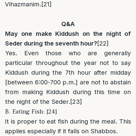
Vihazmanim.
[21]
Q&A
May one make Kiddush on the night of
Seder during the seventh hour?
[22]
Yes. Even those who are generally
particular throughout the year not to say
Kiddush during the 7th hour after midday
[between 6:00-700 p.m.] are not to abstain
from making Kiddush during this time on
the night of the Seder.
[23]
B. Eating Fish: [24]
It is proper to eat fish during the meal. This
applies especially if it falls on Shabbos.