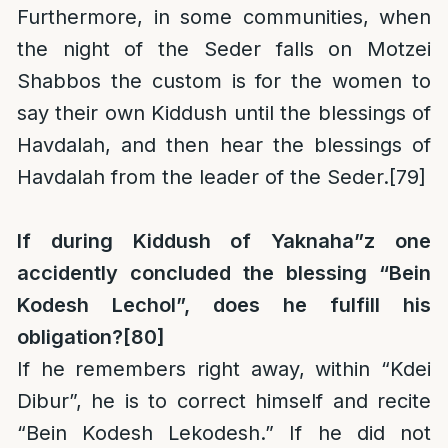
Furthermore, in some communities, when
the night of the Seder falls on Motzei
Shabbos the custom is for the women to
say their own Kiddush until the blessings of
Havdalah, and then hear the blessings of
Havdalah from the leader of the Seder.
[79]
If during Kiddush of Yaknaha”z one
accidently concluded the blessing “Bein
Kodesh Lechol”, does he fulfill his
obligation?
[80]
If he remembers right away, within “Kdei
Dibur”, he is to correct himself and recite
“Bein Kodesh Lekodesh.” If he did not