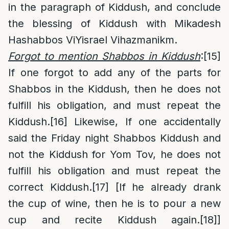
in the paragraph of Kiddush, and conclude
the blessing of Kiddush with Mikadesh
Hashabbos ViYisrael Vihazmanikm.
Forgot to mention Shabbos in Kiddush
:
[15]
If one forgot to add any of the parts for
Shabbos in the Kiddush, then he does not
fulfill his obligation, and must repeat the
Kiddush.
[16]
Likewise, If one accidentally
said the Friday night Shabbos Kiddush and
not the Kiddush for Yom Tov, he does not
fulfill his obligation and must repeat the
correct Kiddush.
[17]
[If he already drank
the cup of wine, then he is to pour a new
cup and recite Kiddush again.
[18]
]