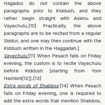
Hagados do not contain the above
paragraphs prior to Kiddush, and they
rather begin straight with Askinu and
Vayechulu.
[10]
Practically, the above
paragraphs are to be recited from a regular
Siddur, and one may then continue with the
Kiddush written in the Haggadah.]
Vayechulu:
[11]
When Pesach falls on Friday
evening, the custom is to recite Vayechulu
before Kiddush [starting from Yom
Hashishi
[12]
].
[13]
Extra words of Shabbos
:
[14]
When Pesach
falls on Friday evening, one is required to
add the extra words that mention Shabbos,