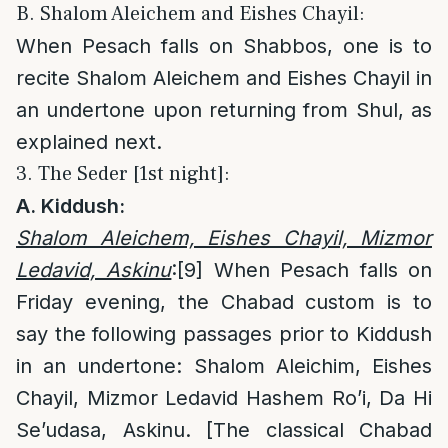
B. Shalom Aleichem and Eishes Chayil:
When Pesach falls on Shabbos, one is to
recite Shalom Aleichem and Eishes Chayil in
an undertone upon returning from Shul, as
explained next.
3. The Seder [1st night]:
A. Kiddush:
Shalom Aleichem, Eishes Chayil, Mizmor
Ledavid, Askinu
:
[9]
When Pesach falls on
Friday evening, the Chabad custom is to
say the following passages prior to Kiddush
in an undertone: Shalom Aleichim, Eishes
Chayil, Mizmor Ledavid Hashem Ro’i, Da Hi
Se’udasa, Askinu. [The classical Chabad