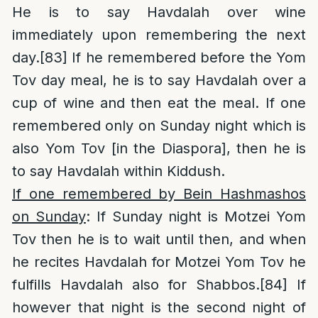
He is to say Havdalah over wine
immediately upon remembering the next
day.
[83]
If he remembered before the Yom
Tov day meal, he is to say Havdalah over a
cup of wine and then eat the meal. If one
remembered only on Sunday night which is
also Yom Tov [in the Diaspora], then he is
to say Havdalah within Kiddush.
If one remembered by Bein Hashmashos
on Sunday
: If Sunday night is Motzei Yom
Tov then he is to wait until then, and when
he recites Havdalah for Motzei Yom Tov he
fulfills Havdalah also for Shabbos.
[84]
If
however that night is the second night of