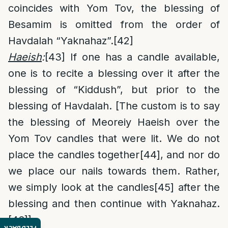
coincides with Yom Tov, the blessing of
Besamim is omitted from the order of
Havdalah “Yaknahaz”.
[42]
Haeish
:
[43]
If one has a candle available,
one is to recite a blessing over it after the
blessing of “Kiddush”, but prior to the
blessing of Havdalah. [The custom is to say
the blessing of Meoreiy Haeish over the
Yom Tov candles that were lit. We do not
place the candles together
[44]
, and nor do
we place our nails towards them. Rather,
we simply look at the candles
[45]
after the
blessing and then continue with Yaknahaz.
[46]
]