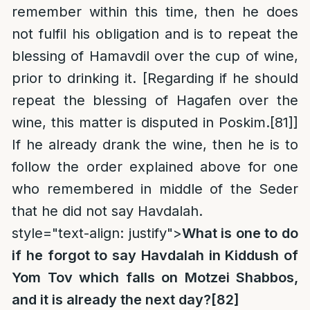
remember within this time, then he does
not fulfil his obligation and is to repeat the
blessing of Hamavdil over the cup of wine,
prior to drinking it. [Regarding if he should
repeat the blessing of Hagafen over the
wine, this matter is disputed in Poskim.
[81]
]
If he already drank the wine, then he is to
follow the order explained above for one
who remembered in middle of the Seder
that he did not say Havdalah.
style="text-align: justify">
What is one to do
if he forgot to say Havdalah in Kiddush of
Yom Tov which falls on Motzei Shabbos,
and it is already the next day?
[82]