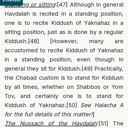
FEEDBACK
Standing or sitting
:
[47]
Although in general
Havdalah is recited in a standing position,
one is to recite Kiddush of Yaknahaz in a
sitting position, just as is done by a regular
Kiddush.
[48]
[However, many are
accustomed to recite Kiddush of Yaknahaz
in a standing position, even though in
general they sit for Kiddush.
[49]
Practically,
the Chabad custom is to stand for Kiddush
by all times, whether on Shabbos or Yom
Tov, and certainly one is to stand for
Kiddush of Yaknahaz.
[50]
See Halacha A
for the full details of this matter!
]
The Nussach of the Havdalah
:
[51]
The