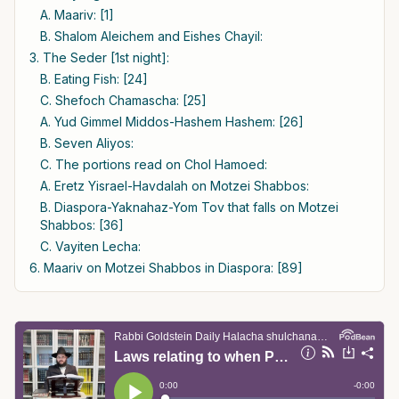
A. Maariv: [1]
B. Shalom Aleichem and Eishes Chayil:
3. The Seder [1st night]:
B. Eating Fish: [24]
C. Shefoch Chamascha: [25]
A. Yud Gimmel Middos-Hashem Hashem: [26]
B. Seven Aliyos:
C. The portions read on Chol Hamoed:
A. Eretz Yisrael-Havdalah on Motzei Shabbos:
B. Diaspora-Yaknahaz-Yom Tov that falls on Motzei
Shabbos: [36]
C. Vayiten Lecha:
6. Maariv on Motzei Shabbos in Diaspora: [89]