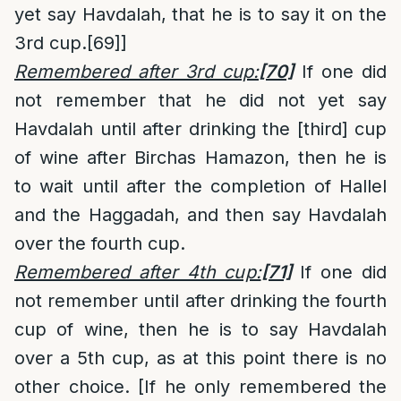
yet say Havdalah, that he is to say it on the
3rd cup.
[69]
]
Remembered after 3rd cup:
[70]
If one did
not remember that he did not yet say
Havdalah until after drinking the [third] cup
of wine after Birchas Hamazon, then he is
to wait until after the completion of Hallel
and the Haggadah, and then say Havdalah
over the fourth cup.
Remembered after 4th cup:
[71]
If one did
not remember until after drinking the fourth
cup of wine, then he is to say Havdalah
over a 5th cup, as at this point there is no
other choice. [If he only remembered the