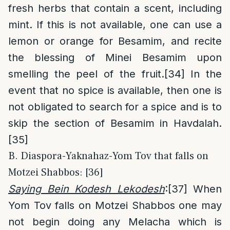
fresh herbs that contain a scent, including
mint. If this is not available, one can use a
lemon or orange for Besamim, and recite
the blessing of Minei Besamim upon
smelling the peel of the fruit.
[34]
In the
event that no spice is available, then one is
not obligated to search for a spice and is to
skip the section of Besamim in Havdalah.
[35]
B. Diaspora-Yaknahaz-Yom Tov that falls on
Motzei Shabbos: [36]
Saying Bein Kodesh Lekodesh
:
[37]
When
Yom Tov falls on Motzei Shabbos one may
not begin doing any Melacha which is