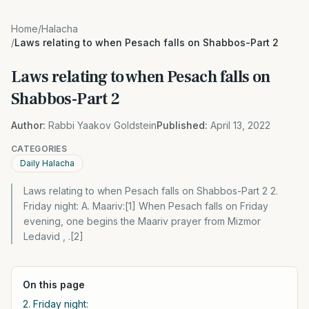
Home
/
Halacha
/
Laws relating to when Pesach falls on Shabbos-Part 2
Laws relating to when Pesach falls on
Shabbos-Part 2
Author:
Rabbi Yaakov Goldstein
Published:
April 13, 2022
CATEGORIES
Daily Halacha
Laws relating to when Pesach falls on Shabbos-Part 2 2.
Friday night: A. Maariv:[1] When Pesach falls on Friday
evening, one begins the Maariv prayer from Mizmor
Ledavid , .[2]
On this page
2. Friday night: