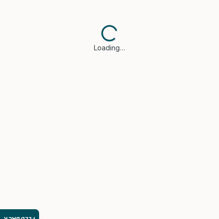
Loading…