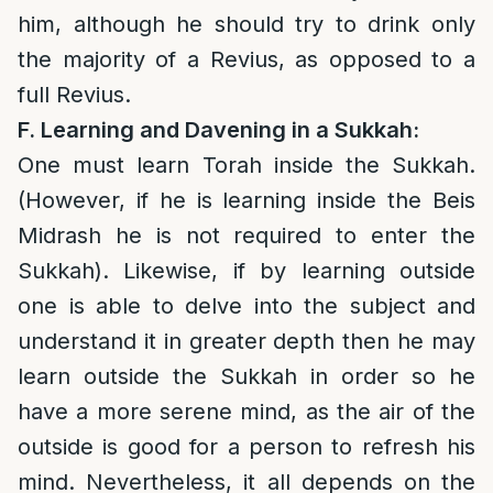
him, although he should try to drink only
the majority of a Revius, as opposed to a
full Revius.
F
. Learning and Davening in a Sukkah:
One must learn Torah inside the Sukkah.
(However, if he is learning inside the Beis
Midrash he is not required to enter the
Sukkah). Likewise, if by learning outside
one is able to delve into the subject and
understand it in greater depth then he may
learn outside the Sukkah in order so he
have a more serene mind, as the air of the
outside is good for a person to refresh his
mind. Nevertheless, it all depends on the