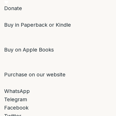
Donate
Buy in Paperback or Kindle
Buy on Apple Books
Purchase on our website
WhatsApp
Telegram
Facebook