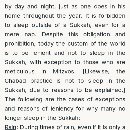
by day and night, just as one does in his
home throughout the year. It is forbidden
to sleep outside of a Sukkah, even for a
mere nap. Despite this obligation and
prohibition, today the custom of the world
is to be lenient and not to sleep in the
Sukkah, with exception to those who are
meticulous in Mitzvos. [Likewise, the
Chabad practice is not to sleep in the
Sukkah, due to reasons to be explained.]
The following are the cases of exceptions
and reasons of leniency for why many no
longer sleep in the Sukkah:
Rain
: During times of rain, even if it is only a