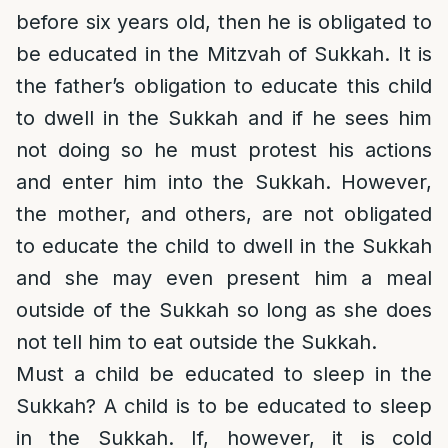
before six years old, then he is obligated to
be educated in the Mitzvah of Sukkah. It is
the father’s obligation to educate this child
to dwell in the Sukkah and if he sees him
not doing so he must protest his actions
and enter him into the Sukkah. However,
the mother, and others, are not obligated
to educate the child to dwell in the Sukkah
and she may even present him a meal
outside of the Sukkah so long as she does
not tell him to eat outside the Sukkah.
Must a child be educated to sleep in the
Sukkah? A child is to be educated to sleep
in the Sukkah. If, however, it is cold