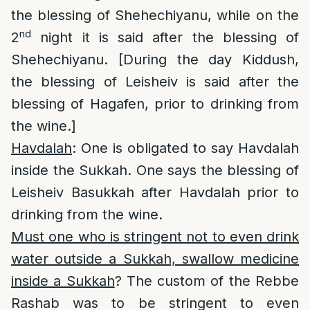
the blessing of Shehechiyanu, while on the
nd
2
night it is said after the blessing of
Shehechiyanu. [During the day Kiddush,
the blessing of Leisheiv is said after the
blessing of Hagafen, prior to drinking from
the wine.]
Havdalah
: One is obligated to say Havdalah
inside the Sukkah. One says the blessing of
Leisheiv Basukkah after Havdalah prior to
drinking from the wine.
Must one who is stringent not to even drink
water outside a Sukkah, swallow medicine
inside a Sukkah
? The custom of the Rebbe
Rashab was to be stringent to even