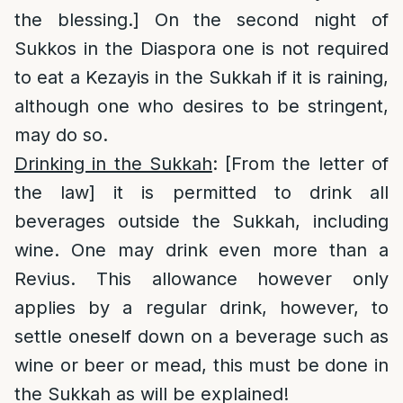
the blessing.] On the second night of
Sukkos in the Diaspora one is not required
to eat a Kezayis in the Sukkah if it is raining,
although one who desires to be stringent,
may do so.
Drinking in the Sukkah
: [From the letter of
the law] it is permitted to drink all
beverages outside the Sukkah, including
wine. One may drink even more than a
Revius. This allowance however only
applies by a regular drink, however, to
settle oneself down on a beverage such as
wine or beer or mead, this must be done in
the Sukkah as will be explained!