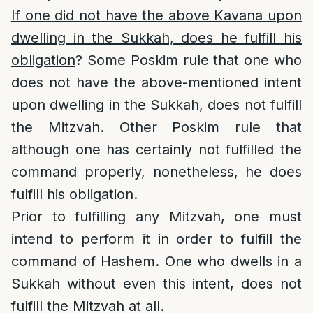
If one did not have the above Kavana upon
dwelling in the Sukkah, does he fulfill his
obligation
? Some Poskim rule that one who
does not have the above-mentioned intent
upon dwelling in the Sukkah, does not fulfill
the Mitzvah. Other Poskim rule that
although one has certainly not fulfilled the
command properly, nonetheless, he does
fulfill his obligation.
Prior to fulfilling any Mitzvah, one must
intend to perform it in order to fulfill the
command of Hashem. One who dwells in a
Sukkah without even this intent, does not
fulfill the Mitzvah at all.