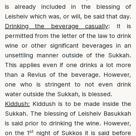
is already included in the blessing of
Leisheiv which was, or will, be said that day.
Drinking the beverage casually
: It is
permitted from the letter of the law to drink
wine or other significant beverages in an
unsettling manner outside of the Sukkah.
This applies even if one drinks a lot more
than a Revius of the beverage. However,
one who is stringent to not even drink
water outside the Sukkah, is blessed.
Kiddush:
Kiddush is to be made inside the
Sukkah. The blessing of Leisheiv Basukkah
is said prior to drinking the wine. However,
st
on the 1
night of Sukkos it is said before