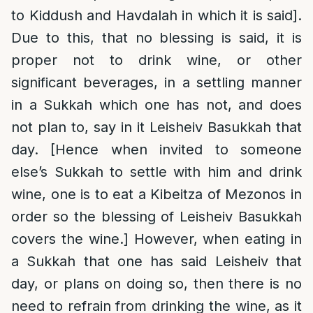
to Kiddush and Havdalah in which it is said].
Due to this, that no blessing is said, it is
proper not to drink wine, or other
significant beverages, in a settling manner
in a Sukkah which one has not, and does
not plan to, say in it Leisheiv Basukkah that
day. [Hence when invited to someone
else’s Sukkah to settle with him and drink
wine, one is to eat a Kibeitza of Mezonos in
order so the blessing of Leisheiv Basukkah
covers the wine.] However, when eating in
a Sukkah that one has said Leisheiv that
day, or plans on doing so, then there is no
need to refrain from drinking the wine, as it