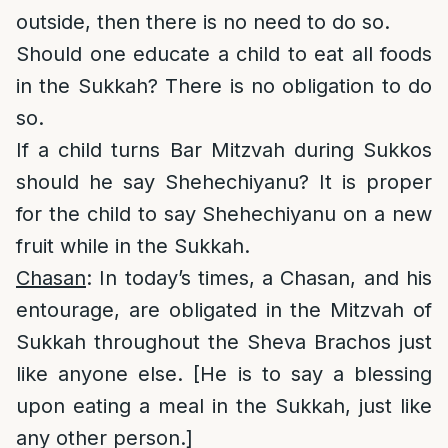
outside, then there is no need to do so.
Should one educate a child to eat all foods
in the Sukkah? There is no obligation to do
so.
If a child turns Bar Mitzvah during Sukkos
should he say Shehechiyanu? It is proper
for the child to say Shehechiyanu on a new
fruit while in the Sukkah.
Chasan
: In today’s times, a Chasan, and his
entourage, are obligated in the Mitzvah of
Sukkah throughout the Sheva Brachos just
like anyone else. [He is to say a blessing
upon eating a meal in the Sukkah, just like
any other person.]