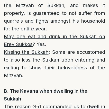
the Mitzvah of Sukkah, and makes it
properly, is guaranteed to not suffer from
quarrels and fights amongst his household
for the entire year.
May one eat and drink in the Sukkah on
Erev Sukkos
? Yes.
Kissing the Sukkah
: Some are accustomed
to also kiss the Sukkah upon entering and
exiting to show their belovedness of the
Mitzvah.
B. The Kavana when dwelling in the
Sukkah:
The reason G-d commanded us to dwell in