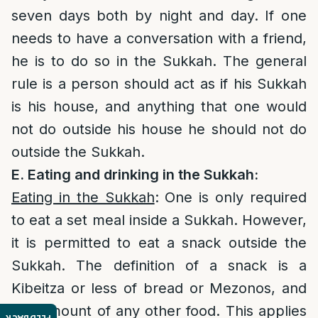
seven days both by night and day. If one
needs to have a conversation with a friend,
he is to do so in the Sukkah. The general
rule is a person should act as if his Sukkah
is his house, and anything that one would
not do outside his house he should not do
outside the Sukkah.
E. Eating and drinking in the Sukkah:
Eating in the Sukkah
: One is only required
to eat a set meal inside a Sukkah. However,
it is permitted to eat a snack outside the
Sukkah. The definition of a snack is a
Kibeitza or less of bread or Mezonos, and
any amount of any other food. This applies