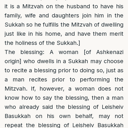
it is a Mitzvah on the husband to have his
family, wife and daughters join him in the
Sukkah so he fulfills the Mitzvah of dwelling
just like in his home, and have them merit
the holiness of the Sukkah.]
The blessing: A woman [of Ashkenazi
origin] who dwells in a Sukkah may choose
to recite a blessing prior to doing so, just as
a man recites prior to performing the
Mitzvah. If, however, a woman does not
know how to say the blessing, then a man
who already said the blessing of Leisheiv
Basukkah on his own behalf, may not
repeat the blessing of Leisheiv Basukkah