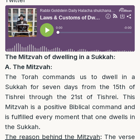
Twitter
The Mitzvah of dwelling in a Sukkah:
A. The Mitzvah:
The Torah commands us to dwell in a
Sukkah for seven days from the 15th of
Tishrei through the 21st of Tishrei. This
Mitzvah is a positive Biblical command and
is fulfilled every moment that one dwells in
the Sukkah.
The reason behind the Mitzvah
: The verse