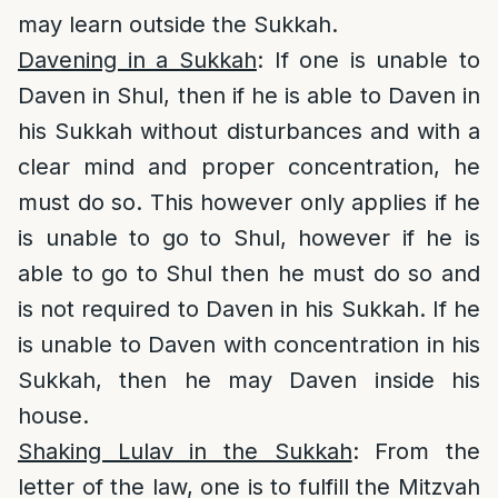
may learn outside the Sukkah.
Davening in a Sukkah
: If one is unable to
Daven in Shul, then if he is able to Daven in
his Sukkah without disturbances and with a
clear mind and proper concentration, he
must do so. This however only applies if he
is unable to go to Shul, however if he is
able to go to Shul then he must do so and
is not required to Daven in his Sukkah. If he
is unable to Daven with concentration in his
Sukkah, then he may Daven inside his
house.
Shaking Lulav in the Sukkah
: From the
letter of the law, one is to fulfill the Mitzvah