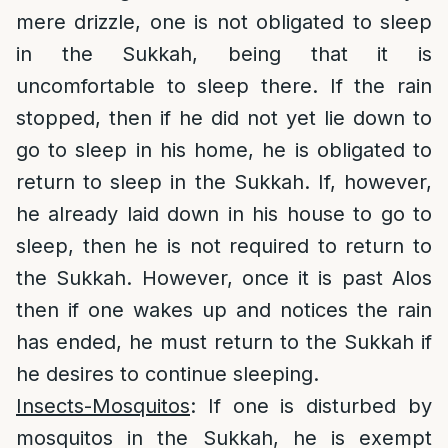
mere drizzle, one is not obligated to sleep
in the Sukkah, being that it is
uncomfortable to sleep there. If the rain
stopped, then if he did not yet lie down to
go to sleep in his home, he is obligated to
return to sleep in the Sukkah. If, however,
he already laid down in his house to go to
sleep, then he is not required to return to
the Sukkah. However, once it is past Alos
then if one wakes up and notices the rain
has ended, he must return to the Sukkah if
he desires to continue sleeping.
Insects-Mosquitos
: If one is disturbed by
mosquitos in the Sukkah, he is exempt