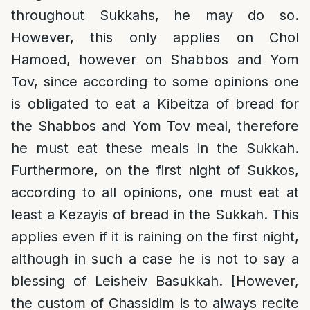
throughout Sukkahs, he may do so.
However, this only applies on Chol
Hamoed, however on Shabbos and Yom
Tov, since according to some opinions one
is obligated to eat a Kibeitza of bread for
the Shabbos and Yom Tov meal, therefore
he must eat these meals in the Sukkah.
Furthermore, on the first night of Sukkos,
according to all opinions, one must eat at
least a Kezayis of bread in the Sukkah. This
applies even if it is raining on the first night,
although in such a case he is not to say a
blessing of Leisheiv Basukkah. [However,
the custom of Chassidim is to always recite