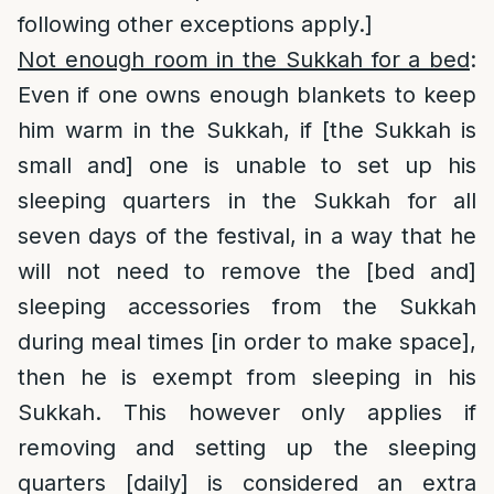
following other exceptions apply.]
Not enough room in the Sukkah for a bed
:
Even if one owns enough blankets to keep
him warm in the Sukkah, if [the Sukkah is
small and] one is unable to set up his
sleeping quarters in the Sukkah for all
seven days of the festival, in a way that he
will not need to remove the [bed and]
sleeping accessories from the Sukkah
during meal times [in order to make space],
then he is exempt from sleeping in his
Sukkah. This however only applies if
removing and setting up the sleeping
quarters [daily] is considered an extra