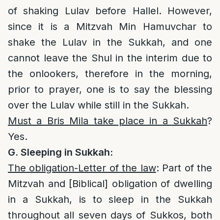
of shaking Lulav before Hallel. However,
since it is a Mitzvah Min Hamuvchar to
shake the Lulav in the Sukkah, and one
cannot leave the Shul in the interim due to
the onlookers, therefore in the morning,
prior to prayer, one is to say the blessing
over the Lulav while still in the Sukkah.
Must a Bris Mila take place in a Sukkah
?
Yes.
G. Sleeping in Sukkah:
The obligation-Letter of the law
: Part of the
Mitzvah and [Biblical] obligation of dwelling
in a Sukkah, is to sleep in the Sukkah
throughout all seven days of Sukkos, both