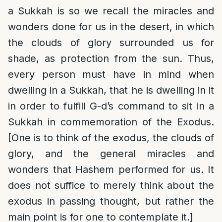
a Sukkah is so we recall the miracles and
wonders done for us in the desert, in which
the clouds of glory surrounded us for
shade, as protection from the sun. Thus,
every person must have in mind when
dwelling in a Sukkah, that he is dwelling in it
in order to fulfill G-d’s command to sit in a
Sukkah in commemoration of the Exodus.
[One is to think of the exodus, the clouds of
glory, and the general miracles and
wonders that Hashem performed for us. It
does not suffice to merely think about the
exodus in passing thought, but rather the
main point is for one to contemplate it.]