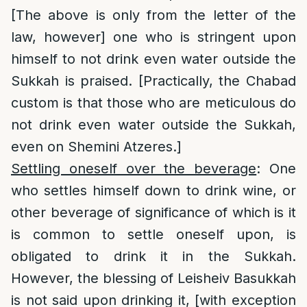
[The above is only from the letter of the
law, however] one who is stringent upon
himself to not drink even water outside the
Sukkah is praised. [Practically, the Chabad
custom is that those who are meticulous do
not drink even water outside the Sukkah,
even on Shemini Atzeres.]
Settling oneself over the beverage
: One
who settles himself down to drink wine, or
other beverage of significance of which is it
is common to settle oneself upon, is
obligated to drink it in the Sukkah.
However, the blessing of Leisheiv Basukkah
is not said upon drinking it, [with exception