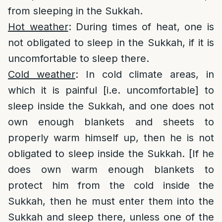
from sleeping in the Sukkah.
Hot weather
: During times of heat, one is
not obligated to sleep in the Sukkah, if it is
uncomfortable to sleep there.
Cold weather
: In cold climate areas, in
which it is painful [i.e. uncomfortable] to
sleep inside the Sukkah, and one does not
own enough blankets and sheets to
properly warm himself up, then he is not
obligated to sleep inside the Sukkah. [If he
does own warm enough blankets to
protect him from the cold inside the
Sukkah, then he must enter them into the
Sukkah and sleep there, unless one of the