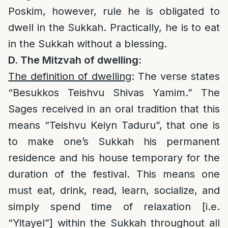
Poskim, however, rule he is obligated to
dwell in the Sukkah. Practically, he is to eat
in the Sukkah without a blessing.
D. The Mitzvah of dwelling:
The definition of dwelling
: The verse states
“Besukkos Teishvu Shivas Yamim.” The
Sages received in an oral tradition that this
means “Teishvu Keiyn Taduru”, that one is
to make one’s Sukkah his permanent
residence and his house temporary for the
duration of the festival. This means one
must eat, drink, read, learn, socialize, and
simply spend time of relaxation [i.e.
“Yitayel”] within the Sukkah throughout all