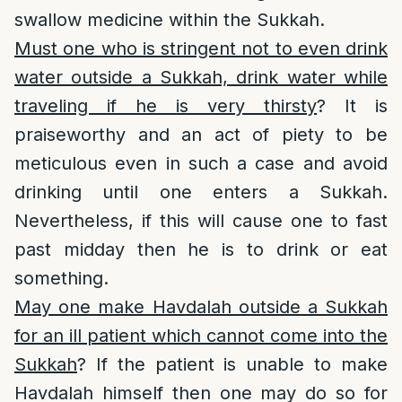
swallow medicine within the Sukkah.
Must one who is stringent not to even drink
water outside a Sukkah, drink water while
traveling if he is very thirsty
? It is
praiseworthy and an act of piety to be
meticulous even in such a case and avoid
drinking until one enters a Sukkah.
Nevertheless, if this will cause one to fast
past midday then he is to drink or eat
something.
May one make Havdalah outside a Sukkah
for an ill patient which cannot come into the
Sukkah
? If the patient is unable to make
Havdalah himself then one may do so for