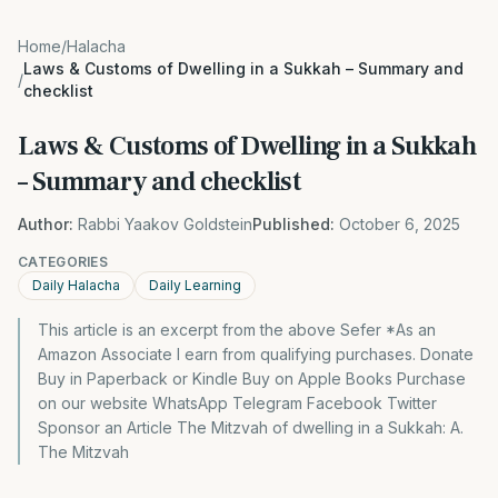
Home
/
Halacha
Laws & Customs of Dwelling in a Sukkah – Summary and
/
checklist
Laws & Customs of Dwelling in a Sukkah
– Summary and checklist
Author:
Rabbi Yaakov Goldstein
Published:
October 6, 2025
CATEGORIES
Daily Halacha
Daily Learning
This article is an excerpt from the above Sefer *As an
Amazon Associate I earn from qualifying purchases. Donate
Buy in Paperback or Kindle Buy on Apple Books Purchase
on our website WhatsApp Telegram Facebook Twitter
Sponsor an Article The Mitzvah of dwelling in a Sukkah: A.
The Mitzvah