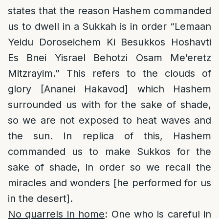
states that the reason Hashem commanded
us to dwell in a Sukkah is in order “Lemaan
Yeidu Doroseichem Ki Besukkos Hoshavti
Es Bnei Yisrael Behotzi Osam Me’eretz
Mitzrayim.” This refers to the clouds of
glory [Ananei Hakavod] which Hashem
surrounded us with for the sake of shade,
so we are not exposed to heat waves and
the sun. In replica of this, Hashem
commanded us to make Sukkos for the
sake of shade, in order so we recall the
miracles and wonders [he performed for us
in the desert].
No quarrels in home
: One who is careful in