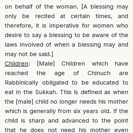
on behalf of the woman. [A blessing may
only be recited at certain times, and
therefore, it is imperative for women who
desire to say a blessing to be aware of the
laws involved of when a blessing may and
may not be said.]
Children
: [Male] Children which have
reached the age of Chinuch are
Rabbinically obligated to be educated to
eat in the Sukkah. This is defined as when
the [male] child no longer needs his mother
which is generally from six years old. If the
child is sharp and advanced to the point
that he does not need his mother even