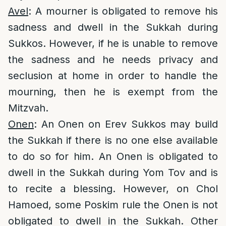
Avel
: A mourner is obligated to remove his
sadness and dwell in the Sukkah during
Sukkos. However, if he is unable to remove
the sadness and he needs privacy and
seclusion at home in order to handle the
mourning, then he is exempt from the
Mitzvah.
Onen
: An Onen on Erev Sukkos may build
the Sukkah if there is no one else available
to do so for him. An Onen is obligated to
dwell in the Sukkah during Yom Tov and is
to recite a blessing. However, on Chol
Hamoed, some Poskim rule the Onen is not
obligated to dwell in the Sukkah. Other