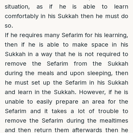
situation, as if he is able to learn
comfortably in his Sukkah then he must do
so.
If he requires many Sefarim for his learning,
then if he is able to make space in his
Sukkah in a way that he is not required to
remove the Sefarim from the Sukkah
during the meals and upon sleeping, then
he must set up the Sefarim in his Sukkah
and learn in the Sukkah. However, if he is
unable to easily prepare an area for the
Sefarim and it takes a lot of trouble to
remove the Sefarim during the mealtimes
and then return them afterwards then he