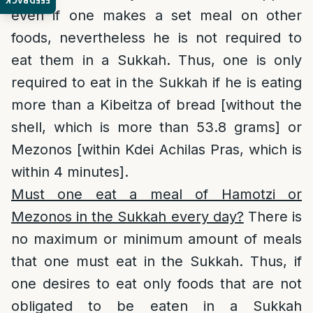
FEEDBACK
even if one makes a set meal on other
foods, nevertheless he is not required to
eat them in a Sukkah. Thus, one is only
required to eat in the Sukkah if he is eating
more than a Kibeitza of bread [without the
shell, which is more than 53.8 grams] or
Mezonos [within Kdei Achilas Pras, which is
within 4 minutes].
Must one eat a meal of Hamotzi or
Mezonos in the Sukkah every day?
There is
no maximum or minimum amount of meals
that one must eat in the Sukkah. Thus, if
one desires to eat only foods that are not
obligated to be eaten in a Sukkah