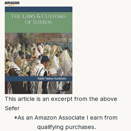
This article is an excerpt from the above
Sefer
*As an Amazon Associate I earn from
qualifying purchases.