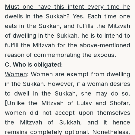
Must one have this intent every time he
dwells in the Sukkah
? Yes. Each time one
eats in the Sukkah, and fulfills the Mitzvah
of dwelling in the Sukkah, he is to intend to
fulfill the Mitzvah for the above-mentioned
reason of commemorating the exodus.
C. Who is obligated:
Women
: Women are exempt from dwelling
in the Sukkah. However, if a woman desires
to dwell in the Sukkah, she may do so.
[Unlike the Mitzvah of Lulav and Shofar,
women did not accept upon themselves
the Mitzvah of Sukkah, and it hence
remains completely optional. Nonetheless,