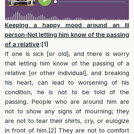
Keeping a happy mood around an ill
person-Not letting him know of the passing
of a relative
:
[1]
If one is sick [or old], and there is worry
that letting him know of the passing of a
relative [or other individual], and breaking
his heart, can lead to worsening of his
condition, he is not to be told of the
passing. People who are around him are
not to show any signs of mourning; they
are not to tear their shirts, cry, or eulogize
in front of him.
[2]
They are not to comfort