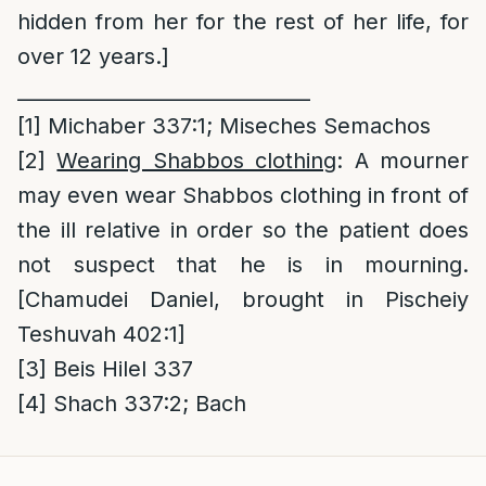
hidden from her for the rest of her life, for
over 12 years.]
______________________________
[1]
Michaber 337:1; Miseches Semachos
[2]
Wearing Shabbos clothing
: A mourner
may even wear Shabbos clothing in front of
the ill relative in order so the patient does
not suspect that he is in mourning.
[Chamudei Daniel, brought in Pischeiy
Teshuvah 402:1]
[3]
Beis Hilel 337
[4]
Shach 337:2; Bach