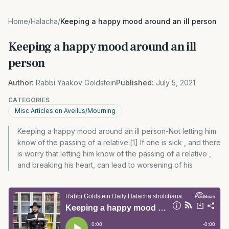
Home
/
Halacha
/
Keeping a happy mood around an ill person
Keeping a happy mood around an ill
person
Author:
Rabbi Yaakov Goldstein
Published:
July 5, 2021
CATEGORIES
Misc Articles on Aveilus/Mourning
Keeping a happy mood around an ill person-Not letting him
know of the passing of a relative:[1] If one is sick , and there
is worry that letting him know of the passing of a relative ,
and breaking his heart, can lead to worsening of his