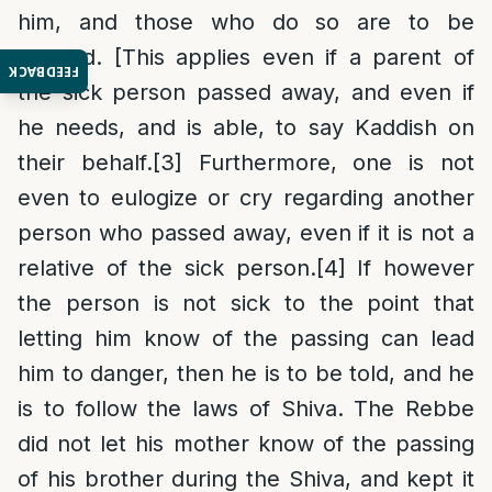
him, and those who do so are to be
quieted. [This applies even if a parent of
FEEDBACK
the sick person passed away, and even if
he needs, and is able, to say Kaddish on
their behalf.
[3]
Furthermore, one is not
even to eulogize or cry regarding another
person who passed away, even if it is not a
relative of the sick person.
[4]
If however
the person is not sick to the point that
letting him know of the passing can lead
him to danger, then he is to be told, and he
is to follow the laws of Shiva. The Rebbe
did not let his mother know of the passing
of his brother during the Shiva, and kept it