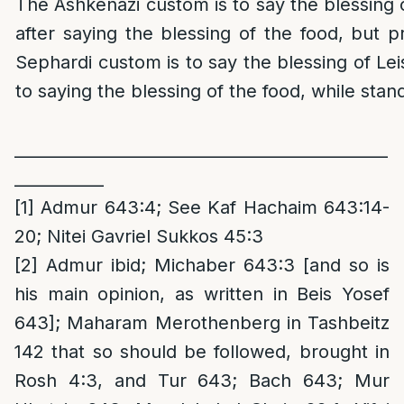
The Ashkenazi custom is to say the blessing 
after saying the blessing of the food, but pr
Sephardi custom is to say the blessing of Le
to saying the blessing of the food, while stan
______________________________________________
___________
[1]
Admur 643:4; See Kaf Hachaim 643:14-
20; Nitei Gavriel Sukkos 45:3
[2]
Admur ibid; Michaber 643:3 [and so is
his main opinion, as written in Beis Yosef
643]; Maharam Merothenberg in Tashbeitz
142 that so should be followed, brought in
Rosh 4:3, and Tur 643; Bach 643; Mur