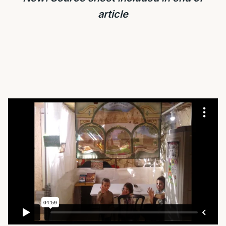
article