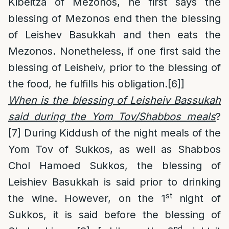
Kibeitza of Mezonos, he first says the
blessing of Mezonos end then the blessing
of Leishev Basukkah and then eats the
Mezonos. Nonetheless, if one first said the
blessing of Leisheiv, prior to the blessing of
the food, he fulfills his obligation.
[6]
]
When is the blessing of Leisheiv Bassukah
said during the Yom Tov/Shabbos meals
?
[7]
During Kiddush of the night meals of the
Yom Tov of Sukkos, as well as Shabbos
Chol Hamoed Sukkos, the blessing of
Leishiev Basukkah is said prior to drinking
st
the wine. However, on the 1
night of
Sukkos, it is said before the blessing of
nd