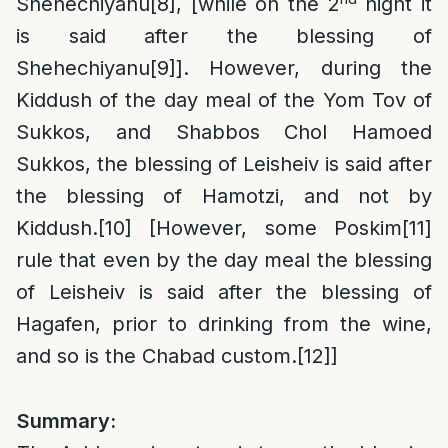
Shehechiyanu
[8]
, [while on the 2
night it
is said after the blessing of
Shehechiyanu
[9]
]. However, during the
Kiddush of the day meal of the Yom Tov of
Sukkos, and Shabbos Chol Hamoed
Sukkos, the blessing of Leisheiv is said after
the blessing of Hamotzi, and not by
Kiddush.
[10]
[However, some Poskim
[11]
rule that even by the day meal the blessing
of Leisheiv is said after the blessing of
Hagafen, prior to drinking from the wine,
and so is the Chabad custom.
[12]
]
Summary: