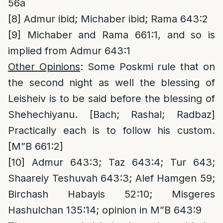
56a
[8]
Admur ibid; Michaber ibid; Rama 643:2
[9]
Michaber and Rama 661:1, and so is
implied from Admur 643:1
Other Opinions
: Some Poskmi rule that on
the second night as well the blessing of
Leisheiv is to be said before the blessing of
Shehechiyanu. [Bach; Rashal; Radbaz]
Practically each is to follow his custom.
[M”B 661:2]
[10]
Admur 643:3; Taz 643:4; Tur 643;
Shaareiy Teshuvah 643:3; Alef Hamgen 59;
Birchash Habayis 52:10; Misgeres
Hashulchan 135:14; opinion in M”B 643:9