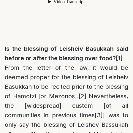
Is the blessing of Leisheiv Basukkah said
before or after the blessing over food?
[1]
From the letter of the law, it would be
deemed proper for the blessing of Leisheiv
Basukkah to be recited prior to the blessing
of Hamotzi [or Mezonos].
[2]
Nevertheless,
the [widespread] custom [of all
communities in previous times
[3]
] was to
only say the blessing of Leishev Bassukah