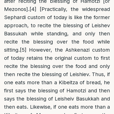
after reciting the blessing of Hamotzi [or
Mezonos].
[4]
[Practically, the widespread
Sephardi custom of today is like the former
approach, to recite the blessing of Leishev
Bassukah while standing, and only then
recite the blessing over the food while
sitting.
[5]
However, the Ashkenazi custom
of today retains the original custom to first
recite the blessing over the food and only
then recite the blessing of Leishiev. Thus, if
one eats more than a Kibeitza of bread, he
first says the blessing of Hamotzi and then
says the blessing of Leisheiv Basukkah and
then eats. Likewise, if one eats more than a