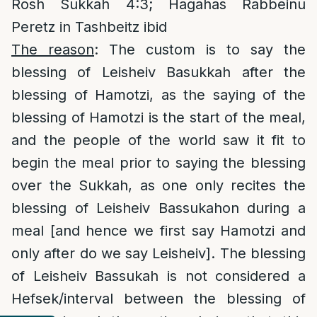
Rosh Sukkah 4:3; Hagahas Rabbeinu
Peretz in Tashbeitz ibid
The reason
: The custom is to say the
blessing of Leisheiv Basukkah after the
blessing of Hamotzi, as the saying of the
blessing of Hamotzi is the start of the meal,
and the people of the world saw it fit to
begin the meal prior to saying the blessing
over the Sukkah, as one only recites the
blessing of Leisheiv Bassukahon during a
meal [and hence we first say Hamotzi and
only after do we say Leisheiv]. The blessing
of Leisheiv Bassukah is not considered a
Hefsek/interval between the blessing of