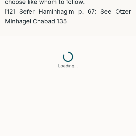
choose like whom to follow.
[12]
Sefer Haminhagim p. 67; See Otzer
Minhagei Chabad 135
Loading…