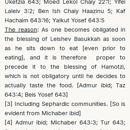
Uketzia 643; Moed Lekol Chaiy 22:1; Yifei
Laleiv 3:2; Ben Ish Chaiy Haazinu 5; Kaf
Hachaim 643:16; Yalkut Yosef 643:5
The reason
: As one becomes obligated in
the blessing of Leishev Basukkah as soon
as he sits down to eat [even prior to
eating], and it is therefore proper to
precede it to the blessing of Hamotzi,
which is not obligatory until he decides to
actually taste the food. [Admur ibid; Taz
643:4; Beis Yosef 643]
[3]
Including Sephardic communities. [So is
evident from Michaber ibid]
[4]
Admur ibid; Michaber 643:3; Tur 643;