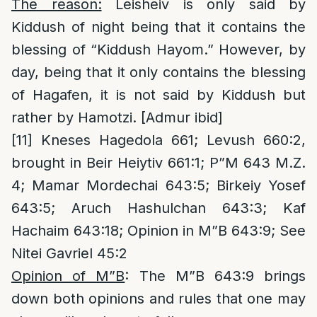
The reason:
Leisheiv is only said by
Kiddush of night being that it contains the
blessing of “Kiddush Hayom.” However, by
day, being that it only contains the blessing
of Hagafen, it is not said by Kiddush but
rather by Hamotzi. [Admur ibid]
[11]
Kneses Hagedola 661; Levush 660:2,
brought in Beir Heiytiv 661:1; P”M 643 M.Z.
4; Mamar Mordechai 643:5; Birkeiy Yosef
643:5; Aruch Hashulchan 643:3; Kaf
Hachaim 643:18; Opinion in M”B 643:9; See
Nitei Gavriel 45:2
Opinion of M”B
: The M”B 643:9 brings
down both opinions and rules that one may