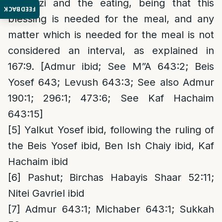
Hamotzi and the eating, being that this
FEEDBACK
blessing is needed for the meal, and any
matter which is needed for the meal is not
considered an interval, as explained in
167:9. [Admur ibid; See M”A 643:2; Beis
Yosef 643; Levush 643:3; See also Admur
190:1; 296:1; 473:6; See Kaf Hachaim
643:15]
[5]
Yalkut Yosef ibid, following the ruling of
the Beis Yosef ibid, Ben Ish Chaiy ibid, Kaf
Hachaim ibid
[6]
Pashut; Birchas Habayis Shaar 52:11;
Nitei Gavriel ibid
[7]
Admur 643:1; Michaber 643:1; Sukkah