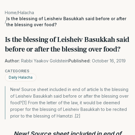
Home
/
Halacha
Is the blessing of Leisheiv Basukkah said before or after
/
the blessing over food?
Is the blessing of Leisheiv Basukkah said
before or after the blessing over food?
Author:
Rabbi Yaakov Goldstein
Published:
October 16, 2019
CATEGORIES
Daily Halacha
New! Source sheet included in end of article Is the blessing
of Leisheiv Basukkah said before or after the blessing over
food?[1] From the letter of the law, it would be deemed
proper for the blessing of Leisheiv Basukkah to be recited
prior to the blessing of Hamotzi .[2]
New! Source sheet included in end of