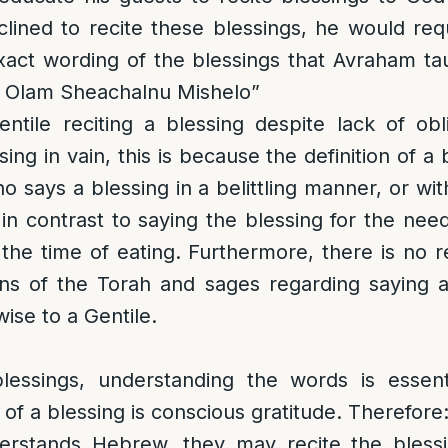
clined to recite these blessings, he would re
xact wording of the blessings that Avraham ta
l Olam Sheachalnu Mishelo”
ntile reciting a blessing despite lack of obl
sing in vain, this is because the definition of a b
ho says a blessing in a belittling manner, or wi
 in contrast to saying the blessing for the ne
the time of eating. Furthermore, there is no
ions of the Torah and sages regarding saying a
ise to a Gentile.
lessings, understanding the words is essen
of a blessing is conscious gratitude. Therefore
erstands Hebrew, they may recite the blessin