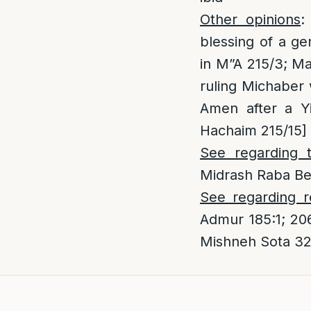
Other opinions
:
blessing of a ge
in M”A 215/3; Ma
ruling Michaber
Amen after a Yi
Hachaim 215/15]
See regarding 
Midrash Raba Ber
See regarding r
Admur 185:1; 20
Mishneh Sota 32