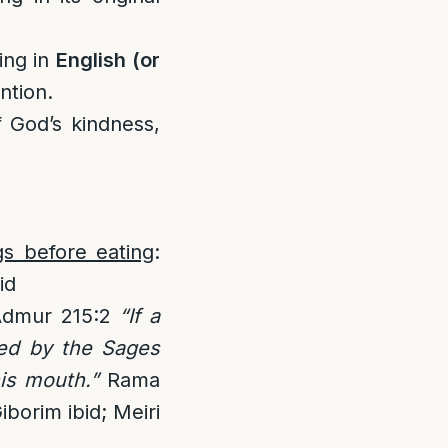
ing in
English (or
ntion.
f God’s kindness,
gs before eating
:
id
Admur 215:2
“If a
ted by the Sages
is mouth.”
Rama
iborim ibid; Meiri