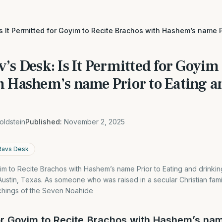
Is It Permitted for Goyim to Recite Brachos with Hashem’s name P
’s Desk: Is It Permitted for Goyim 
h Hashem’s name Prior to Eating a
oldstein
Published:
November 2, 2025
Ravs Desk
oyim to Recite Brachos with Hashem’s name Prior to Eating and drinki
n Austin, Texas. As someone who was raised in a secular Christian fam
chings of the Seven Noahide
for Goyim to Recite Brachos with Hashem’s nam