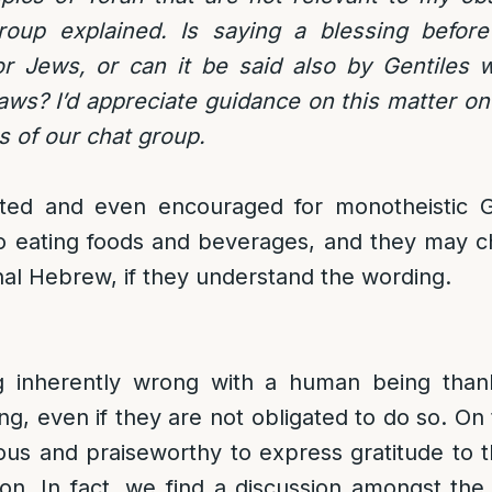
oup explained. Is saying a blessing before 
or Jews, or can it be said also by Gentiles 
ws? I’d appreciate guidance on this matter on
 of our chat group.
itted and even encouraged for monotheistic Ge
to eating foods and beverages, and they may ch
inal Hebrew, if they understand the wording.
g inherently wrong with a human being than
ng, even if they are not obligated to do so. On t
ous and praiseworthy to express gratitude to 
tion. In fact, we find a discussion amongst th