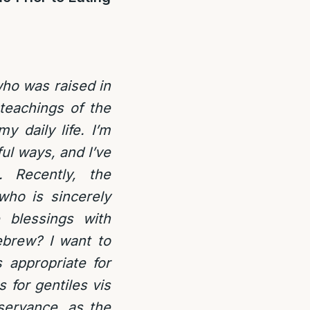
who was raised in
teachings of the
 daily life. I’m
ul ways, and I’ve
. Recently, the
ho is sincerely
 blessings with
ebrew? I want to
 appropriate for
 for gentiles vis
bservance, as the