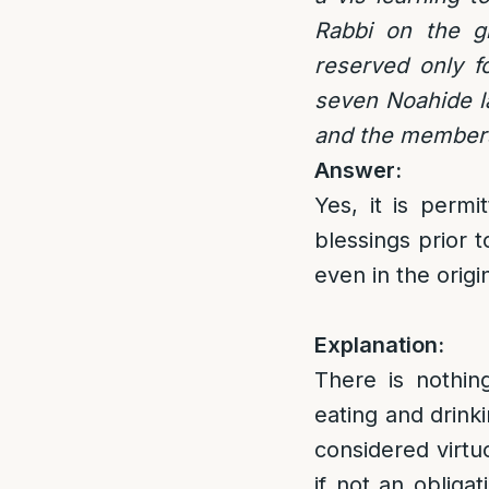
Rabbi on the gr
reserved only f
seven Noahide la
and the members
Answer:
Yes, it is perm
blessings prior 
even in the orig
Explanation:
There is nothin
eating and drinki
considered virtu
if not an obliga