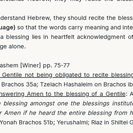
derstand Hebrew, they should recite the bless
guage)
so that the words carry meaning and inte
 blessing lies in heartfelt acknowledgment o
age alone.
ashem [Winer] pp. 75-77
Gentile not being obligated to recite blessin
 Brachos 35a; Tzelach Hashaleim on Brachos ib
nswering Amen to the blessing of a Gentile
: 
 a blessing amongst one the blessings institu
r Amen if he heard the entire blessing from h
onah Brachos 51b; Yerushalmi; Riaz in Shiltei G