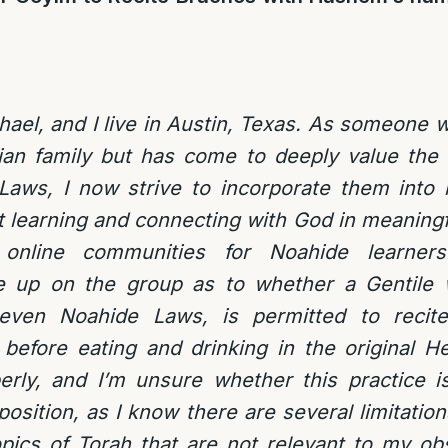
el, and I live in Austin, Texas. As someone 
tian family but has come to deeply value the 
aws, I now strive to incorporate them into my
 learning and connecting with God in meaningf
 online communities for Noahide learners
 up on the group as to whether a Gentile w
Seven Noahide Laws, is permitted to recite
efore eating and drinking in the original H
rly, and I’m unsure whether this practice is
sition, as I know there are several limitations
opics of Torah that are not relevant to my o