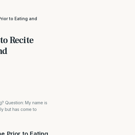
rior to Eating and
to Recite
nd
ng? Question: My name is
ily but has come to
e Prior to Eating