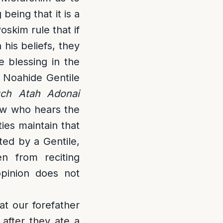
being that it is a
oskim rule that if
his beliefs, they
e blessing in the
e Noahide Gentile
uch Atah Adonai
ew who hears the
ies maintain that
ted by a Gentile,
en from reciting
opinion does not
at our forefather
after they ate a