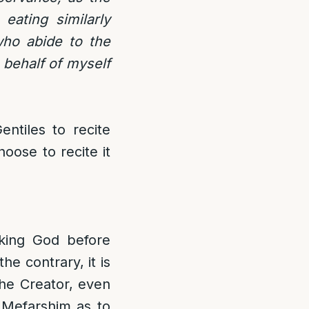
eating similarly
who abide to the
 behalf of myself
ntiles to recite
oose to recite it
king God before
he contrary, it is
the Creator, even
e Mefarshim as to