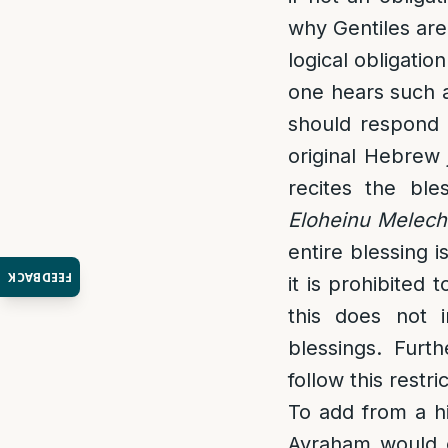
why Gentiles are 
logical obligatio
one hears such a
should respond
original Hebrew 
recites the bl
Eloheinu Melech
entire blessing 
FEEDBACK
it is prohibited
this does not i
blessings. Furt
follow this restri
To add from a hi
Avraham would e