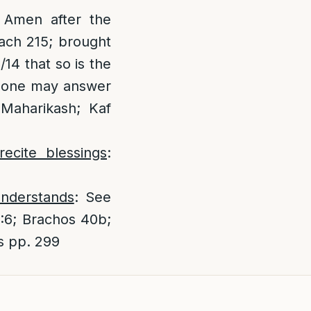
 Amen after the
Bach 215; brought
14 that so is the
, one may answer
[Maharikash; Kaf
ecite blessings
:
understands
: See
:6; Brachos 40b;
s pp. 299