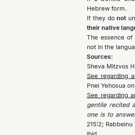
Hebrew form.
If they do
not
un
their native lan
The essence of a
not in the langu
Sources
:
Sheva Mitzvos H
See regarding a 
Pnei Yehosua on
See regarding a
gentile recited
one is to answe
215:2; Rabbeinu Y
ibid