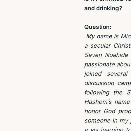
and drinking?
Question:
My name is Micha
a secular Chris
Seven Noahide L
passionate about
joined several
discussion came
following the 
Hashem’s name b
honor God prope
someone in my po
a vis learning t