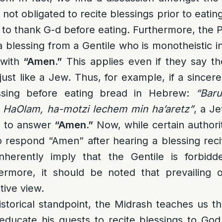
not obligated to recite blessings prior to eating 
n to thank G-d before eating. Furthermore, the P
 blessing from a Gentile who is monotheistic in 
 with
“Amen.”
This applies even if they say th
just like a Jew. Thus, for example, if a sincer
essing before eating bread in Hebrew:
“Bar
 HaOlam, ha-motzi lechem min ha’aretz”
, a J
is to answer
“Amen.”
Now, while certain authorit
 to respond “Amen” after hearing a blessing reci
nherently imply that the Gentile is forbidd
hermore, it should be noted that prevailing 
ctive view.
storical standpoint, the Midrash teaches us th
ducate his guests to recite blessings to God 