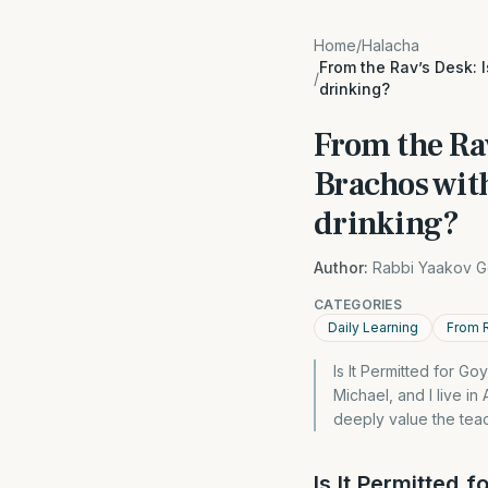
Home
/
Halacha
From the Rav’s Desk: 
/
drinking?
From the Rav
Brachos wit
drinking?
Author:
Rabbi Yaakov G
CATEGORIES
Daily Learning
From 
Is It Permitted for G
Michael, and I live i
deeply value the tea
Is It Permitted 