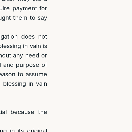
quire payment for
ught them to say
igation does not
lessing in vain is
thout any need or
ed and purpose of
 reason to assume
 blessing in vain
tial because the
:
g in its original