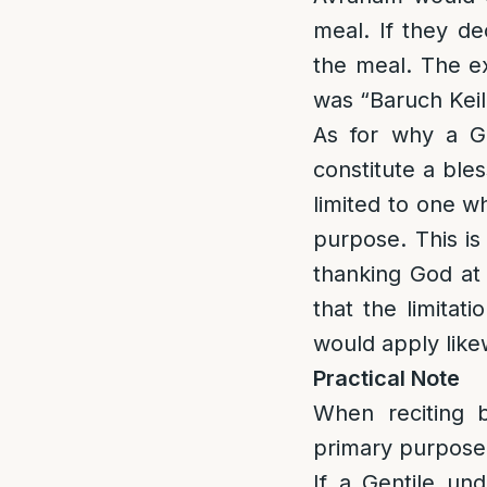
meal. If they de
the meal. The e
was “Baruch Kei
As for why a Ge
constitute a bles
limited to one w
purpose. This is
thanking God at 
that the limitat
would apply likew
Practical Note
When reciting b
primary purpose 
If a Gentile und