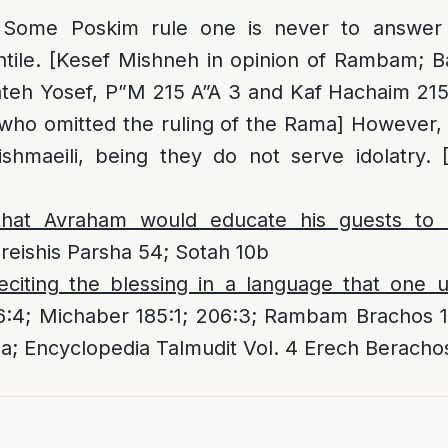
 Some Poskim rule one is never to answer
ntile. [Kesef Mishneh in opinion of Rambam; 
teh Yosef, P”M 215 A”A 3 and Kaf Hachaim 215/
 who omitted the ruling of the Rama] However
shmaeili, being they do not serve idolatry. 
that
Avraham would educate his guests to r
eishis Parsha 54; Sotah 10b
eciting the blessing in a language that one 
6:4; Michaber 185:1; 206:3; Rambam Brachos 1
a; Encyclopedia Talmudit Vol. 4 Erech Beracho