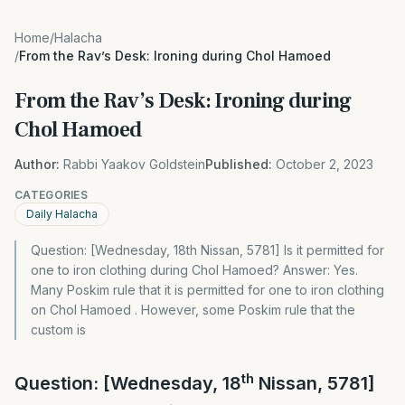
Home
/
Halacha
/
From the Rav’s Desk: Ironing during Chol Hamoed
From the Rav’s Desk: Ironing during
Chol Hamoed
Author:
Rabbi Yaakov Goldstein
Published:
October 2, 2023
CATEGORIES
Daily Halacha
Question: [Wednesday, 18th Nissan, 5781] Is it permitted for
one to iron clothing during Chol Hamoed? Answer: Yes.
Many Poskim rule that it is permitted for one to iron clothing
on Chol Hamoed . However, some Poskim rule that the
custom is
th
Question: [Wednesday, 18
Nissan, 5781]