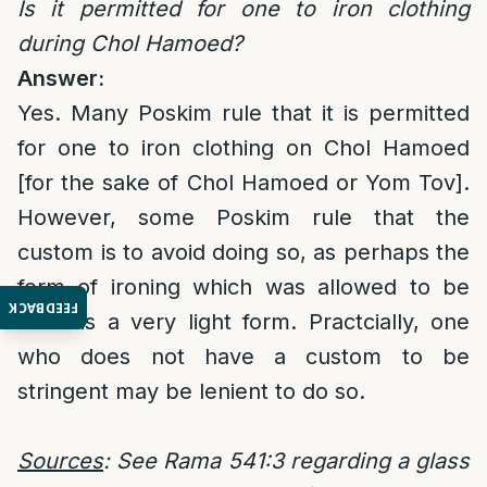
Is it permitted for one to iron clothing
during Chol Hamoed?
Answer:
Yes. Many Poskim rule that it is permitted
for one to iron clothing on Chol Hamoed
[for the sake of Chol Hamoed or Yom Tov].
However, some Poskim rule that the
custom is to avoid doing so, as perhaps the
form of ironing which was allowed to be
FEEDBACK
done is a very light form. Practcially, one
who does not have a custom to be
stringent may be lenient to do so.
Sources
: See Rama 541:3 regarding a glass