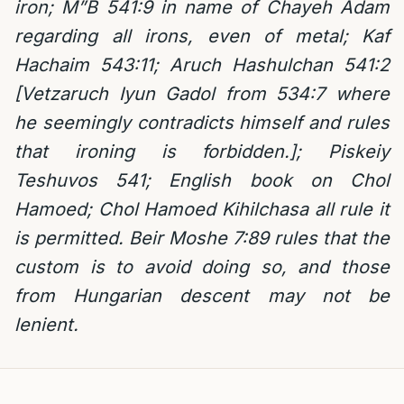
iron; M”B 541:9 in name of Chayeh Adam
regarding all irons, even of metal; Kaf
Hachaim 543:11; Aruch Hashulchan 541:2
[Vetzaruch Iyun Gadol from 534:7 where
he seemingly contradicts himself and rules
that ironing is forbidden.]; Piskeiy
Teshuvos 541; English book on Chol
Hamoed; Chol Hamoed Kihilchasa all rule it
is permitted. Beir Moshe 7:89 rules that the
custom is to avoid doing so, and those
from Hungarian descent may not be
lenient.