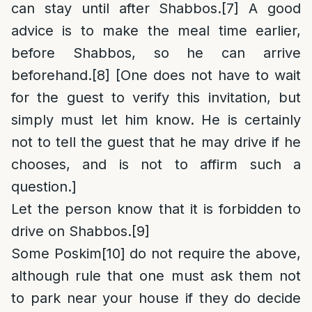
can stay until after Shabbos.
[7]
A good
advice is to make the meal time earlier,
before Shabbos, so he can arrive
beforehand.
[8]
[One does not have to wait
for the guest to verify this invitation, but
simply must let him know. He is certainly
not to tell the guest that he may drive if he
chooses, and is not to affirm such a
question.]
Let the person know that it is forbidden to
drive on Shabbos.
[9]
Some Poskim
[10]
do not require the above,
although rule that one must ask them not
to park near your house if they do decide