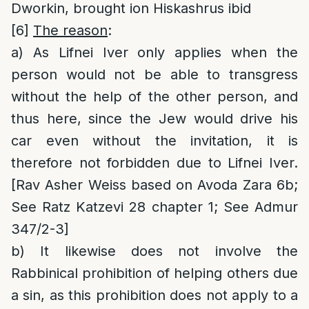
Dworkin, brought ion Hiskashrus ibid
[6]
The reason
:
a) As Lifnei Iver only applies when the
person would not be able to transgress
without the help of the other person, and
thus here, since the Jew would drive his
car even without the invitation, it is
therefore not forbidden due to Lifnei Iver.
[Rav Asher Weiss based on Avoda Zara 6b;
See Ratz Katzevi 28 chapter 1; See Admur
347/2-3]
b) It likewise does not involve the
Rabbinical prohibition of helping others due
a sin, as this prohibition does not apply to a