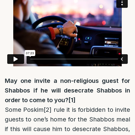
May one invite a non-religious guest for
Shabbos if he will desecrate Shabbos in
order to come to you?
[1]
Some Poskim
[2]
rule it is forbidden to invite
guests to one’s home for the Shabbos meal
if this will cause him to desecrate Shabbos,