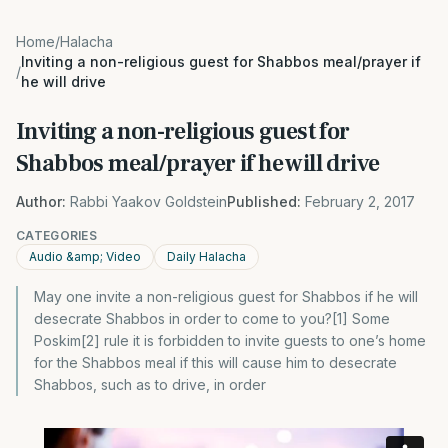
Home
/
Halacha
Inviting a non-religious guest for Shabbos meal/prayer if
/
he will drive
Inviting a non-religious guest for
Shabbos meal/prayer if he will drive
Author:
Rabbi Yaakov Goldstein
Published:
February 2, 2017
CATEGORIES
Audio &amp; Video
Daily Halacha
May one invite a non-religious guest for Shabbos if he will
desecrate Shabbos in order to come to you?[1] Some
Poskim[2] rule it is forbidden to invite guests to one’s home
for the Shabbos meal if this will cause him to desecrate
Shabbos, such as to drive, in order