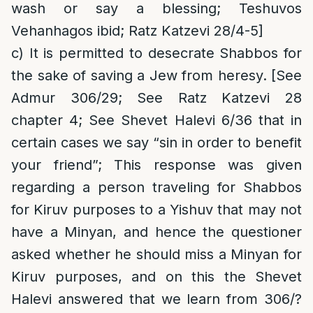
wash or say a blessing; Teshuvos
Vehanhagos ibid; Ratz Katzevi 28/4-5]
c) It is permitted to desecrate Shabbos for
the sake of saving a Jew from heresy. [See
Admur 306/29; See Ratz Katzevi 28
chapter 4; See Shevet Halevi 6/36 that in
certain cases we say “sin in order to benefit
your friend”; This response was given
regarding a person traveling for Shabbos
for Kiruv purposes to a Yishuv that may not
have a Minyan, and hence the questioner
asked whether he should miss a Minyan for
Kiruv purposes, and on this the Shevet
Halevi answered that we learn from 306/?