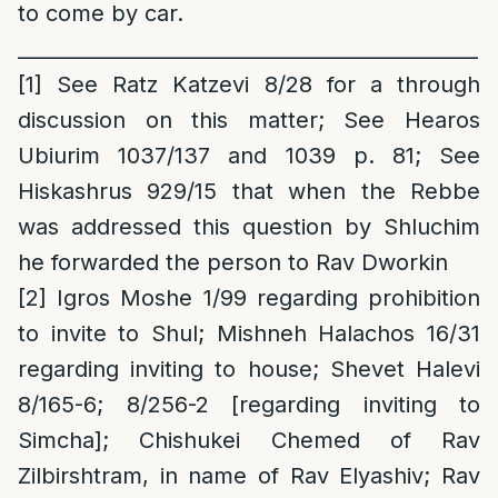
to come by car.
______________________________________________
[1]
See Ratz Katzevi 8/28 for a through
discussion on this matter; See Hearos
Ubiurim 1037/137 and 1039 p. 81; See
Hiskashrus 929/15 that when the Rebbe
was addressed this question by Shluchim
he forwarded the person to Rav Dworkin
[2]
Igros Moshe 1/99 regarding prohibition
to invite to Shul; Mishneh Halachos 16/31
regarding inviting to house; Shevet Halevi
8/165-6; 8/256-2 [regarding inviting to
Simcha]; Chishukei Chemed of Rav
Zilbirshtram, in name of Rav Elyashiv; Rav