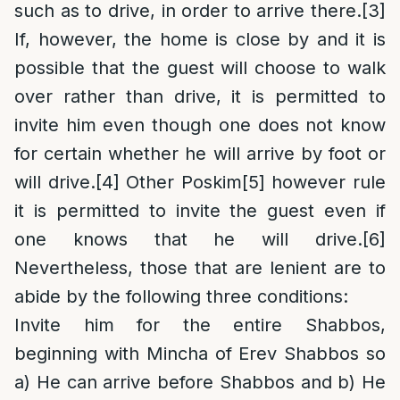
such as to drive, in order to arrive there.
[3]
If, however, the home is close by and it is
possible that the guest will choose to walk
over rather than drive, it is permitted to
invite him even though one does not know
for certain whether he will arrive by foot or
will drive.
[4]
Other Poskim
[5]
however rule
it is permitted to invite the guest even if
one knows that he will drive.
[6]
Nevertheless, those that are lenient are to
abide by the following three conditions:
Invite him for the entire Shabbos,
beginning with Mincha of Erev Shabbos so
a) He can arrive before Shabbos and b) He