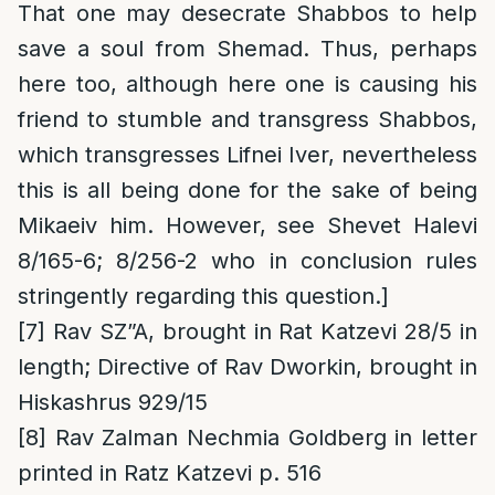
That one may desecrate Shabbos to help
save a soul from Shemad. Thus, perhaps
here too, although here one is causing his
friend to stumble and transgress Shabbos,
which transgresses Lifnei Iver, nevertheless
this is all being done for the sake of being
Mikaeiv him. However, see Shevet Halevi
8/165-6; 8/256-2 who in conclusion rules
stringently regarding this question.]
[7]
Rav SZ”A, brought in Rat Katzevi 28/5 in
length; Directive of Rav Dworkin, brought in
Hiskashrus 929/15
[8]
Rav Zalman Nechmia Goldberg in letter
printed in Ratz Katzevi p. 516