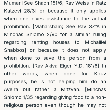
Mumar [See Shach 151/6; Rav Weiss in Ratz
Katzevi 28/3] or because it only applies
when one gives assistance to the actual
prohibition. [Maharsham; See Rav SZ”A in
Minchas Shlomo 2/90 for a similar ruling
regarding renting houses to Michalilei
Shabbos] or because it does not apply
when done to save the person from a
prohibition. [Rav Akiva Eiger Y.D. 181/6] In
other words, when done for Kiruv
purposes, he is not helping him do an
Aveira but rather a Mitzvah. [Minchas
Shlomo 1/35 regarding giving food to a non-
religious person even though he may not