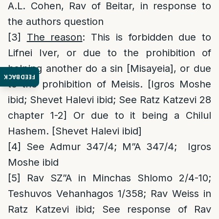
A.L. Cohen, Rav of Beitar, in response to
the authors question
[3]
The reason
: This is forbidden due to
Lifnei Iver, or due to the prohibition of
helping another do a sin [Misayeia], or due
FEEDBACK
to the prohibition of Meisis. [Igros Moshe
ibid; Shevet Halevi ibid; See Ratz Katzevi 28
chapter 1-2] Or due to it being a Chilul
Hashem. [Shevet Halevi ibid]
[4]
See Admur 347/4; M”A 347/4; Igros
Moshe ibid
[5]
Rav SZ”A in Minchas Shlomo 2/4-10;
Teshuvos Vehanhagos 1/358; Rav Weiss in
Ratz Katzevi ibid; See response of Rav