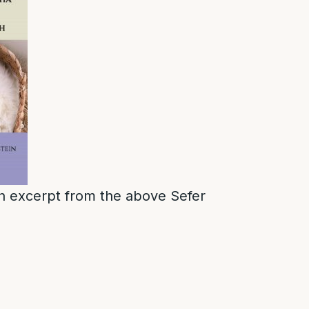
 an excerpt from the above Sefer