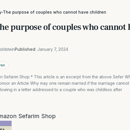
ity-The purpose of couples who cannot have children
The purpose of couples who cannot 
oldstein
Published:
January 7, 2024
ren
 Sefarim Shop * This article is an excerpt from the above Sefer 
nsor an Article Why may one remain married if the marriage cannot
lowing in a letter addressed to a couple who was childless after
mazon Sefarim Shop