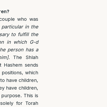
ren?
a couple who was
 particular in the
ry to fulfill the
on in which G-d
the person has a
im].
The Shlah
at Hashem sends
p positions, which
to have children,
hey have children,
y purpose. This is
olely for Torah