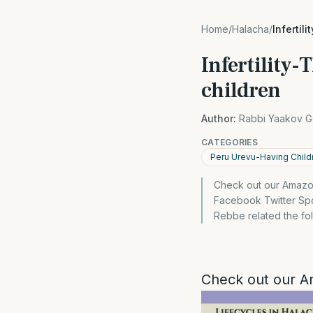
Home
/
Halacha
/
Infertil
Infertility-
children
Author:
Rabbi Yaakov G
CATEGORIES
Peru Urevu-Having Child
Check out our Amazon
Facebook Twitter Spo
Rebbe related the fol
Check out our A