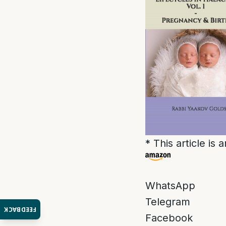
* This article is
WhatsApp
Telegram
FEEDBACK
Facebook