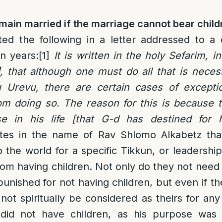
ain married if the marriage cannot bear child
ed the following in a letter addressed to 
en years:
[1]
It is written in the holy Sefarim, in
, that although one must do all that is necessa
 Urevu, there are certain cases of excepti
m doing so. The reason for this is because 
se in his life [that G-d has destined for h
tes in the name of Rav Shlomo Alkabetz th
o the world for a specific Tikkun, or leadershi
m having children. Not only do they not need 
punished for not having children, but even if t
 not spiritually be considered as theirs for an
id not have children, as his purpose was s