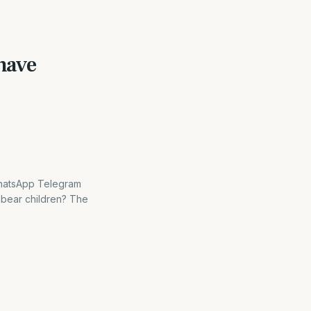
have
WhatsApp Telegram
 bear children? The