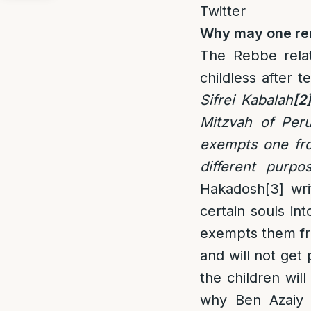
Twitter
Why may one rem
The Rebbe relat
childless after t
Sifrei Kabalah
[2]
Mitzvah of Peru
exempts one fro
different purpo
Hakadosh
[3]
wri
certain souls int
exempts them fro
and will not get 
the children will
why Ben Azaiy d