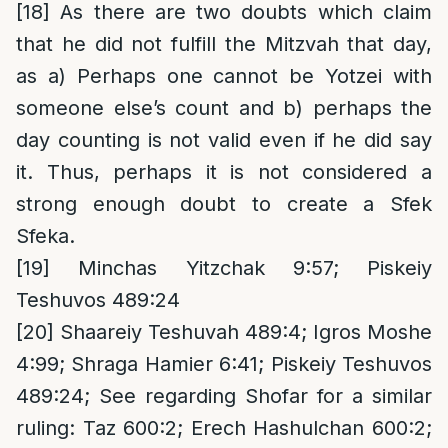
[18]
As there are two doubts which claim
that he did not fulfill the Mitzvah that day,
as a) Perhaps one cannot be Yotzei with
someone else’s count and b) perhaps the
day counting is not valid even if he did say
it. Thus, perhaps it is not considered a
strong enough doubt to create a Sfek
Sfeka.
[19]
Minchas Yitzchak 9:57; Piskeiy
Teshuvos 489:24
[20]
Shaareiy Teshuvah 489:4; Igros Moshe
4:99; Shraga Hamier 6:41; Piskeiy Teshuvos
489:24; See regarding Shofar for a similar
ruling: Taz 600:2; Erech Hashulchan 600:2;