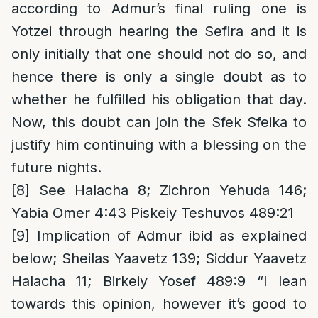
according to Admur’s final ruling one is
Yotzei through hearing the Sefira and it is
only initially that one should not do so, and
hence there is only a single doubt as to
whether he fulfilled his obligation that day.
Now, this doubt can join the Sfek Sfeika to
justify him continuing with a blessing on the
future nights.
[8]
See Halacha 8; Zichron Yehuda 146;
Yabia Omer 4:43 Piskeiy Teshuvos 489:21
[9]
Implication of Admur ibid as explained
below; Sheilas Yaavetz 139; Siddur Yaavetz
Halacha 11; Birkeiy Yosef 489:9 “I lean
towards this opinion, however it’s good to