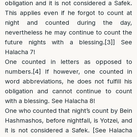
obligation and it is not considered a Safek.
This applies even if he forgot to count at
night and counted during the day,
nevertheless he may continue to count the
future nights with a blessing.
[3]
] See
Halacha 7!
One counted in letters as opposed to
numbers.
[4]
If however, one counted in
word abbreviations, he does not fulfill his
obligation and cannot continue to count
with a blessing. See Halacha 8!
One who counted that night’s count by Bein
Hashmashos, before nightfall, is Yotzei, and
it is not considered a Safek. [See Halacha