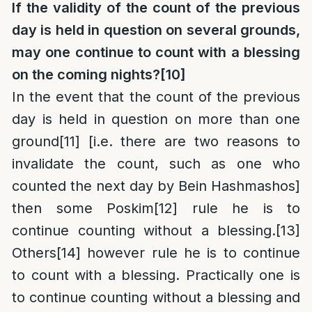
If the validity of the count of the previous
day is held in question on several grounds,
may one continue to count with a blessing
on the coming nights?
[10]
In the event that the count of the previous
day is held in question on more than one
ground
[11]
[i.e. there are two reasons to
invalidate the count, such as one who
counted the next day by Bein Hashmashos]
then some Poskim
[12]
rule he is to
continue counting without a blessing.
[13]
Others
[14]
however rule he is to continue
to count with a blessing. Practically one is
to continue counting without a blessing and