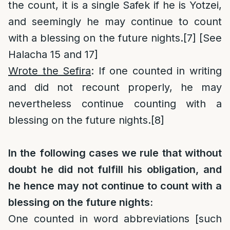
the count, it is a single Safek if he is Yotzei,
and seemingly he may continue to count
with a blessing on the future nights.
[7]
[See
Halacha 15 and 17]
Wrote the Sefira
: If one counted in writing
and did not recount properly, he may
nevertheless continue counting with a
blessing on the future nights.
[8]
In the following cases we rule that without
doubt he did not fulfill his obligation, and
he hence may not continue to count with a
blessing on the future nights:
One counted in word abbreviations [such