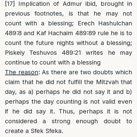
[17]
Implication of Admur ibid, brought in
previous footnotes, is that he may not
count with a blessing; Erech Hashulchan
489:8 and Kaf Hachaim 489:89 rule he is to
count the future nights without a blessing;
Piskeiy Teshuvos 489:21 writes he may
continue to count with a blessing
The reason
: As there are two doubts which
claim that he did not fulfill the Mitzvah that
day, as a) perhaps he did not say it and b)
perhaps the day counting is not valid even
if he did say it. Thus, perhaps it is not
considered a strong enough doubt to
create a Sfek Sfeka.