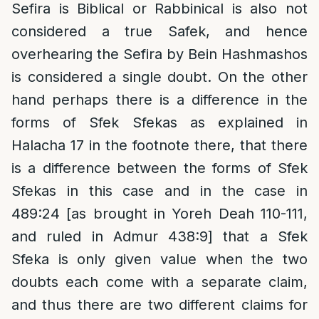
Sefira is Biblical or Rabbinical is also not
considered a true Safek, and hence
overhearing the Sefira by Bein Hashmashos
is considered a single doubt. On the other
hand perhaps there is a difference in the
forms of Sfek Sfekas as explained in
Halacha 17 in the footnote there, that there
is a difference between the forms of Sfek
Sfekas in this case and in the case in
489:24 [as brought in Yoreh Deah 110-111,
and ruled in Admur 438:9] that a Sfek
Sfeka is only given value when the two
doubts each come with a separate claim,
and thus there are two different claims for