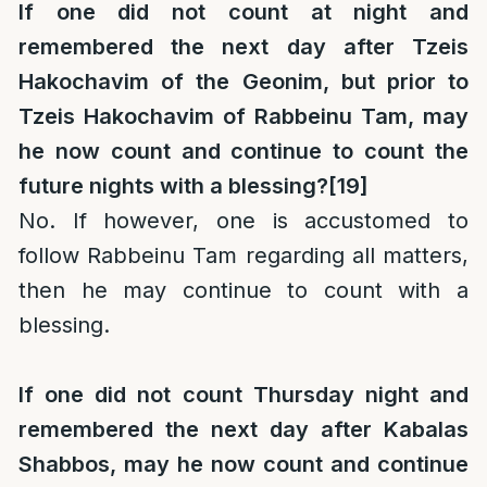
If one did not count at night and
remembered the next day after Tzeis
Hakochavim of the Geonim, but prior to
Tzeis Hakochavim of Rabbeinu Tam, may
he now count and continue to count the
future nights with a blessing?
[19]
No. If however, one is accustomed to
follow Rabbeinu Tam regarding all matters,
then he may continue to count with a
blessing.
If one did not count Thursday night and
remembered the next day after Kabalas
Shabbos, may he now count and continue