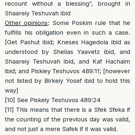
recount without a blessing”, brought in
Shaareiy Teshuvah ibid
Other opinions
: Some Poskim rule that he
fulfills his obligation even in such a case.
[Get Pashut ibid; Kneses Hagedola ibid as
understood by Sheilas Yaavetz ibid, and
Shaareiy Teshuvah ibid, and Kaf Hachaim
ibid; and Piskiey Teshuvos 489:11; [however
not listed by Birkeiy Yosef ibid to hold this
way]
[10]
See Piskeiy Teshuvos 489:24
[11]
This means that there is a Sfek Sfeka if
the counting of the previous day was valid,
and not just a mere Safek if it was valid.