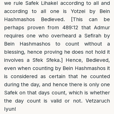
we rule Safek Lihakel according to all and
according to all one is Yotzei by Bein
Hashmashos Bedieved. [This can be
perhaps proven from 489:12 that Admur
requires one who overheard a Sefirah by
Bein Hashmashos to count without a
blessing, hence proving he does not hold it
involves a Sfek Sfeka.] Hence, Bedieved,
even when counting by Bein Hashmashos it
is considered as certain that he counted
during the day, and hence there is only one
Safek on that days count, which is whether
the day count is valid or not. Vetzaruch
Iyun!