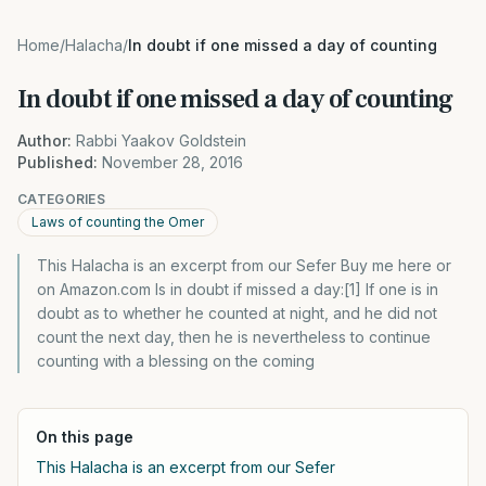
Home
/
Halacha
/
In doubt if one missed a day of counting
In doubt if one missed a day of counting
Author:
Rabbi Yaakov Goldstein
Published:
November 28, 2016
CATEGORIES
Laws of counting the Omer
This Halacha is an excerpt from our Sefer Buy me here or
on Amazon.com Is in doubt if missed a day:[1] If one is in
doubt as to whether he counted at night, and he did not
count the next day, then he is nevertheless to continue
counting with a blessing on the coming
On this page
This Halacha is an excerpt from our Sefer