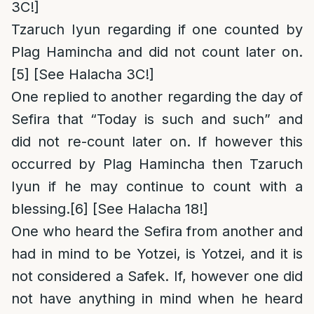
3C!]
Tzaruch Iyun regarding if one counted by
Plag Hamincha and did not count later on.
[5]
[See Halacha 3C!]
One replied to another regarding the day of
Sefira that “Today is such and such” and
did not re-count later on. If however this
occurred by Plag Hamincha then Tzaruch
Iyun if he may continue to count with a
blessing.
[6]
[See Halacha 18!]
One who heard the Sefira from another and
had in mind to be Yotzei, is Yotzei, and it is
not considered a Safek. If, however one did
not have anything in mind when he heard