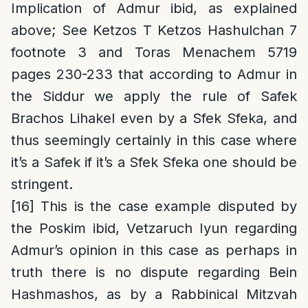
Implication of Admur ibid, as explained
above; See Ketzos T Ketzos Hashulchan 7
footnote 3 and Toras Menachem 5719
pages 230-233 that according to Admur in
the Siddur we apply the rule of Safek
Brachos Lihakel even by a Sfek Sfeka, and
thus seemingly certainly in this case where
it’s a Safek if it’s a Sfek Sfeka one should be
stringent.
[16]
This is the case example disputed by
the Poskim ibid, Vetzaruch Iyun regarding
Admur’s opinion in this case as perhaps in
truth there is no dispute regarding Bein
Hashmashos, as by a Rabbinical Mitzvah