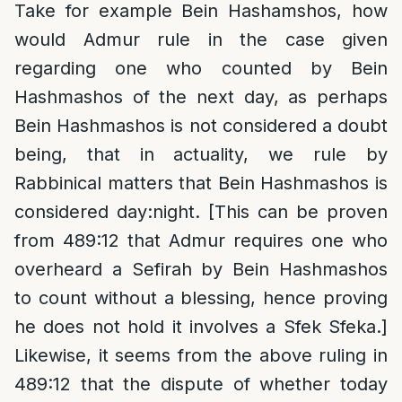
Take for example Bein Hashamshos, how
would Admur rule in the case given
regarding one who counted by Bein
Hashmashos of the next day, as perhaps
Bein Hashmashos is not considered a doubt
being, that in actuality, we rule by
Rabbinical matters that Bein Hashmashos is
considered day:night. [This can be proven
from 489:12 that Admur requires one who
overheard a Sefirah by Bein Hashmashos
to count without a blessing, hence proving
he does not hold it involves a Sfek Sfeka.]
Likewise, it seems from the above ruling in
489:12 that the dispute of whether today