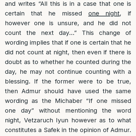
and writes “All this is in a case that one is
certain that he missed
one night
, if
however one is unsure, and he did not
count the next day…” This change of
wording implies that if one is certain that he
did not count at night, then even if there is
doubt as to whether he counted during the
day, he may not continue counting with a
blessing. If the former were to be true,
then Admur should have used the same
wording as the Michaber “If one missed
one day” without mentioning the word
night, Vetzaruch Iyun however as to what
constitutes a Safek in the opinion of Admur.