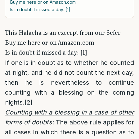
Buy me here or on Amazon.com
Is in doubt if missed a day: [1]
This Halacha is an excerpt from our Sefer
Buy me here or on Amazon.com
Is in doubt if missed a day: [1]
If one is in doubt as to whether he counted
at night, and he did not count the next day,
then he is nevertheless to continue
counting with a blessing on the coming
nights.
[2]
Counting with a blessing in a case of other
forms of doubts
: The above rule applies for
all cases in which there is a question as to