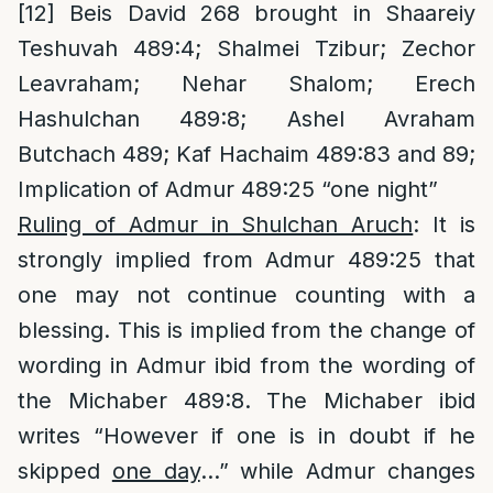
[12]
Beis David 268 brought in Shaareiy
Teshuvah 489:4; Shalmei Tzibur; Zechor
Leavraham; Nehar Shalom; Erech
Hashulchan 489:8; Ashel Avraham
Butchach 489; Kaf Hachaim 489:83 and 89;
Implication of Admur 489:25 “one night”
Ruling of Admur in Shulchan Aruch
: It is
strongly implied from Admur 489:25 that
one may not continue counting with a
blessing. This is implied from the change of
wording in Admur ibid from the wording of
the Michaber 489:8. The Michaber ibid
writes “However if one is in doubt if he
skipped
one day
…” while Admur changes