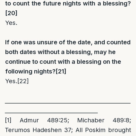
to count the future nights with a blessing?
[20]
Yes.
If one was unsure of the date, and counted
both dates without a blessing, may he
continue to count with a blessing on the
following nights?
[21]
Yes.
[22]
_
_____________________________________________
__________________________________
[1]
Admur 489:25; Michaber 489:8;
Terumos Hadeshen 37; All Poskim brought