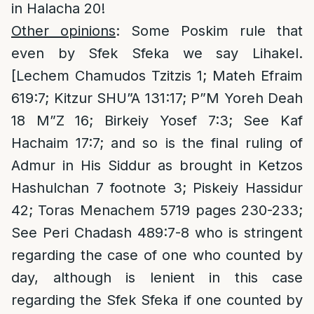
in Halacha 20!
Other opinions
: Some Poskim rule that
even by Sfek Sfeka we say Lihakel.
[Lechem Chamudos Tzitzis 1; Mateh Efraim
619:7; Kitzur SHU”A 131:17; P”M Yoreh Deah
18 M”Z 16; Birkeiy Yosef 7:3; See Kaf
Hachaim 17:7; and so is the final ruling of
Admur in His Siddur as brought in Ketzos
Hashulchan 7 footnote 3; Piskeiy Hassidur
42; Toras Menachem 5719 pages 230-233;
See Peri Chadash 489:7-8 who is stringent
regarding the case of one who counted by
day, although is lenient in this case
regarding the Sfek Sfeka if one counted by