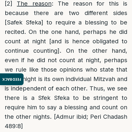
[2]
The reason
: The reason for this is
because there are two different sides
[Safek Sfeka] to require a blessing to be
recited. On the one hand, perhaps he did
count at night [and is hence obligated to
continue counting]. On the other hand,
even if he did not count at night, perhaps
we rule like those opinions who state that
every night is its own individual Mitzvah and
FEEDBACK
is independent of each other. Thus, we see
there is a Sfek Sfeka to be stringent to
require him to say a blessing and count on
the other nights. [Admur ibid; Peri Chadash
489:8]