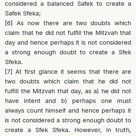
considered a balanced Safek to create a
Safek Sfeka;
[6]
As now there are two doubts which
claim that he did not fulfill the Mitzvah that
day and hence perhaps it is not considered
a strong enough doubt to create a Sfek
Sfeka.
[7]
At first glance it seems that there are
two doubts which claim that he did not
fulfill the Mitzvah that day, as a) he did not
have intent and b) perhaps one must
always count himself and hence perhaps it
is not considered a strong enough doubt to
create a Sfek Sfeka. However, in truth,