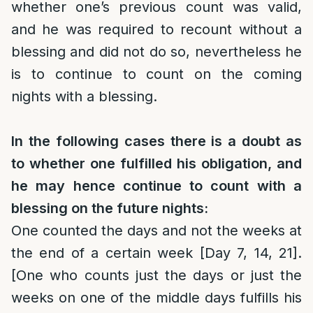
whether one’s previous count was valid,
and he was required to recount without a
blessing and did not do so, nevertheless he
is to continue to count on the coming
nights with a blessing.
In the following cases there is a doubt as
to whether one fulfilled his obligation, and
he may hence continue to count with a
blessing on the future nights:
One counted the days and not the weeks at
the end of a certain week [Day 7, 14, 21].
[One who counts just the days or just the
weeks on one of the middle days fulfills his