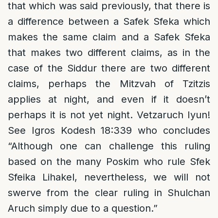
that which was said previously, that there is
a difference between a Safek Sfeka which
makes the same claim and a Safek Sfeka
that makes two different claims, as in the
case of the Siddur there are two different
claims, perhaps the Mitzvah of Tzitzis
applies at night, and even if it doesn’t
perhaps it is not yet night. Vetzaruch Iyun!
See Igros Kodesh 18:339 who concludes
“Although one can challenge this ruling
based on the many Poskim who rule Sfek
Sfeika Lihakel, nevertheless, we will not
swerve from the clear ruling in Shulchan
Aruch simply due to a question.”