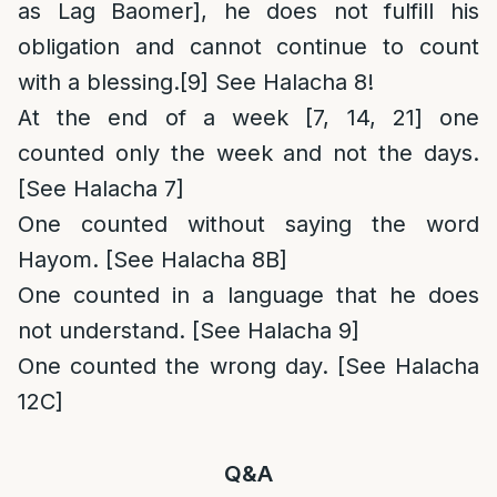
as Lag Baomer], he does not fulfill his
obligation and cannot continue to count
with a blessing.
[9]
See Halacha 8!
At the end of a week [7, 14, 21] one
counted only the week and not the days.
[See Halacha 7]
One counted without saying the word
Hayom. [See Halacha 8B]
One counted in a language that he does
not understand. [See Halacha 9]
One counted the wrong day. [See Halacha
12C]
Q&A