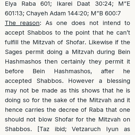
Elya Raba 601; Ikarei Daat 30:24; M”E
601:13; Chayeh Adam 144:20; M”B 600:7
The reason
: As one does not intend to
accept Shabbos to the point that he can’t
fulfill the Mitzvah of Shofar. Likewise if the
Sages permit doing a Mitzvah during Bein
Hashmashos then certainly they permit it
before Bein Hashmashos, after he
accepted Shabbos. However a blessing
may not be made as this shows that he is
doing so for the sake of the Mitzvah and it
hence carries the decree of Raba that one
should not blow Shofar for the Mitzvah on
Shabbos. [Taz ibid; Vetzaruch Iyun as