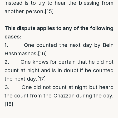
instead is to try to hear the blessing from
another person.
[15]
This dispute applies to any of the following
cases:
1. One counted the next day by Bein
Hashmashos.
[16]
2. One knows for certain that he did not
count at night and is in doubt if he counted
the next day.
[17]
3. One did not count at night but heard
the count from the Chazzan during the day.
[18]