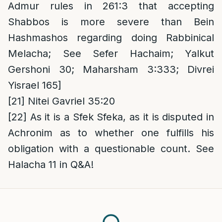
Admur rules in 261:3 that accepting
Shabbos is more severe than Bein
Hashmashos regarding doing Rabbinical
Melacha; See Sefer Hachaim; Yalkut
Gershoni 30; Maharsham 3:333; Divrei
Yisrael 165]
[21]
Nitei Gavriel 35:20
[22]
As it is a Sfek Sfeka, as it is disputed in
Achronim as to whether one fulfills his
obligation with a questionable count. See
Halacha 11 in Q&A!