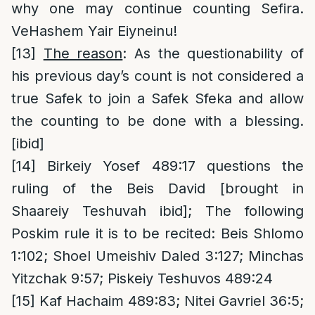
why one may continue counting Sefira.
VeHashem Yair Eiyneinu!
[13]
The reason
: As the questionability of
his previous day’s count is not considered a
true Safek to join a Safek Sfeka and allow
the counting to be done with a blessing.
[ibid]
[14]
Birkeiy Yosef 489:17 questions the
ruling of the Beis David [brought in
Shaareiy Teshuvah ibid]; The following
Poskim rule it is to be recited: Beis Shlomo
1:102; Shoel Umeishiv Daled 3:127; Minchas
Yitzchak 9:57; Piskeiy Teshuvos 489:24
[15]
Kaf Hachaim 489:83; Nitei Gavriel 36:5;