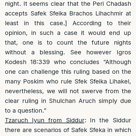
night. It seems clear that the Peri Chadash
accepts Safek Sfeika Brachos Lihachmir at
least in this case.] According to their
opinion, in such a case it would end up
that, one is to count the future nights
without a blessing. See however Igros
Kodesh 18:339 who concludes “Although
one can challenge this ruling based on the
many Poskim who rule Sfek Sfeika Lihakel,
nevertheless, we will not swerve from the
clear ruling in Shulchan Aruch simply due
to a question.”
Tzaruch Iyun from Siddur
: In the Siddur
there are scenarios of Safek Sfeka in which