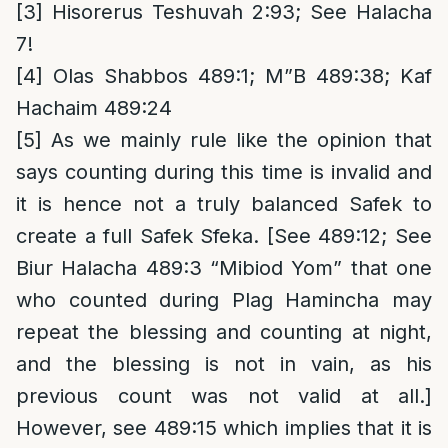
[3]
Hisorerus Teshuvah 2:93; See Halacha
7!
[4]
Olas Shabbos 489:1; M”B 489:38; Kaf
Hachaim 489:24
[5]
As we mainly rule like the opinion that
says counting during this time is invalid and
it is hence not a truly balanced Safek to
create a full Safek Sfeka. [See 489:12; See
Biur Halacha 489:3 “Mibiod Yom” that one
who counted during Plag Hamincha may
repeat the blessing and counting at night,
and the blessing is not in vain, as his
previous count was not valid at all.]
However, see 489:15 which implies that it is