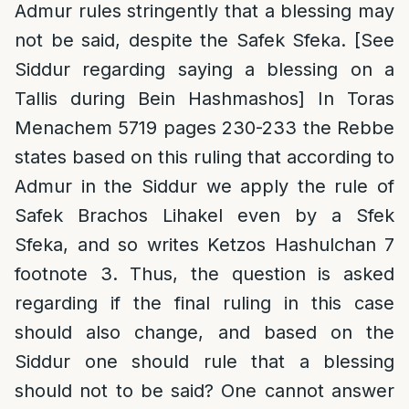
Admur rules stringently that a blessing may
not be said, despite the Safek Sfeka. [See
Siddur regarding saying a blessing on a
Tallis during Bein Hashmashos] In Toras
Menachem 5719 pages 230-233 the Rebbe
states based on this ruling that according to
Admur in the Siddur we apply the rule of
Safek Brachos Lihakel even by a Sfek
Sfeka, and so writes Ketzos Hashulchan 7
footnote 3. Thus, the question is asked
regarding if the final ruling in this case
should also change, and based on the
Siddur one should rule that a blessing
should not to be said? One cannot answer