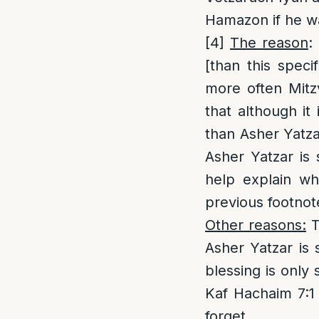
Hamazon if he w
[4]
The reason
:
[than this speci
more often Mitz
that although it
than Asher Yatza
Asher Yatzar is
help explain wh
previous footnot
Other reasons:
T
Asher Yatzar is 
blessing is only 
Kaf Hachaim 7:1
forget.