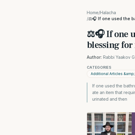
Home
/
Halacha
/
⚖️🎧 If one used the b
⚖️🎧 If one 
blessing for 
Author:
Rabbi Yaakov G
CATEGORIES
Additional Articles &am
If one used the bathro
ate an item that requ
urinated and then