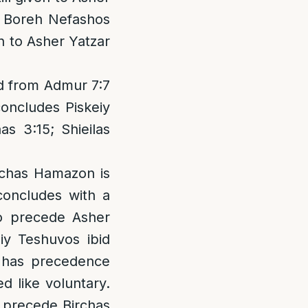
gh Boreh Nefashos
n to Asher Yatzar
d from Admur 7:7
concludes Piskeiy
s 3:15; Shieilas
irchas Hamazon is
 concludes with a
to precede Asher
iy Teshuvos ibid
r has precedence
d like voluntary.
o precede Birchas