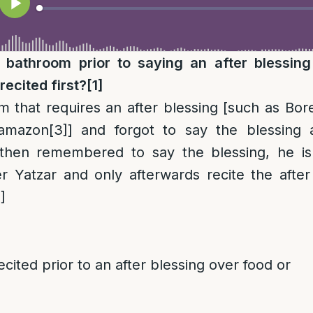
 bathroom prior to saying an after blessin
recited first?
[1]
em that requires an after blessing [such as Bo
Hamazon
[3]
] and forgot to say the blessing 
then remembered to say the blessing, he is
r Yatzar and only afterwards recite the after
]
ecited prior to an after blessing over food or