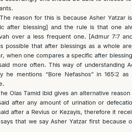
ants.
 The reason for this is because Asher Yatzar i
fic after blessing] and the rule is that one 
vah over a less frequent one. [Admur 7:7 an
 is possible that after blessings as a whole ar
r, when one compares a specific after blessing
 said more often. This way of understanding 
y he mentions “Bore Nefashos” in 165:2 as 
e.
he Olas Tamid ibid gives an alternative reason 
said after any amount of urination or defecatio
said after a Revius or Kezayis, therefore it re
 says that we say Asher Yatzar first because