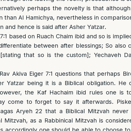
lternatively perhaps the novelty is that althou
en than Al Hamichya, nevertheless in compariso
ten and hence is said after Asher Yatzar.
:1 based on Ruach Chaim ibid and so is implie
ifferentiate between after blessings; So also 
[stating that so is the custom]; Yechaveh Daa
 Rav Akiva Eiger 7:1 questions that perhaps B
 Yatzar being it is a Biblical obligation. He
owever, the Kaf Hachaim ibid rules one is 
y come to forget to say it afterwards. Piske
agas Aryeh 22 that a Biblical Mitzvah neve
l Mitzvah, as a Rabbinical Mitzvah is considere
s accordingly one should be able to choose t