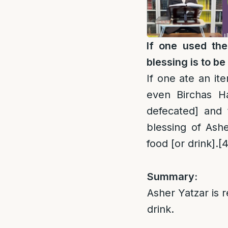
If one used the
blessing is to be 
If one ate an it
even Birchas 
defecated] and 
blessing of Ashe
food [or drink].
[4
Summary:
Asher Yatzar is r
drink.