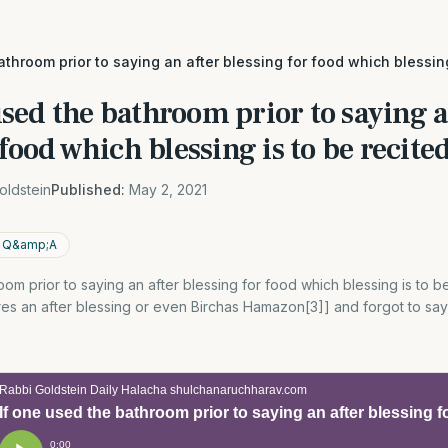
athroom prior to saying an after blessing for food which blessing 
used the bathroom prior to saying a
food which blessing is to be recited
oldstein
Published:
May 2, 2021
p; Q&amp;A
om prior to saying an after blessing for food which blessing is to be 
ires an after blessing or even Birchas Hamazon[3]] and forgot to sa