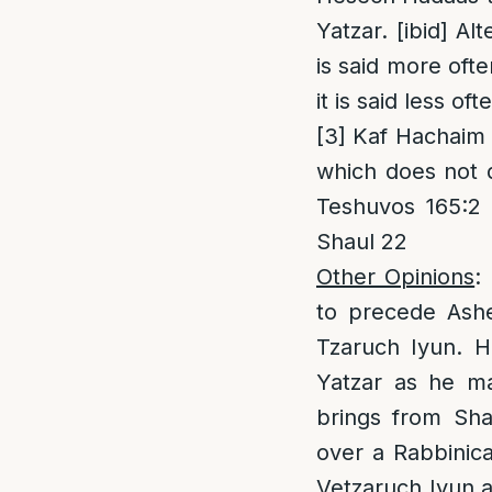
Yatzar. [ibid] A
is said more oft
it is said less of
[3]
Kaf Hachaim 7
which does not d
Teshuvos 165:2 
Shaul 22
Other Opinions
:
to precede Asher
Tzaruch Iyun. H
Yatzar as he ma
brings from Sha
over a Rabbinica
Vetzaruch Iyun a