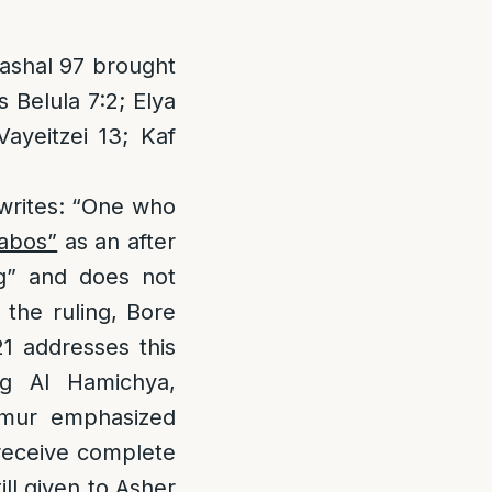
Rashal 97 brought
s Belula 7:2; Elya
ayeitzei 13; Kaf
 writes: “One who
abos”
as an after
ng” and does not
 the ruling, Bore
1 addresses this
ing Al Hamichya,
dmur emphasized
 receive complete
ll given to Asher