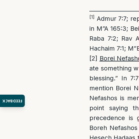
_________________
[1]
Admur 7:7; rep
in M”A 165:3; Bei
Raba 7:2; Rav A
Hachaim 7:1; M”B
[2]
Borei Nefasho
ate something wh
blessing.” In 7
mention Borei Ne
Nefashos is men
FEEDBACK
point saying th
precedence is 
Boreh Nefashos t
Hesech Hadaas th