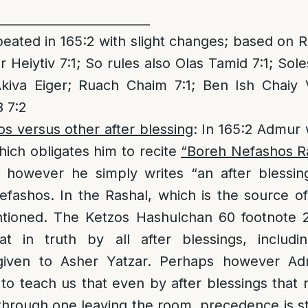
_________________________
eated in 165:2 with slight changes; based on 
r Heiytiv 7:1; So rules also Olas Tamid 7:1; Sole
kiva Eiger; Ruach Chaim 7:1; Ben Ish Chaiy V
 7:2
s versus other after blessing
: In 165:2 Admur
ich obligates him to recite
“Boreh Nefashos R
:7 however he simply writes “an after blessi
fashos. In the Rashal, which is the source of
tioned. The Ketzos Hashulchan 60 footnote 2
at in truth by all after blessings, includ
given to Asher Yatzar. Perhaps however A
o teach us that even by after blessings that
rough one leaving the room, precedence is sti