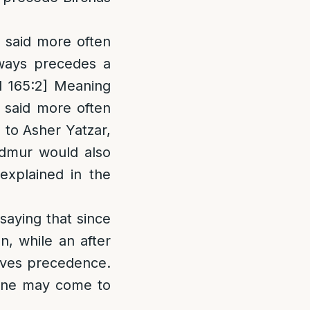
s said more often
always precedes a
d 165:2] Meaning
e said more often
 to Asher Yatzar,
Admur would also
explained in the
saying that since
n, while an after
ceives precedence.
 one may come to