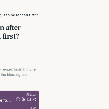
is to be recited first?
n after
 first?
recited first?[1] If one
y the blessing and