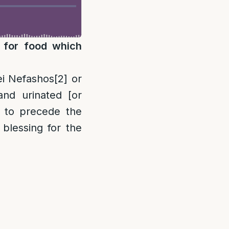
g for food which
rei Nefashos
[2]
or
and urinated [or
 to precede the
 blessing for the