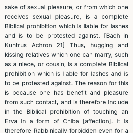
sake of sexual pleasure, or from which one
receives sexual pleasure, is a complete
Biblical prohibition which is liable for lashes
and is to be protested against. [Bach in
Kuntrus Achron 21] Thus, hugging and
kissing relatives which one can marry, such
as a niece, or cousin, is a complete Biblical
prohibition which is liable for lashes and is
to be protested against. The reason for this
is because one has benefit and pleasure
from such contact, and is therefore include
in the Biblical prohibition of touching an
Erva in a form of Chiba [affection]. It is
therefore Rabbinically forbidden even for a