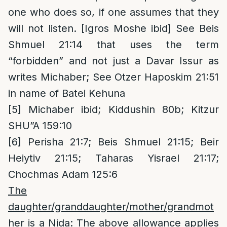
one who does so, if one assumes that they
will not listen. [Igros Moshe ibid] See Beis
Shmuel 21:14 that uses the term
“forbidden” and not just a Davar Issur as
writes Michaber; See Otzer Haposkim 21:51
in name of Batei Kehuna
[5]
Michaber ibid; Kiddushin 80b; Kitzur
SHU”A 159:10
[6]
Perisha 21:7; Beis Shmuel 21:15; Beir
Heiytiv 21:15; Taharas Yisrael 21:17;
Chochmas Adam 125:6
The
daughter/granddaughter/mother/grandmot
her is a Nida
: The above allowance applies