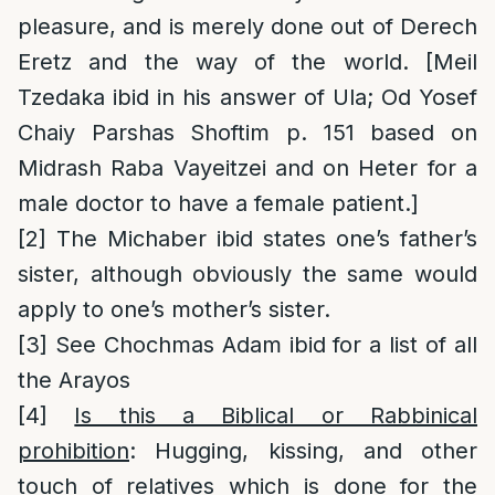
pleasure, and is merely done out of Derech
Eretz and the way of the world. [Meil
Tzedaka ibid in his answer of Ula; Od Yosef
Chaiy Parshas Shoftim p. 151 based on
Midrash Raba Vayeitzei and on Heter for a
male doctor to have a female patient.]
[2]
The Michaber ibid states one’s father’s
sister, although obviously the same would
apply to one’s mother’s sister.
[3]
See Chochmas Adam ibid for a list of all
the Arayos
[4]
Is this a Biblical or Rabbinical
prohibition
: Hugging, kissing, and other
touch of relatives which is done for the