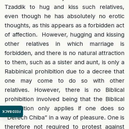
Tzaddik to hug and kiss such relatives,
even though he has absolutely no erotic
thoughts, as this appears as a forbidden act
of affection. However, hugging and kissing
other relatives in which marriage is
forbidden, and there is no natural attraction
to them, such as a sister and aunt, is only a
Rabbinical prohibition due to a decree that
one may come to do so with other
relatives. However, there is no Biblical
prohibition involved being that the Biblical
prohibition only applies if one does so
FEEDBACK
“Derech Chiba” in a way of pleasure. One is
therefore not required to protest against