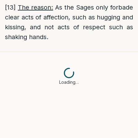
[13]
The reason:
As the Sages only forbade
clear acts of affection, such as hugging and
kissing, and not acts of respect such as
shaking hands.
Loading…