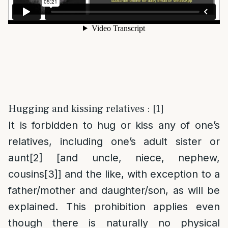
Hugging and kissing relatives : [1]
It is forbidden to hug or kiss any of one’s
relatives, including one’s adult sister or
aunt
[2]
[and uncle, niece, nephew,
cousins
[3]
] and the like, with exception to a
father/mother and daughter/son, as will be
explained. This prohibition applies even
though there is naturally no physical