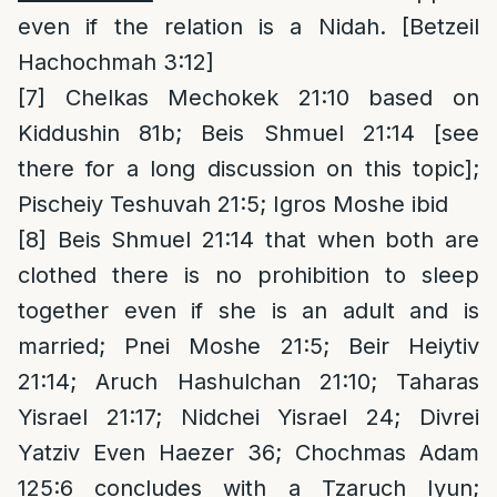
even if the relation is a Nidah. [Betzeil
Hachochmah 3:12]
[7]
Chelkas Mechokek 21:10 based on
Kiddushin 81b; Beis Shmuel 21:14 [see
there for a long discussion on this topic];
Pischeiy Teshuvah 21:5; Igros Moshe ibid
[8]
Beis Shmuel 21:14 that when both are
clothed there is no prohibition to sleep
together even if she is an adult and is
married; Pnei Moshe 21:5; Beir Heiytiv
21:14; Aruch Hashulchan 21:10; Taharas
Yisrael 21:17; Nidchei Yisrael 24; Divrei
Yatziv Even Haezer 36; Chochmas Adam
125:6 concludes with a Tzaruch Iyun;