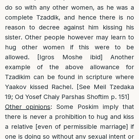
do so with any other women, as he was a
complete Tzaddik, and hence there is no
reason to decree against him kissing his
sister. Other people however may learn to
hug other women if this were to be
allowed. [Igros Moshe ibid] Another
example of the above allowance for
Tzadikim can be found in scripture where
Yaakov kissed Rachel. [See Meil Tzedaka
19; Od Yosef Chaiy Parshas Shoftim p. 151]
Other opinions
: Some Poskim imply that
there is never a prohibition to hug and kiss
a relative [even of permissible marriage] if
one is doing so without any sexual intent or