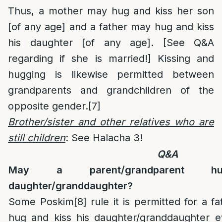
Thus, a mother may hug and kiss her son
[of any age] and a father may hug and kiss
his daughter [of any age]. [See Q&A
regarding if she is married!] Kissing and
hugging is likewise permitted between
grandparents and grandchildren of the
opposite gender.
[7]
Brother/sister and other relatives who are
still children
: See Halacha 3!
Q&A
May a parent/grandparent 
daughter/granddaughter?
Some Poskim
[8]
rule it is permitted for a f
hug and kiss his daughter/granddaughter ev