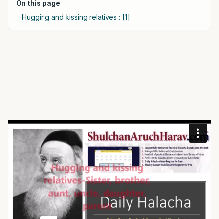
On this page
Hugging and kissing relatives : [1]