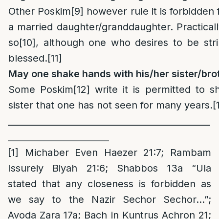
Other Poskim
[9]
however rule it is forbidden 
a married daughter/granddaughter. Practically
so
[10]
, although one who desires to be stri
blessed.
[11]
May one shake hands with his/her sister/bro
Some Poskim
[12]
write it is permitted to s
sister that one has not seen for many years.
[
______________________________________________
_______________________
[1]
Michaber Even Haezer 21:7; Rambam
Issureiy Biyah 21:6; Shabbos 13a “Ula
stated that any closeness is forbidden as
we say to the Nazir Sechor Sechor…”;
Avoda Zara 17a; Bach in Kuntrus Achron 21;