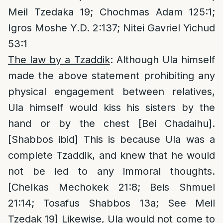
Meil Tzedaka 19; Chochmas Adam 125:1;
Igros Moshe Y.D. 2:137; Nitei Gavriel Yichud
53:1
The law by a Tzaddik
: Although Ula himself
made the above statement prohibiting any
physical engagement between relatives,
Ula himself would kiss his sisters by the
hand or by the chest [Bei Chadaihu].
[Shabbos ibid] This is because Ula was a
complete Tzaddik, and knew that he would
not be led to any immoral thoughts.
[Chelkas Mechokek 21:8; Beis Shmuel
21:14; Tosafus Shabbos 13a; See Meil
Tzedak 19] Likewise, Ula would not come to