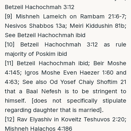
Betzeil Hachochmah 3:12
[9]
Mishneh Lamelch on Rambam 21:6-7;
Nesivos Shabbos 13a; Meiri Kiddushin 81b;
See Betzeil Hachochmah ibid
[10]
Betzeil Hachochmah 3:12 as rule
majority of Poskim ibid
[11]
Betzeil Hachochmah ibid; Beir Moshe
4:145; Igros Moshe Even Haezer 1:60 and
4:63; See also Od Yosef Chaiy Shoftim 21
that a Baal Nefesh is to be stringent to
himself. [does not specifically stipulate
regarding daughter that is married].
[12]
Rav Elyashiv in Koveitz Teshuvos 2:20;
Mishneh Halachos 4:186