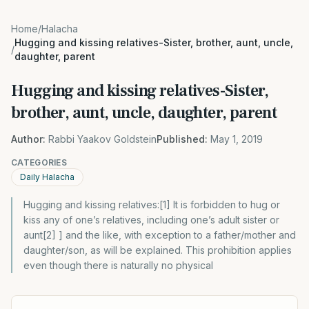
Home
/
Halacha
Hugging and kissing relatives-Sister, brother, aunt, uncle,
/
daughter, parent
Hugging and kissing relatives-Sister,
brother, aunt, uncle, daughter, parent
Author:
Rabbi Yaakov Goldstein
Published:
May 1, 2019
CATEGORIES
Daily Halacha
Hugging and kissing relatives:[1] It is forbidden to hug or
kiss any of one’s relatives, including one’s adult sister or
aunt[2] ] and the like, with exception to a father/mother and
daughter/son, as will be explained. This prohibition applies
even though there is naturally no physical