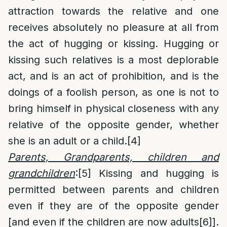
attraction towards the relative and one
receives absolutely no pleasure at all from
the act of hugging or kissing. Hugging or
kissing such relatives is a most deplorable
act, and is an act of prohibition, and is the
doings of a foolish person, as one is not to
bring himself in physical closeness with any
relative of the opposite gender, whether
she is an adult or a child.
[4]
Parents, Grandparents, children and
grandchildren
:
[5]
Kissing and hugging is
permitted between parents and children
even if they are of the opposite gender
[and even if the children are now adults
[6]
].