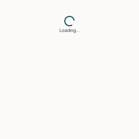
Loading…