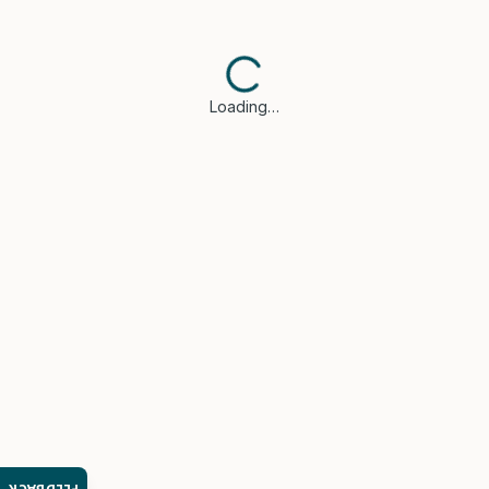
Loading…