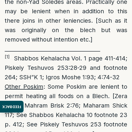
the non-Yad Soledes areas. Practically one
may be lenient when in addition to this
there joins in other leniencies. [Such as it
was originally on the blech but was
removed without intention etc.]
____________________________________
[1]
Shabbos Kehalacha Vol. 1 page 411-414;
Piskeiy Teshuvos 253:28-29 and footnote
264; SSH”K 1; Igros Moshe 1:93; 4:74-32
Other Poskim
: Some Poskim are lenient to
permit heating all foods on a Blech. [Zera
Emes; Mahram Brisk 2:76; Maharam Shick
FEEDBACK
117; See Shabbos Kehalacha 10 footnote 23
p. 412; See Piskeiy Teshuvos 253 footnote