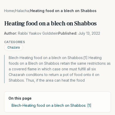
Home
/
Halacha
/
Heating food on a blech on Shabbos
Heating food on a blech on Shabbos
Author:
Rabbi Yaakov Goldstein
Published:
July 13, 2022
CATEGORIES
Chazara
Blech-Heating food on a blech on Shabbos:[1] Heating
foods on a Blech on Shabbos retain the same restrictions as
a covered flame in which case one must fulfill all six
Chazarah conditions to return a pot of food onto it on
Shabbos. Thus, if the area can heat the food
On this page
Blech-Heating food on a blech on Shabbos: [1]