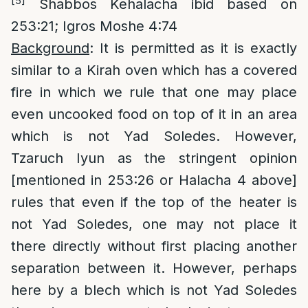
[5]
Shabbos Kehalacha ibid based on
253:21; Igros Moshe 4:74
Background
: It is permitted as it is exactly
similar to a Kirah oven which has a covered
fire in which we rule that one may place
even uncooked food on top of it in an area
which is not Yad Soledes. However,
Tzaruch Iyun as the stringent opinion
[mentioned in 253:26 or Halacha 4 above]
rules that even if the top of the heater is
not Yad Soledes, one may not place it
there directly without first placing another
separation between it. However, perhaps
here by a blech which is not Yad Soledes