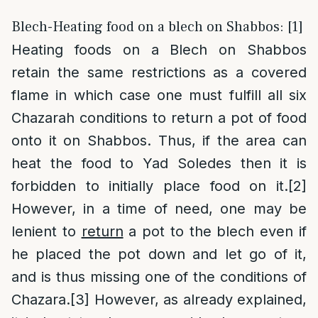
Blech-Heating food on a blech on Shabbos: [1]
Heating foods on a Blech on Shabbos
retain the same restrictions as a covered
flame in which case one must fulfill all six
Chazarah conditions to return a pot of food
onto it on Shabbos. Thus, if the area can
heat the food to Yad Soledes then it is
forbidden to initially place food on it.
[2]
However, in a time of need, one may be
lenient to
return
a pot to the blech even if
he placed the pot down and let go of it,
and is thus missing one of the conditions of
Chazara.
[3]
However, as already explained,