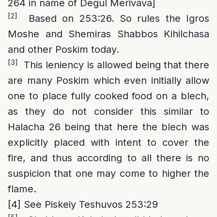
264 in name of Degul Merivava]
[2]
Based on 253:26. So rules the Igros
Moshe and Shemiras Shabbos Kihilchasa
and other Poskim today.
[3]
This leniency is allowed being that there
are many Poskim which even initially allow
one to place fully cooked food on a blech,
as they do not consider this similar to
Halacha 26 being that here the blech was
explicitly placed with intent to cover the
fire, and thus according to all there is no
suspicion that one may come to higher the
flame.
[4]
See Piskeiy Teshuvos 253:29