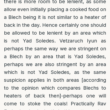
there is more room to be lenient, as some
allow even initially placing a cooked food on
a Blech being it is not similar to a heater of
back in the day. Hence certainly one should
be allowed to be lenient by an area which
is not Yad Soledes. Vetzaruch Iyun as
perhaps the same way we are stringent on
a Blech by an area that is Yad Soledes,
perhaps we are also stringent by an area
which is not Yad Soledes, as the same
suspicion applies in both areas [according
to the opinion which compares Blechs to
heaters of back then]-perhaps one will
come to stoke the coals! Practically Rav