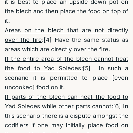
it is best to place an upside down pot on
the blech and then place the food on top of
it.
Areas on the blech that are not directly
over the fire
:
[4]
Have the same status as
areas which are directly over the fire.
If the entire area of the blech cannot heat
the food to Yad Soledes
:
[5]
In such a
scenario it is permitted to place [even
uncooked] food on it.
If parts of the blech can heat the food to
Yad Soledes while other parts cannot
:
[6]
In
this scenario there is a dispute amongst the
codifiers if one may initially place food on