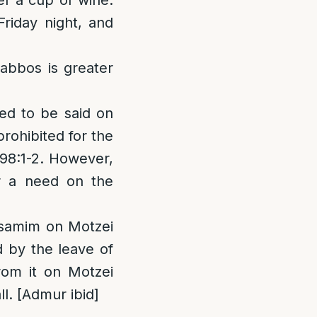
er a cup of wine.
riday night, and
habbos is greater
ted to be said on
rohibited for the
298:1-2. However,
r a need on the
Besamim on Motzei
d by the leave of
rom it on Motzei
l. [Admur ibid]