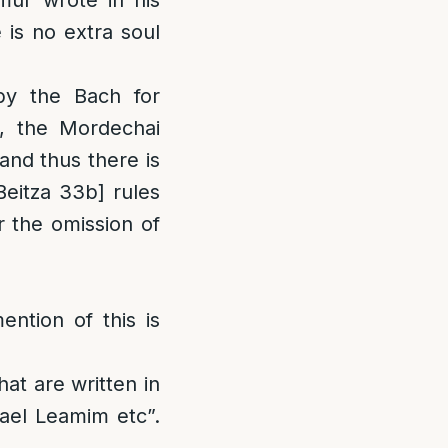
mur wrote in his
 is no extra soul
by the Bach for
m, the Mordechai
and thus there is
eitza 33b] rules
 the omission of
ntion of this is
hat are written in
ael Leamim etc”.