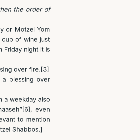
hen the order of
ay or Motzei Yom
 cup of wine just
riday night it is
ing over fire.
[3]
 a blessing over
n a weekday also
maaseh”
[6]
, even
levant to mention
tzei Shabbos.]