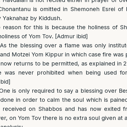
Havdalah is not recited either in prayer or ov
honantanu is omitted in Shemoneh Esrei of F
y Yaknahaz by Kiddush.
 reason for this is because the holiness of S
holiness of Yom Tov. [Admur ibid]
 As the blessing over a flame was only institu
nd Motzei Yom Kippur in which case fire was p
t now returns to be permitted, as explained in 
e was never prohibited when being used fo
bid]
 One is only required to say a blessing over 
 done in order to calm the soul which is paine
it received on Shabbos and has now exited f
, on Yom Tov there is no extra soul given at al