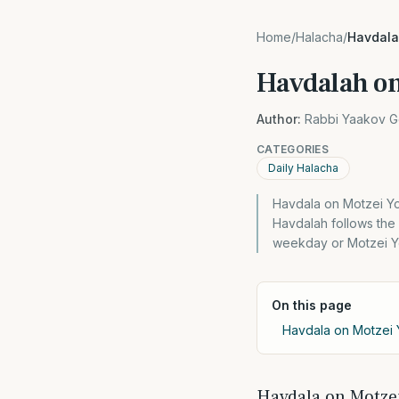
Home
/
Halacha
/
Havdala
Havdalah o
Author:
Rabbi Yaakov G
CATEGORIES
Daily Halacha
Havdala on Motzei Yo
Havdalah follows the
weekday or Motzei Y
On this page
Havdala on Motzei 
Havdala on Motzei