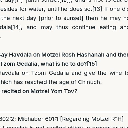
esides for water, until he does so.
[13]
If one di
 the next day [prior to sunset] then he may n
dala
[14]
, and may thus continue eating an
.
o say Havdala on Motzei Rosh Hashanah and the
zom Gedalia, what is he to do?
[15]
avdala on Tzom Gedalia and give the wine t
 which has reached the age of Chinuch.
a recited on Motzei Yom Tov?
__________________________________________________
602:2; Michaber 601:1 [Regarding Motzei R”H]