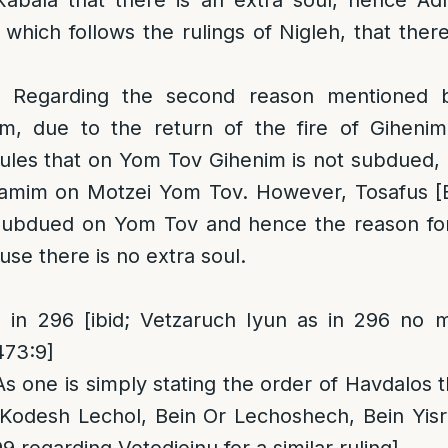
abala that there is an extra soul, hence Ad
which follows the rulings of Nigleh, that there
: Regarding the second reason mentioned 
m, due to the return of the fire of Giheni
ules that on Yom Tov Gihenim is not subdued, 
amim on Motzei Yom Tov. However, Tosafus [B
 subdued on Yom Tov and hence the reason for
se there is no extra soul.
in 296 [ibid; Vetzaruch Iyun as in 296 no me
473:9]
As one is simply stating the order of Havdalos t
 Kodesh Lechol, Bein Or Lechoshech, Bein Yisr