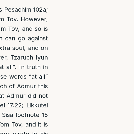
fus Pesachim 102a;
om Tov. However,
m Tov, and so is
m can go against
xtra soul, and on
er, Tzaruch Iyun
all”. In truth in
e words “at all”
uch of Admur this
hat Admur did not
l 17:22; Likkutei
 Sisa footnote 15
om Tov, and it is