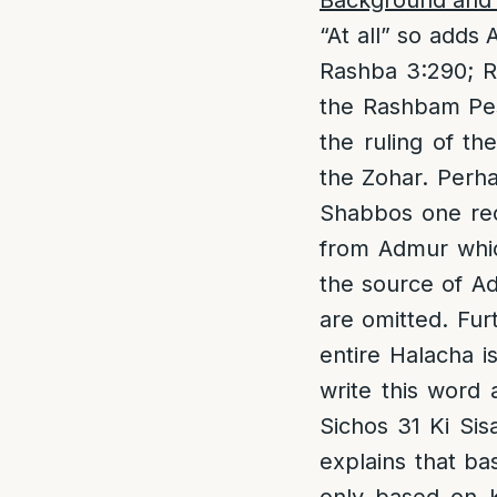
Background and 
“At all” so adds 
Rashba 3:290; R
the Rashbam Pes
the ruling of t
the Zohar. Perha
Shabbos one rec
from Admur which
the source of A
are omitted. Fur
entire Halacha i
write this word 
Sichos 31 Ki Sis
explains that ba