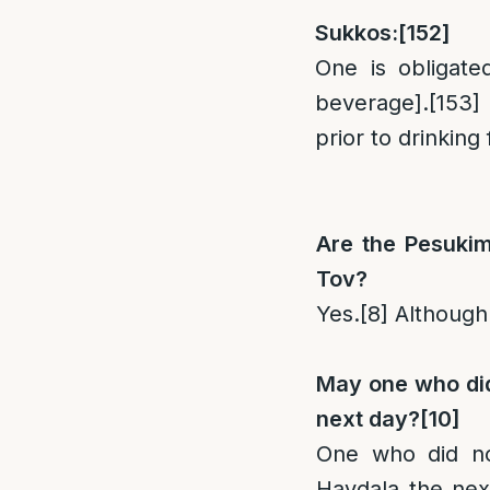
Sukkos:
[152]
One is obligate
beverage].
[153]
prior to drinking
Are the Pesukim
Tov?
Yes.
[8]
Although
May one who did
next day?
[10]
One who did no
Havdala the nex