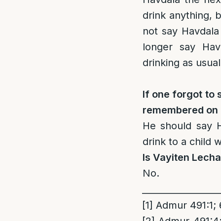
drink anything, b
not say Havdala
longer say Hav
drinking as usual
If one forgot t
remembered on T
He should say H
drink to a child
Is Vayiten Lech
No.
_________________
[1]
Admur 491:1; 