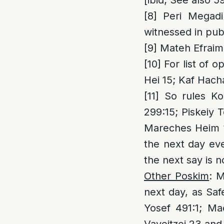
[ibid; See also 5
[8]
Peri Megadi
witnessed in publ
[9]
Mateh Efraim 
[10]
For list of 
Hei 15; Kaf Hac
[11]
So rules Kol
299:15; Piskeiy 
Mareches Heim 1
the next day eve
the next say is n
Other Poskim
: 
next day, as Saf
Yosef 491:1; Ma