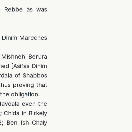
e Rebbe as was
as Dinim Mareches
; Mishneh Berura
med [Asifas Dinim
vdala of Shabbos
thus proving that
the obligation.
Havdala even the
 Chida in Birkeiy
2; Ben Ish Chaiy