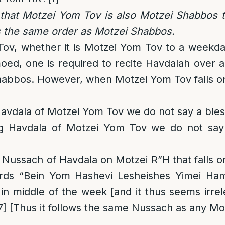
 that Motzei Yom Tov is also Motzei Shabbos t
s the same order as Motzei Shabbos.
ov, whether it is Motzei Yom Tov to a weekd
ed, one is required to recite Havdalah over a
habbos. However, when Motzei Yom Tov falls on F
Havdala of Motzei Yom Tov we do not say a bless
ng Havdala of Motzei Yom Tov we do not say
Nussach of Havdala on Motzei R”H that falls o
ords “Bein Yom Hashevi Lesheishes Yimei Ha
 in middle of the week [and it thus seems irre
7]
[Thus it follows the same Nussach as any Mo