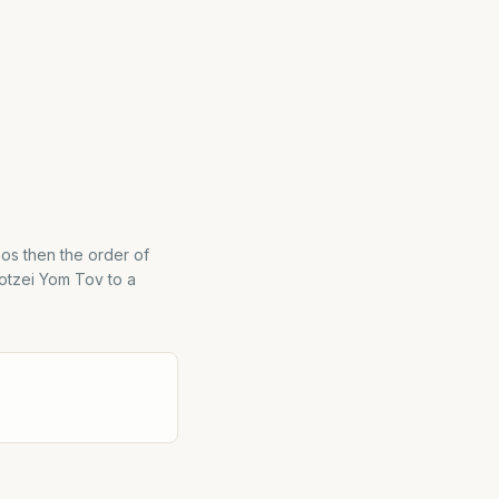
os then the order of
otzei Yom Tov to a