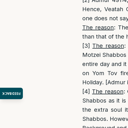
[2]
Admur 491:4; 
Hence, Veatah C
one does not sa
The reason
: The
than that of the 
[3]
The reason
:
Motzei Shabbos a
entire day and i
on Yom Tov fir
Holiday. [Admur i
[4]
The reason
:
FEEDBACK
Shabbos as it is
the extra soul 
Shabbos. However