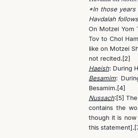
*In those years
Havdalah follow
On Motzei Yom T
Tov to Chol Hamo
like on Motzei S
not recited.
[2]
Haeish
: During 
Besamim
: Duri
Besamim.
[4]
Nussach
:
[5]
The 
contains the w
though it is now
this statement].
[