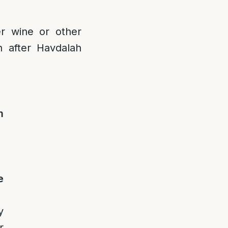
r wine or other
h after Havdalah
m
e
y
r