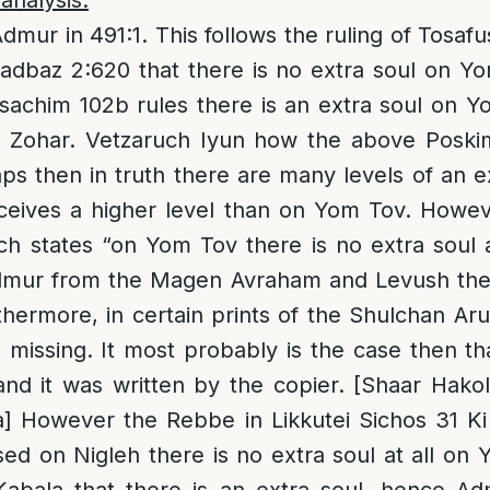
analysis:
Admur in 491:1. This follows the ruling of Tosa
adbaz 2:620 that there is no extra soul on Y
achim 102b rules there is an extra soul on Yo
he Zohar. Vetzaruch Iyun how the above Poski
ps then in truth there are many levels of an e
eives a higher level than on Yom Tov. Howev
 states “on Yom Tov there is no extra soul at 
dmur from the Magen Avraham and Levush thes
thermore, in certain prints of the Shulchan Ar
s missing. It most probably is the case then t
and it was written by the copier. [Shaar Hakole
a] However the Rebbe in Likkutei Sichos 31 Ki
sed on Nigleh there is no extra soul at all on Y