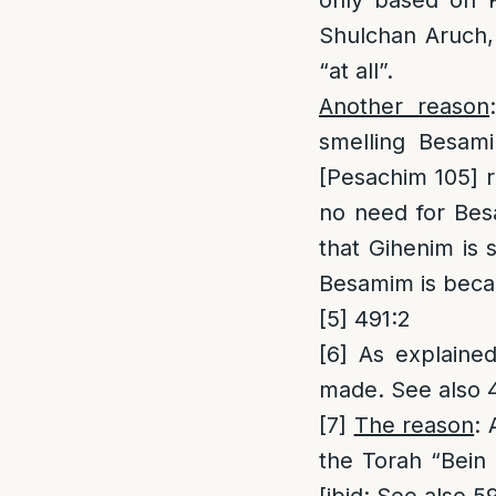
only based on K
Shulchan Aruch, 
“at all”.
Another reason
smelling Besami
[Pesachim 105] r
no need for Bes
that Gihenim is
Besamim is becau
[5]
491:2
[6]
As explained 
made. See also 
[7]
The reason
: 
the Torah “Bein