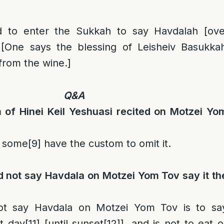
d to enter the Sukkah to say Havdalah [ove
[One says the blessing of Leisheiv Basukka
 from the wine.]
Q&A
 of Hinei Keil Yeshuasi recited on Motzei Yo
 some
[9]
have the custom to omit it.
 not say Havdala on Motzei Yom Tov say it th
t say Havdala on Motzei Yom Tov is to sa
t day
[11]
[until sunset
[12]
], and is not to eat o