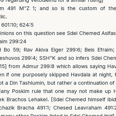
99 regarding Vetodieinu for a similar ruling]
m 491 M”Z 1; and so is the custom of th
ic.
601:10; 624:5
opinions on this question see Sdei Chemed Asif
haim 299:24
 Bo 59; Rav Akiva Eiger 299:6; Beis Efraim
Teshuvos 299:4; SSH”K and so infers Sdei Che
5] from Admur 299:8 which allows saying Ha
n if one purposely skipped Havdala at night, 
ot a Din Tashlumin, but rather a continuation of 
Many Poskim rule that one may not make up 
ek Brachos Lehakel. [Sdei Chemed himself ibid;
chazik Bracha 491:1; Chesed Leavraham 491: