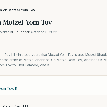
h on Motzei Yom Tov
n Motzei Yom Tov
oldstein
Published:
October 11, 2022
m Tov:[1] *In those years that Motzei Yom Tov is also Motzei Shabb
 same order as Motzei Shabbos. On Motzei Yom Tov, whether it is M
om Tov to Chol Hamoed, one is
Yom Tov: [1]
 Yom Tov: [1]