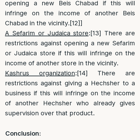
opening a new Beis Chabad if this will
infringe on the income of another Beis
Chabad in the vicinity.
[12]
]
A Sefarim or Judaica store
:
[13]
There are
restrictions against opening a new Sefarim
or Judaica store if this will infringe on the
income of another store in the vicinity.
Kashrus organization
:
[14]
There are
restrictions against giving a Hechsher to a
business if this will infringe on the income
of another Hechsher who already gives
supervision over that product.
Conclusion: