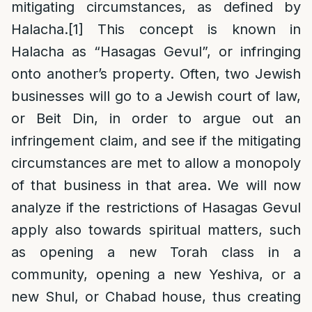
mitigating circumstances, as defined by
Halacha.
[1]
This concept is known in
Halacha as “Hasagas Gevul”, or infringing
onto another’s property. Often, two Jewish
businesses will go to a Jewish court of law,
or Beit Din, in order to argue out an
infringement claim, and see if the mitigating
circumstances are met to allow a monopoly
of that business in that area. We will now
analyze if the restrictions of Hasagas Gevul
apply also towards spiritual matters, such
as opening a new Torah class in a
community, opening a new Yeshiva, or a
new Shul, or Chabad house, thus creating