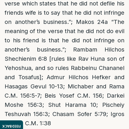
verse which states that he did not defile his
friends wife is to say that he did not infringe
on another’s business.”; Makos 24a “The
meaning of the verse that he did not do evil
to his friend is that he did not infringe on
another’s business.”; Rambam Hilchos
Shechienim 6:8 [rules like Rav Huna son of
Yehoshua, and so rules Rabbeinu Chananel
and Tosafus]; Admur Hilchos Hefker and
Hasagas Gevul 10-13; Michaber and Rama
C.M. 156:5-7; Beis Yosef C.M. 156; Darkei
Moshe 156:3; Shut Harama 10; Pischeiy
Teshuvah 156:3; Chasam Sofer 5:79; Igros
Moshe C.M. 1:38
FEEDBACK