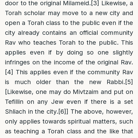
door to the original Milameid.
[3]
Likewise, a
Torah scholar may move to a new city and
open a Torah class to the public even if the
city already contains an official community
Rav who teaches Torah to the public. This
applies even if by doing so one slightly
infringes on the income of the original Rav.
[4]
This applies even if the community Rav
is much older than the new Rabbi.
[5]
[Likewise, one may do Mivtzaim and put on
Tefillin on any Jew even if there is a set
Shliach in the city.
[6]
] The above, however,
only applies towards spiritual matters, such
as teaching a Torah class and the like that