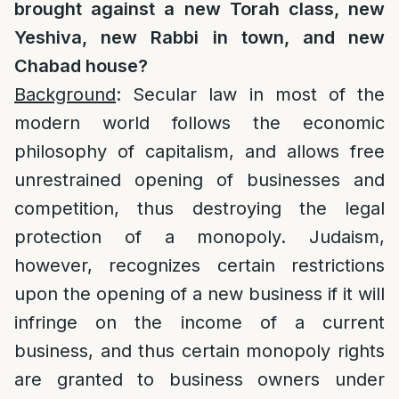
brought against a new Torah class, new
Yeshiva, new Rabbi in town, and new
Chabad house?
Background
: Secular law in most of the
modern world follows the economic
philosophy of capitalism, and allows free
unrestrained opening of businesses and
competition, thus destroying the legal
protection of a monopoly. Judaism,
however, recognizes certain restrictions
upon the opening of a new business if it will
infringe on the income of a current
business, and thus certain monopoly rights
are granted to business owners under