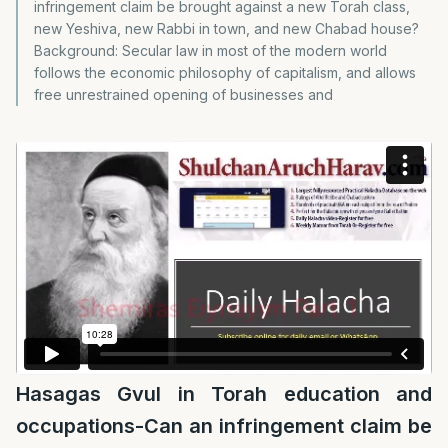
infringement claim be brought against a new Torah class,
new Yeshiva, new Rabbi in town, and new Chabad house?
Background: Secular law in most of the modern world
follows the economic philosophy of capitalism, and allows
free unrestrained opening of businesses and
Hasagas Gvul in Torah education and
occupations-Can an infringement claim be