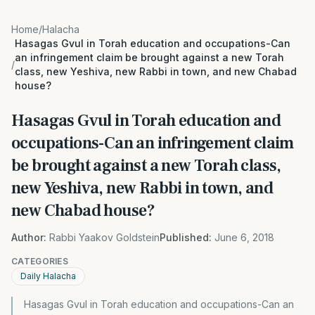
Home
/
Halacha
Hasagas Gvul in Torah education and occupations-Can
an infringement claim be brought against a new Torah
/
class, new Yeshiva, new Rabbi in town, and new Chabad
house?
Hasagas Gvul in Torah education and
occupations-Can an infringement claim
be brought against a new Torah class,
new Yeshiva, new Rabbi in town, and
new Chabad house?
Author:
Rabbi Yaakov Goldstein
Published:
June 6, 2018
CATEGORIES
Daily Halacha
Hasagas Gvul in Torah education and occupations-Can an