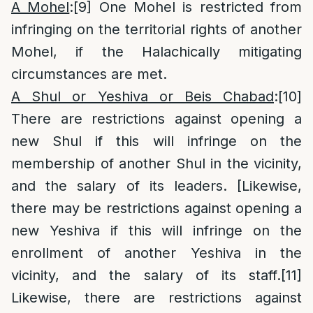
A Mohel
:
[9]
One Mohel is restricted from
infringing on the territorial rights of another
Mohel, if the Halachically mitigating
circumstances are met.
A Shul or Yeshiva or Beis Chabad
:
[10]
There are restrictions against opening a
new Shul if this will infringe on the
membership of another Shul in the vicinity,
and the salary of its leaders. [Likewise,
there may be restrictions against opening a
new Yeshiva if this will infringe on the
enrollment of another Yeshiva in the
vicinity, and the salary of its staff.
[11]
Likewise, there are restrictions against