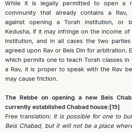
While it is legally permitted to open a
community that already contains a Rav, t
against opening a Torah institution, or 
Kedusha, if it may infringe on the income of
institution, and in all cases the two parti
agreed upon Rav or Beis Din for arbitration. 
which permits one to teach Torah classes in 
a Rav, it is proper to speak with the Rav b
may cause friction.
The Rebbe on opening a new Beis Chaba
currently established Chabad house:
[15]
Free translation:
It is possible for one to bu
Beis Chabad, but it will not be a place wh