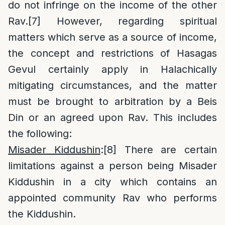
do not infringe on the income of the other
Rav.
[7]
However, regarding spiritual
matters which serve as a source of income,
the concept and restrictions of Hasagas
Gevul certainly apply in Halachically
mitigating circumstances, and the matter
must be brought to arbitration by a Beis
Din or an agreed upon Rav. This includes
the following:
Misader Kiddushin
:
[8]
There are certain
limitations against a person being Misader
Kiddushin in a city which contains an
appointed community Rav who performs
the Kiddushin.