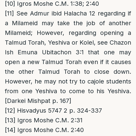
[10]
Igros Moshe C.M. 1:38; 2:40
[11]
See Admur ibid Halacha 12 regarding if
a Milameid may take the job of another
Milameid; However, regarding opening a
Talmud Torah, Yeshiva or Kolel, see Chazon
Ish Emuna Ubitachon 3:1 that one may
open a new Talmud Torah even if it causes
the other Talmud Torah to close down.
However, he may not try to cajole students
from one Yeshiva to come to his Yeshiva.
[Darkei Mishpat p. 167]
[12]
Hisvadyus 5747 2 p. 324-337
[13]
Igros Moshe C.M. 2:31
[14]
Igros Moshe C.M. 2:40