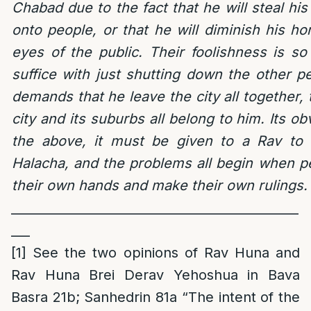
Chabad due to the fact that he will steal his r
onto people, or that he will diminish his h
eyes of the public. Their foolishness is so
suffice with just shutting down the other p
demands that he leave the city all together, 
city and its suburbs all belong to him. Its ob
the above, it must be given to a Rav to a
Halacha, and the problems all begin when pe
their own hands and make their own rulings.
______
________________________________________
___
[1]
See the two opinions of Rav Huna and
Rav Huna Brei Derav Yehoshua in Bava
Basra 21b; Sanhedrin 81a “The intent of the