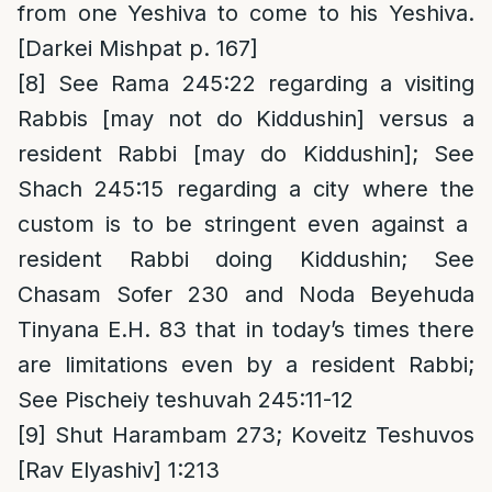
from one Yeshiva to come to his Yeshiva.
[Darkei Mishpat p. 167]
[8]
See Rama 245:22 regarding a visiting
Rabbis [may not do Kiddushin] versus a
resident Rabbi [may do Kiddushin]; See
Shach 245:15 regarding a city where the
custom is to be stringent even against a
resident Rabbi doing Kiddushin; See
Chasam Sofer 230 and Noda Beyehuda
Tinyana E.H. 83 that in today’s times there
are limitations even by a resident Rabbi;
See Pischeiy teshuvah 245:11-12
[9]
Shut Harambam 273; Koveitz Teshuvos
[Rav Elyashiv] 1:213