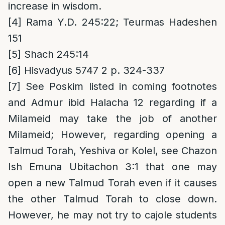
increase in wisdom.
[4]
Rama Y.D. 245:22; Teurmas Hadeshen
151
[5]
Shach 245:14
[6]
Hisvadyus 5747 2 p. 324-337
[7]
See Poskim listed in coming footnotes
and Admur ibid Halacha 12 regarding if a
Milameid may take the job of another
Milameid; However, regarding opening a
Talmud Torah, Yeshiva or Kolel, see Chazon
Ish Emuna Ubitachon 3:1 that one may
open a new Talmud Torah even if it causes
the other Talmud Torah to close down.
However, he may not try to cajole students