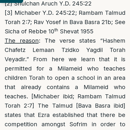
[2]
Shulchan Aruch Y.D. 245:22
[3]
Michaber Y.D. 245:22; Rambam Talmud
Torah 2:7; Rav Yosef in Bava Basra 21b; See
th
Sicha of Rebbe 10
Shevat 1955
The reason
: The verse states “Hashem
Chafetz Lemaan Tzidko Yagdil Torah
Veyadir.” From here we learn that it is
permitted for a Milameid who teaches
children Torah to open a school in an area
that already contains a Milameid who
teaches. [Michaber ibid; Rambam Talmud
Torah 2:7] The Talmud [Bava Basra ibid]
states that Ezra established that there be
competition amongst Sofrim in order to