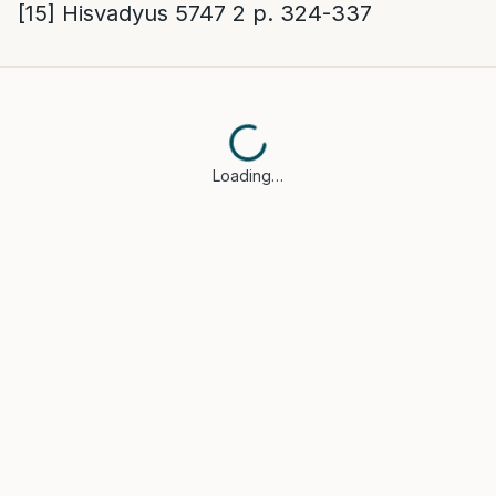
[15]
Hisvadyus 5747 2 p. 324-337
Loading…