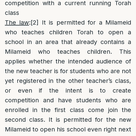
competition with a current running Torah
class
The law
:
[2]
It is permitted for a Milameid
who teaches children Torah to open a
school in an area that already contains a
Milameid who teaches children. This
applies whether the intended audience of
the new teacher is for students who are not
yet registered in the other teacher’s class,
or even if the intent is to create
competition and have students who are
enrolled in the first class come join the
second class. It is permitted for the new
Milameid to open his school even right next