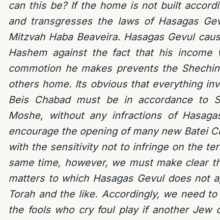
can this be? If the home is not built accor
and transgresses the laws of Hasagas Gev
Mitzvah Haba Beaveira. Hasagas Gevul cause
Hashem against the fact that his income 
commotion he makes prevents the Shechina
others home. Its obvious that everything inv
Beis Chabad must be in accordance to S
Moshe, without any infractions of Hasag
encourage the opening of many new Batei C
with the sensitivity not to infringe on the ter
same time, however, we must make clear th
matters to which Hasagas Gevul does not a
Torah and the like. Accordingly, we need to
the fools who cry foul play if another Jew 