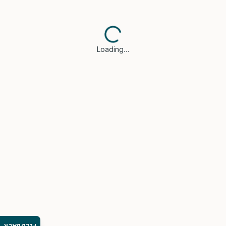
Loading…