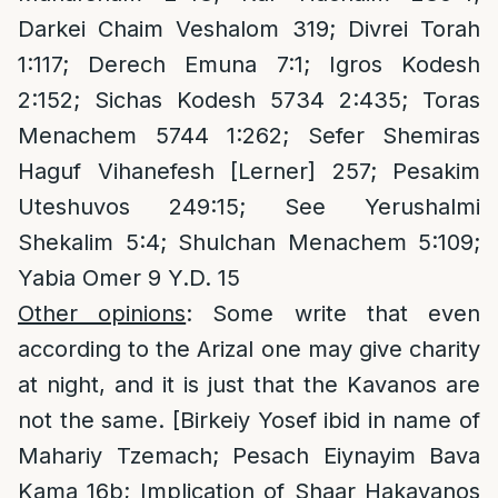
Darkei Chaim Veshalom 319; Divrei Torah
1:117; Derech Emuna 7:1; Igros Kodesh
2:152; Sichas Kodesh 5734 2:435; Toras
Menachem 5744 1:262; Sefer Shemiras
Haguf Vihanefesh [Lerner] 257; Pesakim
Uteshuvos 249:15; See Yerushalmi
Shekalim 5:4; Shulchan Menachem 5:109;
Yabia Omer 9 Y.D. 15
Other opinions
: Some write that even
according to the Arizal one may give charity
at night, and it is just that the Kavanos are
not the same. [Birkeiy Yosef ibid in name of
Mahariy Tzemach; Pesach Eiynayim Bava
Kama 16b; Implication of Shaar Hakavanos