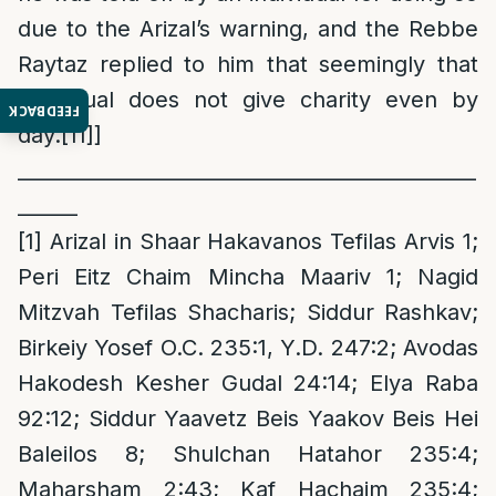
due to the Arizal’s warning, and the Rebbe
Raytaz replied to him that seemingly that
individual does not give charity even by
FEEDBACK
day.
[11]
]
______________________________________________
______
[1]
Arizal in Shaar Hakavanos Tefilas Arvis 1;
Peri Eitz Chaim Mincha Maariv 1; Nagid
Mitzvah Tefilas Shacharis; Siddur Rashkav;
Birkeiy Yosef O.C. 235:1, Y.D. 247:2; Avodas
Hakodesh Kesher Gudal 24:14; Elya Raba
92:12; Siddur Yaavetz Beis Yaakov Beis Hei
Baleilos 8; Shulchan Hatahor 235:4;
Maharsham 2:43; Kaf Hachaim 235:4;