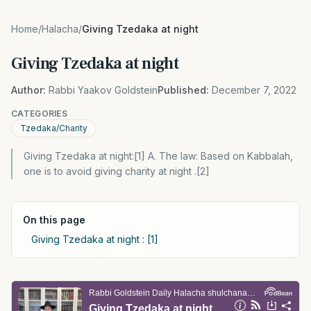
Home
/
Halacha
/
Giving Tzedaka at night
Giving Tzedaka at night
Author:
Rabbi Yaakov Goldstein
Published:
December 7, 2022
CATEGORIES
Tzedaka/Charity
Giving Tzedaka at night:[1] A. The law: Based on Kabbalah,
one is to avoid giving charity at night .[2]
On this page
Giving Tzedaka at night : [1]