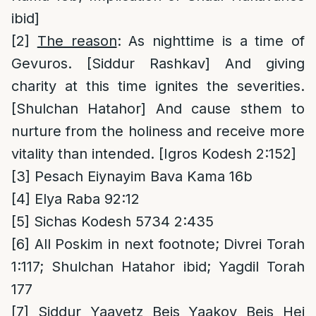
ibid]
[2]
The reason
: As nighttime is a time of
Gevuros. [Siddur Rashkav] And giving
charity at this time ignites the severities.
[Shulchan Hatahor] And cause sthem to
nurture from the holiness and receive more
vitality than intended. [Igros Kodesh 2:152]
[3]
Pesach Eiynayim Bava Kama 16b
[4]
Elya Raba 92:12
[5]
Sichas Kodesh 5734 2:435
[6]
All Poskim in next footnote; Divrei Torah
1:117; Shulchan Hatahor ibid; Yagdil Torah
177
[7]
Siddur Yaavetz Beis Yaakov Beis Hei