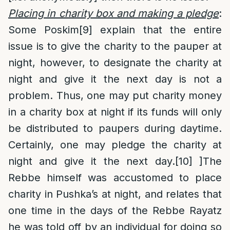
Placing in charity box and making a pledge
:
Some Poskim
[9]
explain that the entire
issue is to give the charity to the pauper at
night, however, to designate the charity at
night and give it the next day is not a
problem. Thus, one may put charity money
in a charity box at night if its funds will only
be distributed to paupers during daytime.
Certainly, one may pledge the charity at
night and give it the next day.
[10]
]The
Rebbe himself was accustomed to place
charity in Pushka’s at night, and relates that
one time in the days of the Rebbe Rayatz
he was told off by an individual for doing so