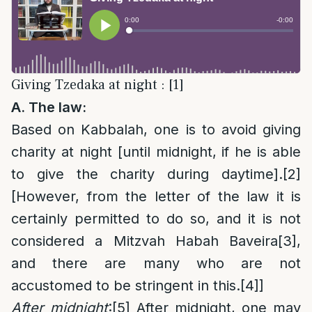
Giving Tzedaka at night : [1]
A. The law:
Based on Kabbalah, one is to avoid giving
charity at night [until midnight, if he is able
to give the charity during daytime].
[2]
[However, from the letter of the law it is
certainly permitted to do so, and it is not
considered a Mitzvah Habah Baveira
[3]
,
and there are many who are not
accustomed to be stringent in this.
[4]
]
After midnight
:
[5]
After midnight, one may