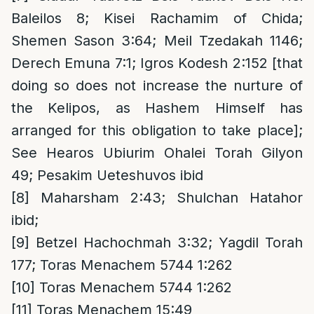
Baleilos 8; Kisei Rachamim of Chida;
Shemen Sason 3:64; Meil Tzedakah 1146;
Derech Emuna 7:1; Igros Kodesh 2:152 [that
doing so does not increase the nurture of
the Kelipos, as Hashem Himself has
arranged for this obligation to take place];
See Hearos Ubiurim Ohalei Torah Gilyon
49; Pesakim Ueteshuvos ibid
[8]
Maharsham 2:43; Shulchan Hatahor
ibid;
[9]
Betzel Hachochmah 3:32; Yagdil Torah
177; Toras Menachem 5744 1:262
[10]
Toras Menachem 5744 1:262
[11]
Toras Menachem 15:49