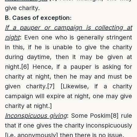
give charity.
B. Cases of exception:
If a pauper or campaign is collecting at
night
: Even one who is generally stringent
in this, if he is unable to give the charity
during daytime, then it may be given at
night.
[6]
Hence, if a pauper is asking for
charity at night, then he may and must be
given charity.
[7]
[Likewise, if a charity
campaign will expire at night, one may give
charity at night.]
Inconspicuous giving
: Some Poskim
[8]
rule
that if one gives the charity inconspicuously
[i.e. anonymously] then there is no issue.