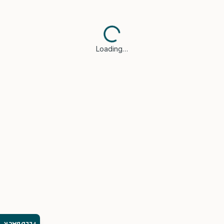
Loading…