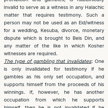
invalid to serve as a witness in any Halachic
matter that requires testimony. Such a
person may not be used as an Eid/witness
for a wedding, Kesuba, divorce, monetary
dispute which is brought to Beis Din, and
any matter of the like in which Kosher
witnesses are required.
The type of gambling that invalidates
: One
is only invalidated for testimony if he
gambles as his only set occupation, and
supports himself from the proceeds of his
winnings. If, however, he has another
occupation from which he supports
himself, then he is not invalidated if he