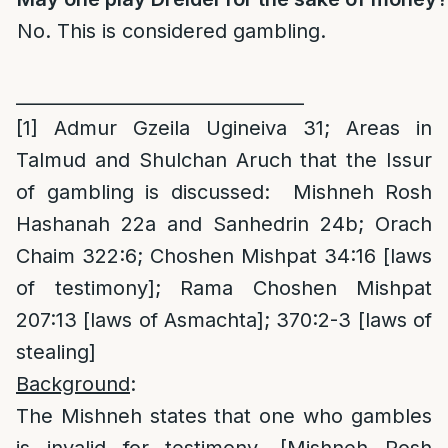
No. This is considered gambling.
________________________________
[1]
Admur Gzeila Ugineiva 31; Areas in
Talmud and Shulchan Aruch that the Issur
of gambling is discussed: Mishneh Rosh
Hashanah 22a and Sanhedrin 24b; Orach
Chaim 322:6; Choshen Mishpat 34:16 [laws
of testimony]; Rama Choshen Mishpat
207:13 [laws of Asmachta]; 370:2-3 [laws of
stealing]
Background
:
The Mishneh states that one who gambles