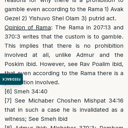
reasons for why there is a prohibition to
gamble even according to the Rama 1) Avak
Gezel 2) Yishuvo Shel Olam 3) putrid act.
Opinion of Rama
: The Rama in 207:13 and
370:3 writes that the custom is to gamble.
This implies that there is no prohibition
involved at all, unlike Admur and the
Poskim ibid. However, see Rav Poalim ibid,
that even according to the Rama there is a
FEEDBACK
prohibition involved.
[6]
Smeh 34:40
[7]
See Michaber Choshen Mishpat 34:16
that in such a case he is invalidated as a
witness; See Smeh ibid