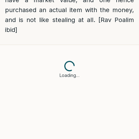
have a market value, and one hence
purchased an actual item with the money,
and is not like stealing at all. [Rav Poalim
ibid]
Loading…