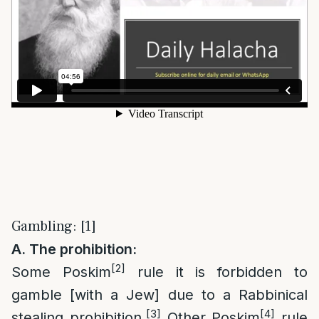
Gambling: [1]
A. The prohibition:
[2]
Some Poskim
rule it is forbidden to
gamble [with a Jew] due to a Rabbinical
[3]
[4]
stealing prohibition.
Other Poskim
rule