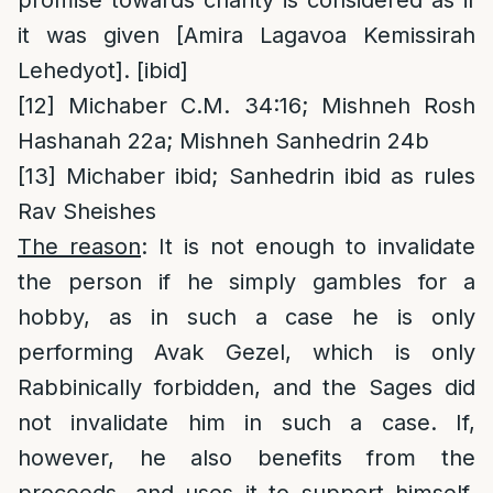
promise towards charity is considered as if
it was given [Amira Lagavoa Kemissirah
Lehedyot]. [ibid]
[12]
Michaber C.M. 34:16; Mishneh Rosh
Hashanah 22a; Mishneh Sanhedrin 24b
[13]
Michaber ibid; Sanhedrin ibid as rules
Rav Sheishes
The reason
: It is not enough to invalidate
the person if he simply gambles for a
hobby, as in such a case he is only
performing Avak Gezel, which is only
Rabbinically forbidden, and the Sages did
not invalidate him in such a case. If,
however, he also benefits from the