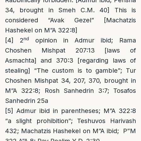
Rabbinically forbidden. [Admur ibid; Perisha
34, brought in Smeh C.M. 40] This is
considered “Avak Gezel” [Machatzis
Hashekel on M”A 322:8]
nd
[4]
2
opinion in Admur ibid; Rama
Choshen Mishpat 207:13 [laws of
Asmachta] and 370:3 [regarding laws of
stealing] “The custom is to gamble”; Tur
Choshen Mishpat 34, 207, 370, brought in
M”A 322:8; Rosh Sanhedrin 3:7; Tosafos
Sanhedrin 25a
[5]
Admur ibid in parentheses; M”A 322:8
“a slight prohibition”; Teshuvos Harivash
432; Machatzis Hashekel on M”A ibid; P”M