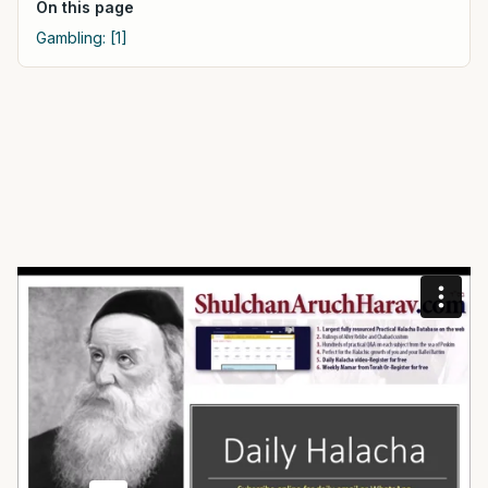
On this page
Gambling: [1]