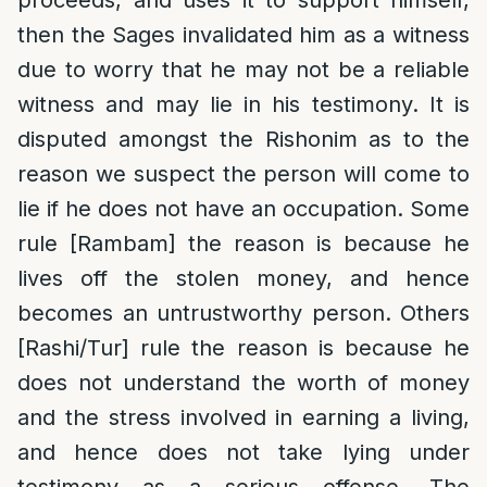
proceeds, and uses it to support himself,
then the Sages invalidated him as a witness
due to worry that he may not be a reliable
witness and may lie in his testimony. It is
disputed amongst the Rishonim as to the
reason we suspect the person will come to
lie if he does not have an occupation. Some
rule [Rambam] the reason is because he
lives off the stolen money, and hence
becomes an untrustworthy person. Others
[Rashi/Tur] rule the reason is because he
does not understand the worth of money
and the stress involved in earning a living,
and hence does not take lying under