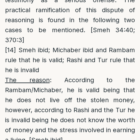
testimony as a serious offense. The
practical ramification of this dispute of
reasoning is found in the following two
cases to be mentioned. [Smeh 34:40;
370:3]
[14]
Smeh ibid; Michaber ibid and Rambam
rule that he is valid; Rashi and Tur rule that
he is invalid
The reason
: According to the
Rambam/Michaber, he is valid being that
he does not live off the stolen money,
however, according to Rashi and the Tur he
is invalid being he does not know the worth
of money and the stress involved in earning