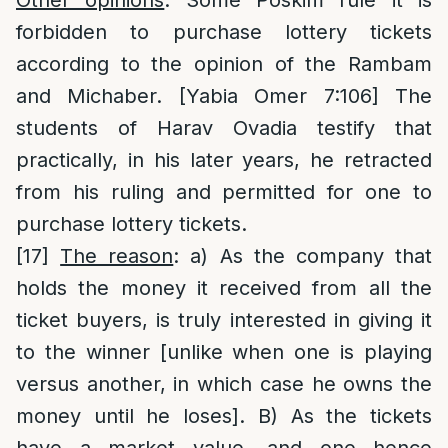
Other opinions
: Some Poskim rule it is
forbidden to purchase lottery tickets
according to the opinion of the Rambam
and Michaber. [Yabia Omer 7:106] The
students of Harav Ovadia testify that
practically, in his later years, he retracted
from his ruling and permitted for one to
purchase lottery tickets.
[17]
The reason
: a) As the company that
holds the money it received from all the
ticket buyers, is truly interested in giving it
to the winner [unlike when one is playing
versus another, in which case he owns the
money until he loses]. B) As the tickets