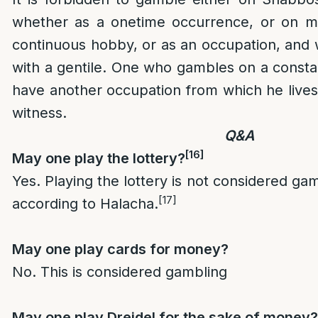
whether as a onetime occurrence, or on me
continuous hobby, or as an occupation, and 
with a gentile. One who gambles on a consta
have another occupation from which he lives o
witness.
Q&A
[16]
May one play the lottery?
Yes. Playing the lottery is not considered ga
[17]
according to Halacha.
May one play cards for money?
No. This is considered gambling
May one play Dreidel for the sake of money?