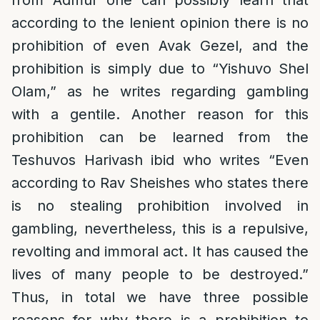
from Admur one can possibly learn that
according to the lenient opinion there is no
prohibition of even Avak Gezel, and the
prohibition is simply due to “Yishuvo Shel
Olam,” as he writes regarding gambling
with a gentile. Another reason for this
prohibition can be learned from the
Teshuvos Harivash ibid who writes “Even
according to Rav Sheishes who states there
is no stealing prohibition involved in
gambling, nevertheless, this is a repulsive,
revolting and immoral act. It has caused the
lives of many people to be destroyed.”
Thus, in total we have three possible