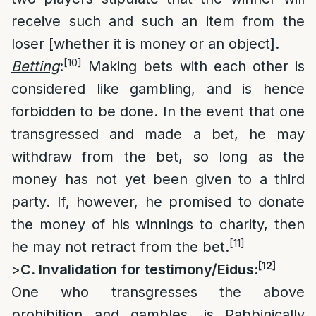
receive such and such an item from the
loser [whether it is money or an object].
[10]
Betting
:
Making bets with each other is
considered like gambling, and is hence
forbidden to be done. In the event that one
transgressed and made a bet, he may
withdraw from the bet, so long as the
money has not yet been given to a third
party. If, however, he promised to donate
the money of his winnings to charity, then
[11]
he may not retract from the bet.
[12]
>
C. Invalidation for testimony/Eidus:
One who transgresses the above
prohibition and gambles, is Rabbinically