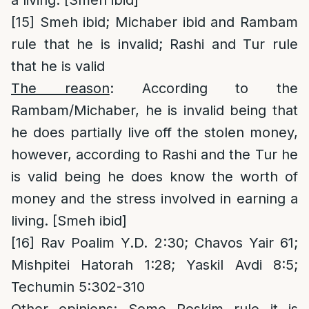
a living. [Smeh ibid]
[15]
Smeh ibid; Michaber ibid and Rambam
rule that he is invalid; Rashi and Tur rule
that he is valid
The reason
: According to the
Rambam/Michaber, he is invalid being that
he does partially live off the stolen money,
however, according to Rashi and the Tur he
is valid being he does know the worth of
money and the stress involved in earning a
living. [Smeh ibid]
[16]
Rav Poalim Y.D. 2:30; Chavos Yair 61;
Mishpitei Hatorah 1:28; Yaskil Avdi 8:5;
Techumin 5:302-310