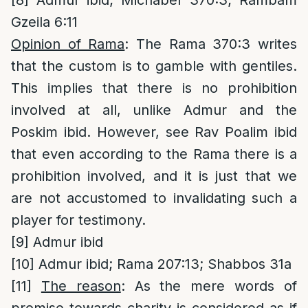
[8]
Admur ibid; Michaber 370:3; Rambam
Gzeila 6:11
Opinion of Rama
: The Rama 370:3 writes
that the custom is to gamble with gentiles.
This implies that there is no prohibition
involved at all, unlike Admur and the
Poskim ibid. However, see Rav Poalim ibid
that even according to the Rama there is a
prohibition involved, and it is just that we
are not accustomed to invalidating such a
player for testimony.
[9]
Admur ibid
[10]
Admur ibid; Rama 207:13; Shabbos 31a
[11]
The reason
: As the mere words of