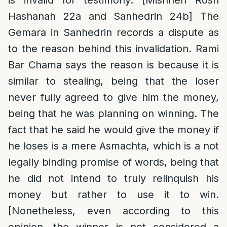
is invalid for testimony. [Mishneh Rosh
Hashanah 22a and Sanhedrin 24b] The
Gemara in Sanhedrin records a dispute as
to the reason behind this invalidation. Rami
Bar Chama says the reason is because it is
similar to stealing, being that the loser
never fully agreed to give him the money,
being that he was planning on winning. The
fact that he said he would give the money if
he loses is a mere Asmachta, which is a not
legally binding promise of words, being that
he did not intend to truly relinquish his
money but rather to use it to win.
[Nonetheless, even according to this