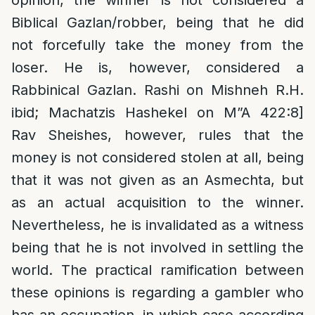
opinion, the winner is not considered a
Biblical Gazlan/robber, being that he did
not forcefully take the money from the
loser. He is, however, considered a
Rabbinical Gazlan. Rashi on Mishneh R.H.
ibid; Machatzis Hashekel on M”A 422:8]
Rav Sheishes, however, rules that the
money is not considered stolen at all, being
that it was not given as an Asmechta, but
as an actual acquisition to the winner.
Nevertheless, he is invalidated as a witness
being that he is not involved in settling the
world. The practical ramification between
these opinions is regarding a gambler who