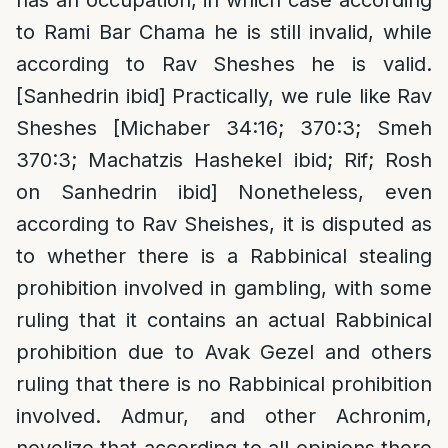
has an occupation, in which case according
to Rami Bar Chama he is still invalid, while
according to Rav Sheshes he is valid.
[Sanhedrin ibid] Practically, we rule like Rav
Sheshes [Michaber 34:16; 370:3; Smeh
370:3; Machatzis Hashekel ibid; Rif; Rosh
on Sanhedrin ibid] Nonetheless, even
according to Rav Sheishes, it is disputed as
to whether there is a Rabbinical stealing
prohibition involved in gambling, with some
ruling that it contains an actual Rabbinical
prohibition due to Avak Gezel and others
ruling that there is no Rabbinical prohibition
involved. Admur, and other Achronim,