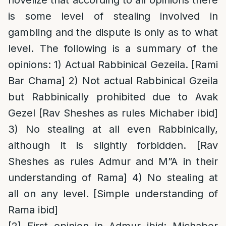
novelize that according to all opinions there
is some level of stealing involved in
gambling and the dispute is only as to what
level. The following is a summary of the
opinions: 1) Actual Rabbinical Gezeila. [Rami
Bar Chama] 2) Not actual Rabbinical Gzeila
but Rabbinically prohibited due to Avak
Gezel [Rav Sheshes as rules Michaber ibid]
3) No stealing at all even Rabbinically,
although it is slightly forbidden. [Rav
Sheshes as rules Admur and M”A in their
understanding of Rama] 4) No stealing at
all on any level. [Simple understanding of
Rama ibid]