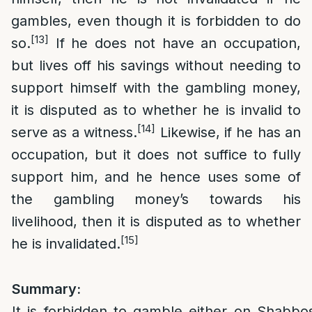
gambles, even though it is forbidden to do
[13]
so.
If he does not have an occupation,
but lives off his savings without needing to
support himself with the gambling money,
it is disputed as to whether he is invalid to
[14]
serve as a witness.
Likewise, if he has an
occupation, but it does not suffice to fully
support him, and he hence uses some of
the gambling money’s towards his
livelihood, then it is disputed as to whether
[15]
he is invalidated.
Summary:
It is forbidden to gamble either on Shabbo