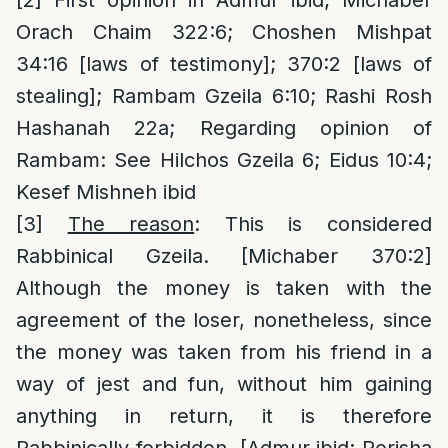
[2]
First opinion in Admur ibid; Michaber
Orach Chaim 322:6; Choshen Mishpat
34:16 [laws of testimony]; 370:2 [laws of
stealing]; Rambam Gzeila 6:10; Rashi Rosh
Hashanah 22a; Regarding opinion of
Rambam: See Hilchos Gzeila 6; Eidus 10:4;
Kesef Mishneh ibid
[3]
The reason
: This is considered
Rabbinical Gzeila. [Michaber 370:2]
Although the money is taken with the
agreement of the loser, nonetheless, since
the money was taken from his friend in a
way of jest and fun, without him gaining
anything in return, it is therefore