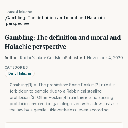
Home
/
Halacha
Gambling: The definition and moral and Halachic
/
perspective
Gambling: The definition and moral and
Halachic perspective
Author:
Rabbi Yaakov Goldstein
Published:
November 4, 2020
CATEGORIES
Daily Halacha
Gambling:[1] A. The prohibition: Some Poskim[2] rule it is
forbidden to gamble due to a Rabbinical stealing
prohibition.[3] Other Poskim[4] rule there is no stealing
prohibition involved in gambling even with a Jew, just as is
the law by a gentile . (Nevertheless, even according