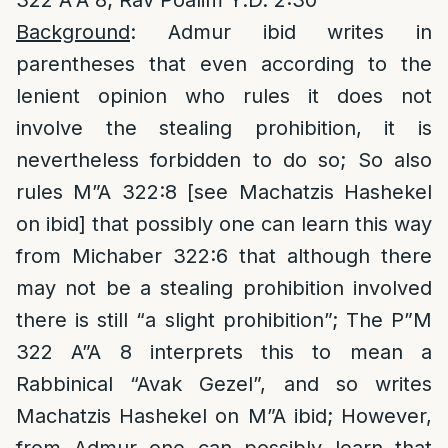
322 A”A 8; Rav Poalim Y.D. 2:30
Background
: Admur ibid writes in
parentheses that even according to the
lenient opinion who rules it does not
involve the stealing prohibition, it is
nevertheless forbidden to do so; So also
rules M”A 322:8 [see Machatzis Hashekel
on ibid] that possibly one can learn this way
from Michaber 322:6 that although there
may not be a stealing prohibition involved
there is still “a slight prohibition”; The P”M
322 A”A 8 interprets this to mean a
Rabbinical “Avak Gezel”, and so writes
Machatzis Hashekel on M”A ibid; However,