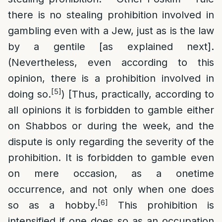
there is no stealing prohibition involved in
gambling even with a Jew, just as is the law
by a gentile [as explained next].
(Nevertheless, even according to this
opinion, there is a prohibition involved in
[5]
doing so.
) [Thus, practically, according to
all opinions it is forbidden to gamble either
on Shabbos or during the week, and the
dispute is only regarding the severity of the
prohibition. It is forbidden to gamble even
on mere occasion, as a onetime
occurrence, and not only when one does
[6]
so as a hobby.
This prohibition is
intensified if one does so as an occupation