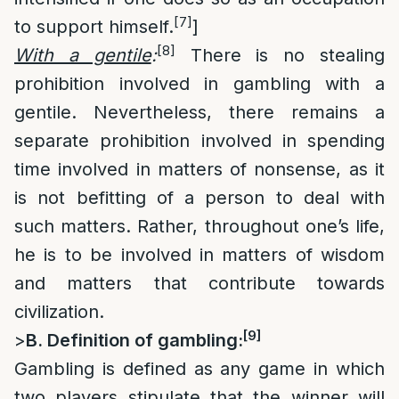
[7]
to support himself.
]
[8]
With a gentile
:
There is no stealing
prohibition involved in gambling with a
gentile. Nevertheless, there remains a
separate prohibition involved in spending
time involved in matters of nonsense, as it
is not befitting of a person to deal with
such matters. Rather, throughout one’s life,
he is to be involved in matters of wisdom
and matters that contribute towards
civilization.
[9]
>
B. Definition of gambling:
Gambling is defined as any game in which
two players stipulate that the winner will