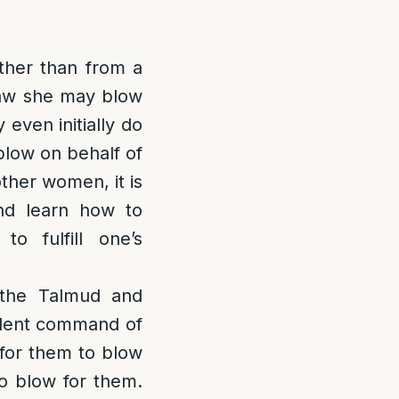
ther than from a
 law she may blow
even initially do
blow on behalf of
ther women, it is
nd learn how to
o fulfill one’s
n the Talmud and
dent command of
 for them to blow
to blow for them.