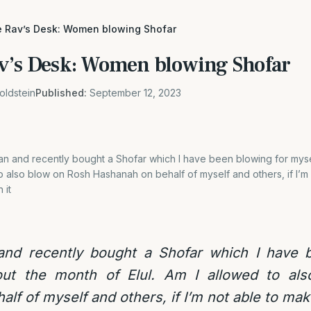
e Rav’s Desk: Women blowing Shofar
v’s Desk: Women blowing Shofar
oldstein
Published:
September 12, 2023
an and recently bought a Shofar which I have been blowing for mys
 to also blow on Rosh Hashanah on behalf of myself and others, if I’m 
 it
nd recently bought a Shofar which I have b
out the month of Elul. Am I allowed to al
f of myself and others, if I’m not able to make