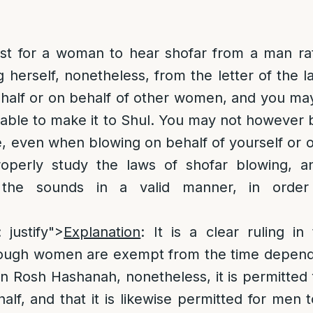
best for a woman to hear shofar from a man ra
 herself, nonetheless, from the letter of the
half or on behalf of other women, and you may 
t able to make it to Shul. You may not however 
, even when blowing on behalf of yourself or o
operly study the laws of shofar blowing, a
the sounds in a valid manner, in order t
.
: justify">
Explanation
: It is a clear ruling i
hough women are exempt from the time depen
n Rosh Hashanah, nonetheless, it is permitted
alf, and that it is likewise permitted for men 