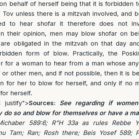
on behalf of herself being that it is forbidden 
Tov unless there is a mitzvah involved, and 
ed to hear shofar it therefore does not in
n their opinion, men may blow shofar on be
 are obligated in the mitzvah on that day and
rbidden form of blow. Practically, the Posk
better for a woman to hear from a man whose a
 or other men, and if not possible, then it is b
n for her to blow for herself, and only if no 
for herself.
: justify">
Sources:
See regarding
if women
y do so and blow for themselves or have a ma
Michaber 589:6; R”H 33a as rules Rebbe Y
nu Tam; Ran; Rosh there; Beis Yosef 589;
P