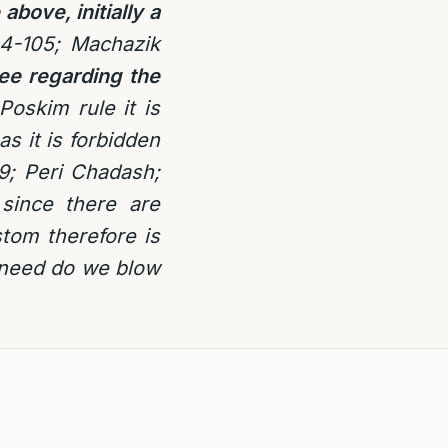
 above, initially a
4-105; Machazik
ee regarding the
oskim rule it is
s it is forbidden
89; Peri Chadash;
since there are
stom therefore is
 need do we blow