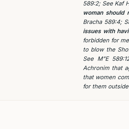
589:2; See Kaf 
woman should n
Bracha 589:4; S
issues with hav
forbidden for me
to blow the Shof
See M”E 589:12
Achronim that ag
that women come
for them outside