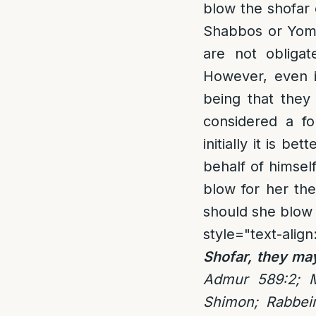
blow the shofar 
Shabbos or Yom 
are not obligat
However, even i
being that they
considered a fo
initially it is 
behalf of himself
blow for her the
should she blow 
style="text-align
Shofar, they ma
Admur 589:2; 
Shimon; Rabbei