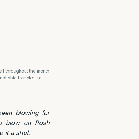
elf throughout the month
not able to make it a
een blowing for
so blow on Rosh
 it a shul.