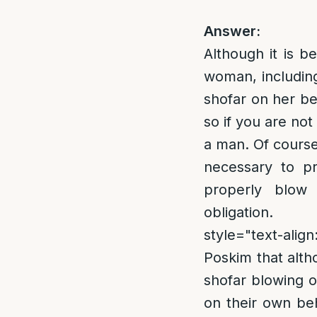
Answer:
Although it is 
woman, including
shofar on her be
so if you are no
a man. Of course
necessary to pr
properly blow 
obligation
style="text-align
Poskim that alt
shofar blowing o
on their own beh