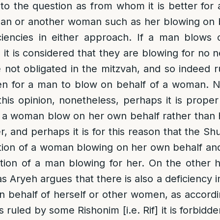
to the question as from whom it is better fo
an or another woman such as her blowing on b
ciencies in either approach. If a man blows 
t is considered that they are blowing for no n
 not obligated in the mitzvah, and so indeed 
dden for a man to blow on behalf of a woman.
this opinion, nonetheless, perhaps it is proper
ve a woman blow on her own behalf rather tha
r, and perhaps it is for this reason that the Sh
tion of a woman blowing on her own behalf and
tion of a man blowing for her. On the other 
 Aryeh argues that there is also a deficiency i
behalf of herself or other women, as accordi
ruled by some Rishonim [i.e. Rif] it is forbidd