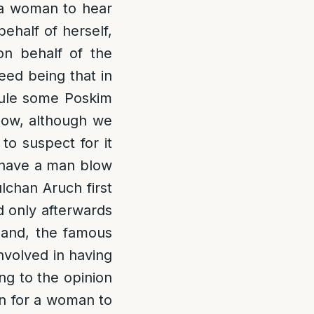
r a woman to hear
ehalf of herself,
on behalf of the
eed being that in
rule some Poskim
 Now, although we
 to suspect for it
n have a man blow
ulchan Aruch first
 only afterwards
hand, the famous
nvolved in having
ng to the opinion
en for a woman to