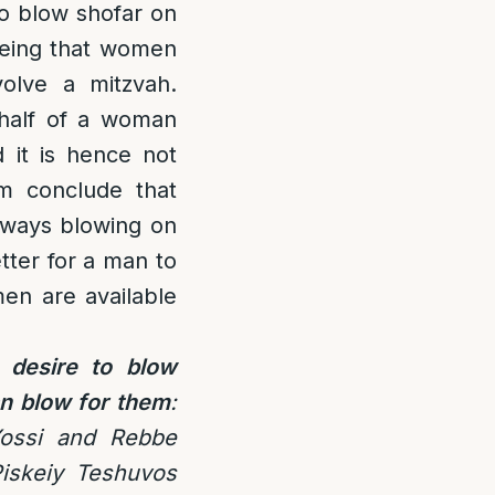
to blow shofar on
being that women
volve a mitzvah.
half of a woman
 it is hence not
im conclude that
nyways blowing on
etter for a man to
men are available
 desire to blow
n blow for them
:
ossi and Rebbe
iskeiy Teshuvos