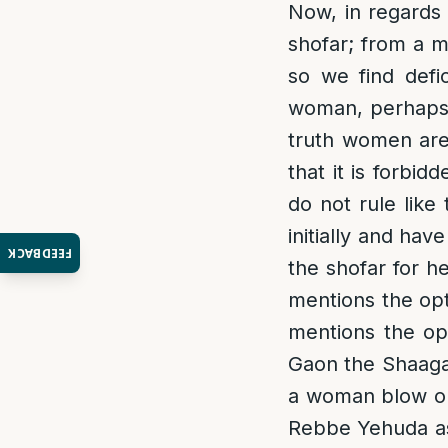
Now, in regards 
shofar; from a m
so we find defi
woman, perhaps i
truth women are
that it is forbi
do not rule like 
initially and ha
FEEDBACK
the shofar for he
mentions the op
mentions the op
Gaon the Shaagas
a woman blow on 
Rebbe Yehuda as 