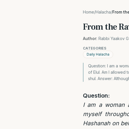
Home
/
Halacha
/
From th
From the Ra
Author:
Rabbi Yaakov G
CATEGORIES
Daily Halacha
Question: I am a wom
of Elul. Am I allowed
shul. Answer: Although
Question:
I am a woman a
myself through
Hashanah on behal