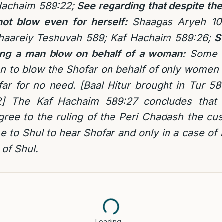
Hachaim 589:22;
See regarding
that despite the
ot blow even for herself:
Shaagas Aryeh 10
haareiy Teshuvah 589; Kaf Hachaim 589:26;
S
ing a man blow on behalf of a woman:
Some P
n to blow the Shofar on behalf of only women a
ar for no need. [Baal Hitur brought in Tur 5
] The Kaf Hachaim 589:27 concludes that 
ree to the ruling of the Peri Chadash the cu
 to Shul to hear Shofar and only in a case of
 of Shul.
Loading…