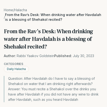
Home
/
Halacha
From the Rav’s Desk: When drinking water after Havdalah
/
is a blessing of Shehakol recited?
From the Rav’s Desk: When drinking
water after Havdalah is a blessing of
Shehakol recited?
Author:
Rabbi Yaakov Goldstein
Published:
July 30, 2023
CATEGORIES
Daily Halacha
Question: After Havdalah do I have to say a blessing of
Shehakol on water that I am drinking right afterwards?
Answer: You must recite a Shehakol over the drinks you
have after Havdalah if you did not have any wine to drink
after Havdalah, such as you heard Havdalah