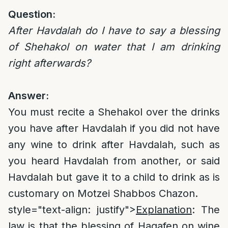
Question:
After Havdalah do I have to say a blessing
of Shehakol on water that I am drinking
right afterwards?
Answer:
You must recite a Shehakol over the drinks
you have after Havdalah if you did not have
any wine to drink after Havdalah, such as
you heard Havdalah from another, or said
Havdalah but gave it to a child to drink as is
customary on Motzei Shabbos Chazon.
style="text-align: justify">
Explanation
: The
law is that the blessing of Hagafen on wine