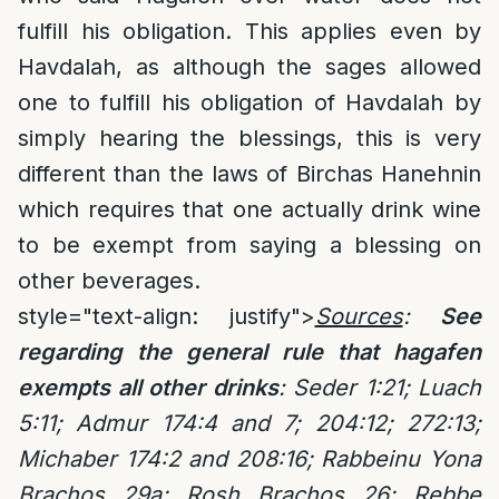
fulfill his obligation. This applies even by
Havdalah, as although the sages allowed
one to fulfill his obligation of Havdalah by
simply hearing the blessings, this is very
different than the laws of Birchas Hanehnin
which requires that one actually drink wine
to be exempt from saying a blessing on
other beverages.
style="text-align: justify">
Sources
:
See
regarding the general rule that hagafen
exempts all other drinks
:
Seder 1:21; Luach
5:11; Admur 174:4 and 7; 204:12; 272:13;
Michaber 174:2 and 208:16; Rabbeinu Yona
Brachos 29a; Rosh Brachos 26; Rebbe