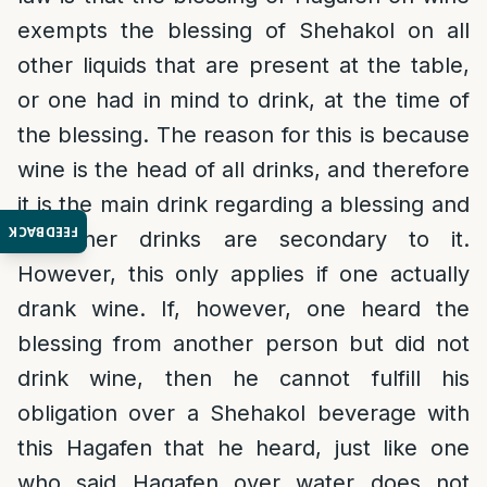
exempts the blessing of Shehakol on all
other liquids that are present at the table,
or one had in mind to drink, at the time of
the blessing. The reason for this is because
wine is the head of all drinks, and therefore
it is the main drink regarding a blessing and
FEEDBACK
all other drinks are secondary to it.
However, this only applies if one actually
drank wine. If, however, one heard the
blessing from another person but did not
drink wine, then he cannot fulfill his
obligation over a Shehakol beverage with
this Hagafen that he heard, just like one
who said Hagafen over water does not