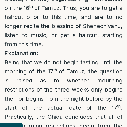
th
on the 16
of Tamuz. Thus, you are to get a
haircut prior to this time, and are to no
longer recite the blessing of Shehechiyanu,
listen to music, or get a haircut, starting
from this time.
Explanation:
Being that we do not begin fasting until the
th
morning of the 17
of Tamuz, the question
is raised as to whether mourning
restrictions of the three weeks only begins
then or begins from the night before by the
th
start of the actual date of the 17
.
Practically, the Chida concludes that all of
the mourning restrictions begin from the