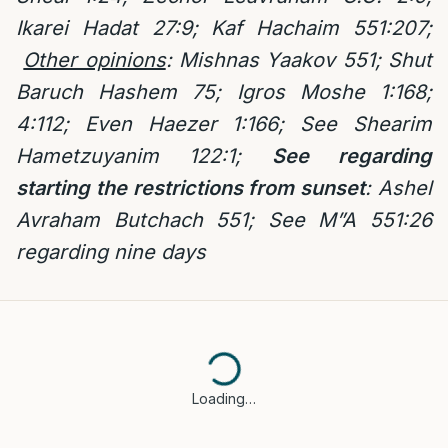
Ikarei Hadat 27:9; Kaf Hachaim 551:207;
Other opinions
: Mishnas Yaakov 551; Shut
Baruch Hashem 75;
Igros Moshe 1:168;
4:112; Even Haezer 1:166; See Shearim
Hametzuyanim 122:1;
See regarding
starting the restrictions from sunset
:
Ashel
Avraham Butchach 551; See M”A 551:26
regarding nine days
Loading…