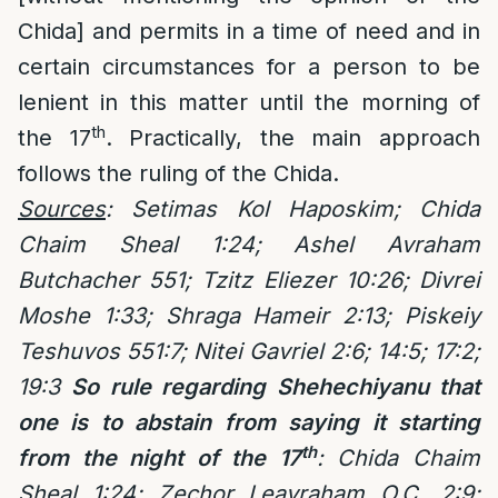
Chida] and permits in a time of need and in
certain circumstances for a person to be
lenient in this matter until the morning of
th
the 17
. Practically, the main approach
follows the ruling of the Chida.
Sources
: Setimas Kol Haposkim; Chida
Chaim Sheal 1:24; Ashel Avraham
Butchacher 551; Tzitz Eliezer 10:26; Divrei
Moshe 1:33; Shraga Hameir 2:13; Piskeiy
Teshuvos 551:7; Nitei Gavriel 2:6; 14:5; 17:2;
19:3
So rule regarding Shehechiyanu that
one is to abstain from saying it starting
th
from the night of the 17
: Chida Chaim
Sheal 1:24; Zechor Leavraham O.C. 2:9;