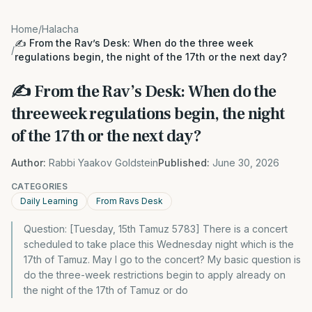
Home
/
Halacha
✍️ From the Rav’s Desk: When do the three week
/
regulations begin, the night of the 17th or the next day?
✍️ From the Rav’s Desk: When do the
three week regulations begin, the night
of the 17th or the next day?
Author:
Rabbi Yaakov Goldstein
Published:
June 30, 2026
CATEGORIES
Daily Learning
From Ravs Desk
Question: [Tuesday, 15th Tamuz 5783] There is a concert
scheduled to take place this Wednesday night which is the
17th of Tamuz. May I go to the concert? My basic question is
do the three-week restrictions begin to apply already on
the night of the 17th of Tamuz or do