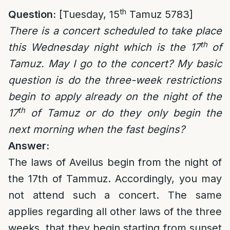
th
Question:
[Tuesday, 15
Tamuz 5783]
There is a concert scheduled to take place
th
this Wednesday night which is the 17
of
Tamuz. May I go to the concert? My basic
question is do the three-week restrictions
begin to apply already on the night of the
th
17
of Tamuz or do they only begin the
next morning when the fast begins?
Answer:
The laws of Aveilus begin from the night of
the 17th of Tammuz. Accordingly, you may
not attend such a concert. The same
applies regarding all other laws of the three
weeks, that they begin starting from sunset