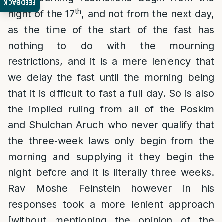
FEEDBACK
th
night of the 17
, and not from the next day,
as the time of the start of the fast has
nothing to do with the mourning
restrictions, and it is a mere leniency that
we delay the fast until the morning being
that it is difficult to fast a full day. So is also
the implied ruling from all of the Poskim
and Shulchan Aruch who never qualify that
the three-week laws only begin from the
morning and supplying it they begin the
night before and it is literally three weeks.
Rav Moshe Feinstein however in his
responses took a more lenient approach
[without mentioning the opinion of the