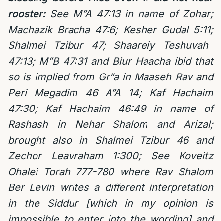
rooster:
See M”A 47:13 in name of Zohar;
Machazik Bracha 47:6; Kesher Gudal 5:11;
Shalmei Tzibur 47;
Shaareiy Teshuvah
47:13; M”B 47:31 and Biur Haacha ibid that
so is implied from Gr”a in Maaseh Rav and
Peri Megadim 46 A”A 14; Kaf Hachaim
47:30;
Kaf Hachaim 46:49 in name of
Rashash in Nehar Shalom and Arizal;
brought also in Shalmei Tzibur 46 and
Zechor Leavraham 1:300;
See
Koveitz
Ohalei Torah 777-780 where
Rav Shalom
Ber Levin writes a different interpretation
in the Siddur [which in my opinion is
impossible to enter into the wording] and