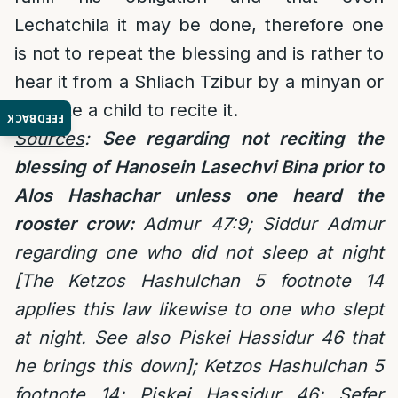
Lechatchila it may be done, therefore one
is not to repeat the blessing and is rather to
hear it from a Shliach Tzibur by a minyan or
educate a child to recite it.
FEEDBACK
Sources
:
See regarding not reciting the
blessing of
Hanosein Lasechvi Bina prior to
Alos Hashachar unless one heard the
rooster crow:
Admur 47:9; Siddur Admur
regarding one who did not sleep at night
[The Ketzos Hashulchan 5 footnote 14
applies this law likewise to one who slept
at night. See also Piskei Hassidur 46 that
he brings this down]; Ketzos Hashulchan 5
footnote 14; Piskei Hassidur 46; Sefer