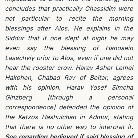
concludes that practically Chassidim were
not particular to recite the morning
blessings after Alos. He explains in the
Siddur that if one slept at night he may
even say the blessing of Hanosein
Lasechviy prior to Alos, even if one did not
hear the rooster crow. Harav Asher Lemel
Hakohen, Chabad Rav of Beitar, agrees
with his opinion. Harav Yosef Simcha
Ginzberg [through a personal
correspondence] defended the opinion of
the Ketzos Hashulchan in Admur, stating
that there is no other way to interpret it
.
See regarding bedieved if said blessing of