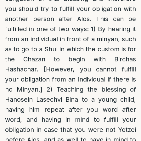
you should try to fulfill your obligation with
another person after Alos. This can be
fulfilled in one of two ways: 1) By hearing it
from an individual in front of a minyan, such
as to go to a Shul in which the custom is for
the Chazan to begin with Birchas
Hashachar. [However, you cannot fulfill
your obligation from an individual if there is
no Minyan.] 2) Teaching the blessing of
Hanosein Lasechvi Bina to a young child,
having him repeat after you word after
word, and having in mind to fulfill your
obligation in case that you were not Yotzei
before Alos, and as well to have in mind to