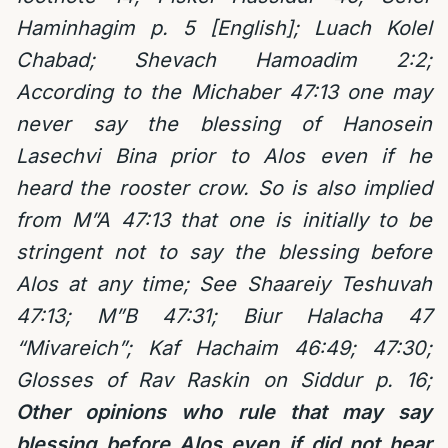
Haminhagim p. 5 [English];
Luach Kolel
Chabad; Shevach Hamoadim 2:2;
According to the Michaber 47:13 one may
never say the blessing of Hanosein
Lasechvi Bina prior to Alos even if he
heard the rooster crow. So is also implied
from M”A 47:13 that one is initially to be
stringent not to say the blessing before
Alos at any time; See Shaareiy Teshuvah
47:13; M”B 47:31; Biur Halacha 47
“Mivareich”; Kaf Hachaim 46:49; 47:30;
Glosses of Rav Raskin on Siddur p. 16;
Other opinions who rule that may say
blessing before Alos even if did not hear