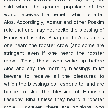
said when the general populace of the
world receives the benefit which is after
Alos. Accordingly, Admur and other Poskim
rule that one may not recite the blessing of
Hanosein Lasechvi Bina prior to Alos unless
one heard the rooster crow [and some are
stringent even if one heard the rooster
crow]. Thus, those who wake up before
Alos and say the morning blessings must
beware to receive all the pleasures to
which the blessings correspond to, and are
hence to skip the blessing of Hanosein
Lasechvi Bina unless they heard a rooster
crow. [However, there are opinions who