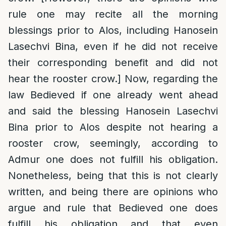
rule one may recite all the morning
blessings prior to Alos, including Hanosein
Lasechvi Bina, even if he did not receive
their corresponding benefit and did not
hear the rooster crow.] Now, regarding the
law Bedieved if one already went ahead
and said the blessing Hanosein Lasechvi
Bina prior to Alos despite not hearing a
rooster crow, seemingly, according to
Admur one does not fulfill his obligation.
Nonetheless, being that this is not clearly
written, and being there are opinions who
argue and rule that Bedieved one does
fulfill his obligation and that even