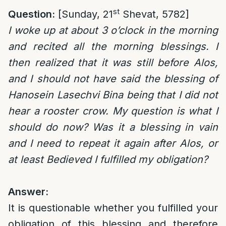
st
Question:
[Sunday, 21
Shevat, 5782]
I woke up at about 3 o’clock in the morning
and recited all the morning blessings. I
then realized that it was still before Alos,
and I should not have said the blessing of
Hanosein Lasechvi Bina being that I did not
hear a rooster crow. My question is what I
should do now? Was it a blessing in vain
and I need to repeat it again after Alos, or
at least Bedieved I fulfilled my obligation?
Answer:
It is questionable whether you fulfilled your
obligation of this blessing and therefore