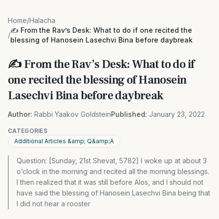
Home
/
Halacha
✍️ From the Rav’s Desk: What to do if one recited the
/
blessing of Hanosein Lasechvi Bina before daybreak
✍️ From the Rav’s Desk: What to do if
one recited the blessing of Hanosein
Lasechvi Bina before daybreak
Author:
Rabbi Yaakov Goldstein
Published:
January 23, 2022
CATEGORIES
Additional Articles &amp; Q&amp;A
Question: [Sunday, 21st Shevat, 5782] I woke up at about 3
o’clock in the morning and recited all the morning blessings.
I then realized that it was still before Alos, and I should not
have said the blessing of Hanosein Lasechvi Bina being that
I did not hear a rooster