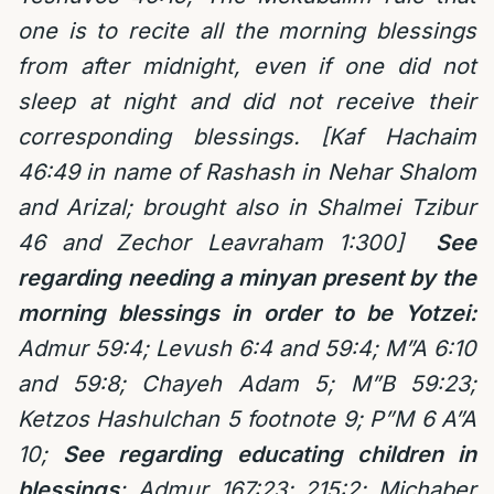
one is to recite all the morning blessings
from after midnight, even if one did not
sleep at night and did not receive their
corresponding blessings. [Kaf Hachaim
46:49 in name of Rashash in Nehar Shalom
and Arizal; brought also in Shalmei Tzibur
46 and Zechor Leavraham 1:300]
See
regarding needing a minyan present by the
morning blessings in order to be Yotzei:
Admur 59:4; Levush 6:4 and 59:4; M”A 6:10
and 59:8; Chayeh Adam 5; M”B 59:23;
Ketzos Hashulchan 5 footnote 9;
P”M 6 A”A
10;
See regarding educating children in
blessings
:
Admur 167:23; 215:2; Michaber