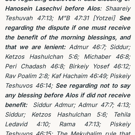
Hanosein Lasechvi before Alos
: Shaareiy
Teshuvah 47:13; M”B 47:31 [Yotzei]
See
regarding the dispute if one must receive
the benefit of the morning blessings, and
that we are lenient:
Admur 46:7; Siddur;
Ketzos Hashulchan 5:6;
Michaber 46:8;
Peri Chadash 46:8; Birkeiy Yosef 46:12;
Rav Poalim 2:8; Kaf Hachaim 46:49; Piskeiy
Teshuvos 46:14;
See regarding not to say
any blessing before Alos if did not receive
benefit:
Siddur Admur; Ad
mur 47:7;
4:13;
Siddur; Ketzos Hashulchan 5:6;
Tehila
Ledavid 4:10; Rama
47:13; Piskeiy
Teshuvos 46:15;
The Mekubalim rule that