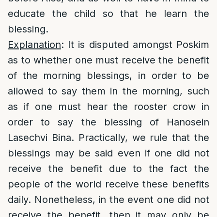
educate the child so that he learn the
blessing.
Explanation
: It is disputed amongst Poskim
as to whether one must receive the benefit
of the morning blessings, in order to be
allowed to say them in the morning, such
as if one must hear the rooster crow in
order to say the blessing of Hanosein
Lasechvi Bina. Practically, we rule that the
blessings may be said even if one did not
receive the benefit due to the fact the
people of the world receive these benefits
daily. Nonetheless, in the event one did not
receive the benefit, then it may only be